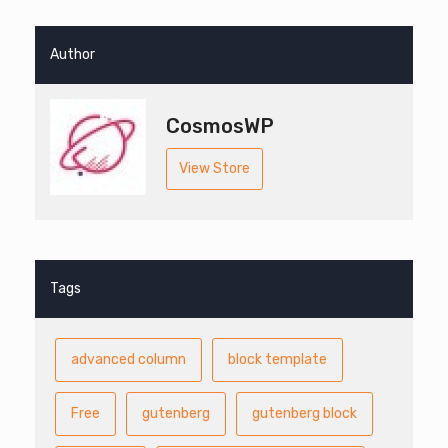
Author
CosmosWP
View Store
Tags
advanced column
block template
Free
gutenberg
gutenberg block