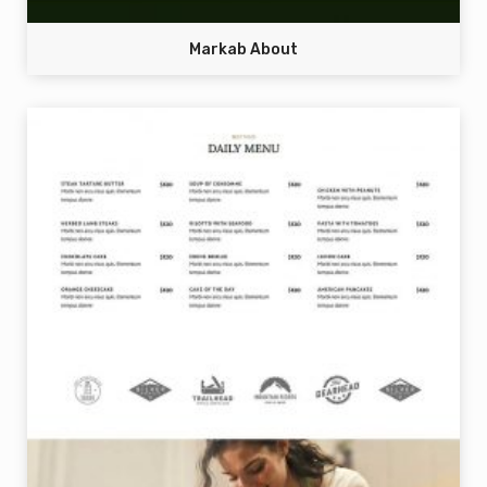
Markab About