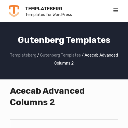
Skip
TEMPLATEBERG
to
Templates for WordPress
content
Gutenberg Templates
Templateberg
/
Gutenberg Templates
/
Acecab Advanced
Columns 2
Acecab Advanced
Columns 2