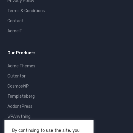
Privacy Policy
Terms & Conditions
Contact
AcmeIT
Our Products
Acme Themes
Gutentor
CosmosWP
Templateberg
AddonsPress
WPAnything
ThemeFruits
By continuing to use the site, you