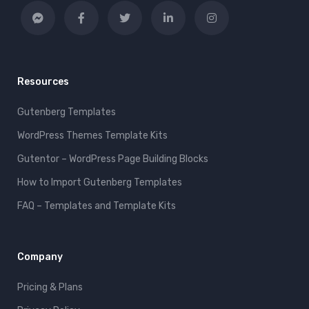
Resources
Gutenberg Templates
WordPress Themes Template Kits
Gutentor – WordPress Page Building Blocks
How to Import Gutenberg Templates
FAQ – Templates and Template Kits
Company
Pricing & Plans