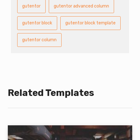
gutentor
gutentor advanced column
gutentor block
gutentor block template
gutentor column
Related Templates