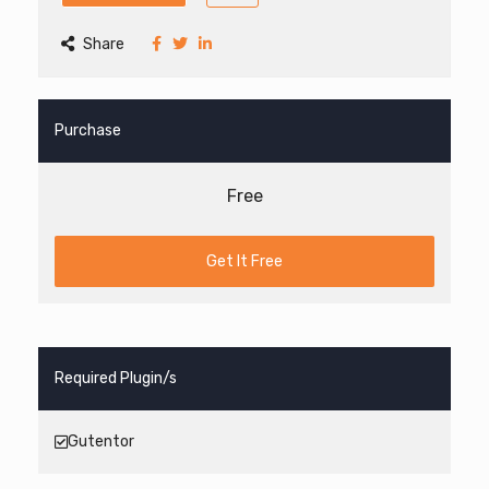
Share
Purchase
Free
Get It Free
Required Plugin/s
Gutentor