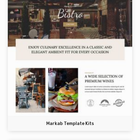
Markab Template Kits