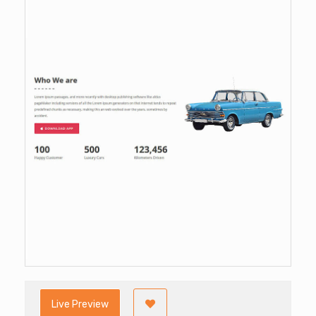
Live Preview