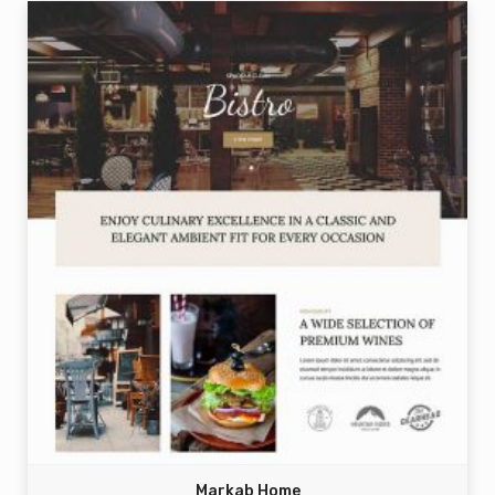
Markab Home