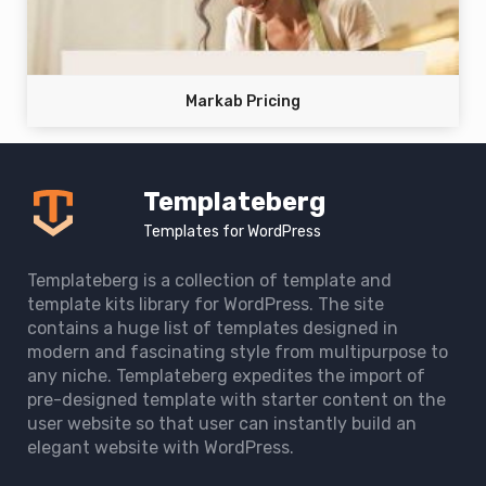
Markab Pricing
Templateberg
Templates for WordPress
Templateberg is a collection of template and
template kits library for WordPress. The site
contains a huge list of templates designed in
modern and fascinating style from multipurpose to
any niche. Templateberg expedites the import of
pre-designed template with starter content on the
user website so that user can instantly build an
elegant website with WordPress.