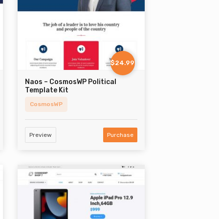
$24.99
Naos – CosmosWP Political
Template Kit
CosmosWP
Preview
Purchase