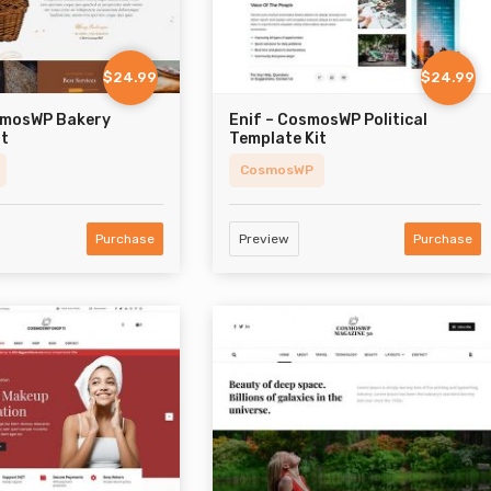
$24.99
$24.99
smosWP Bakery
Enif – CosmosWP Political
it
Template Kit
CosmosWP
Purchase
Preview
Purchase