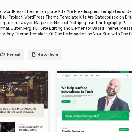
s. WordPress Theme Template Kits Are Pre-designed Templates or De
tiful Project. WordPress Theme Template Kits Are Categorized on Diffe
ndergarten, Lawyer, Magazine, Medical, Multipurpose, Photography, Por
ormal, Gutenberg, Full Site Editing and Elementor Based Theme. Pleas
ly. Any Theme Template Kit Can Be Imported on Your Site with One Cl
Normal
Gutenberg