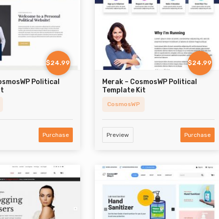
$24.99
$24.99
osmosWP Political
Merak – CosmosWP Political
it
Template Kit
CosmosWP
Purchase
Preview
Purchase