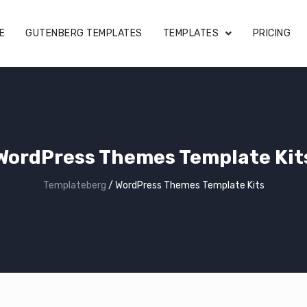
E
GUTENBERG TEMPLATES
TEMPLATES
PRICING
WordPress Themes Template Kit
Templateberg
/
WordPress Themes Template Kits