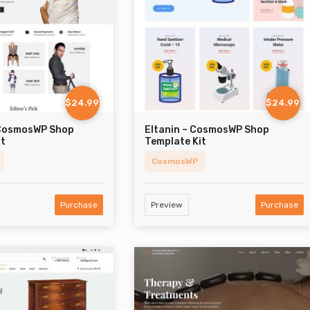
$24.99
$24.99
 CosmosWP Shop
Eltanin – CosmosWP Shop
it
Template Kit
CosmosWP
Purchase
Preview
Purchase