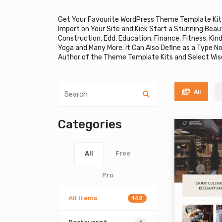
Get Your Favourite WordPress Theme Template Kit
Import on Your Site and Kick Start a Stunning Beau
Construction, Edd, Education, Finance, Fitness, Ki
Yoga and Many More. It Can Also Define as a Type N
Author of the Theme Template Kits and Select Wise
All
Categories
All
Free
Pro
All Items
142