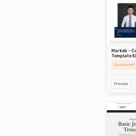
Markeb – C
Template K
CosmosWP
Preview