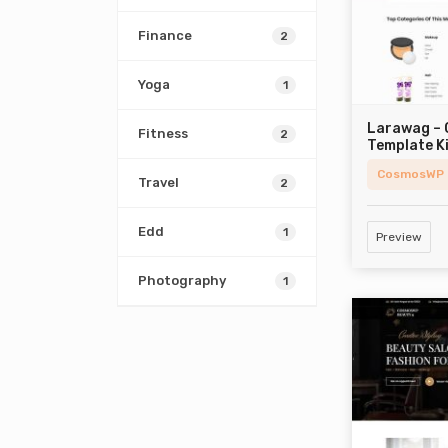
Finance
2
Yoga
1
Larawag –
Fitness
2
Template K
CosmosWP
Travel
2
Edd
1
Preview
Photography
1