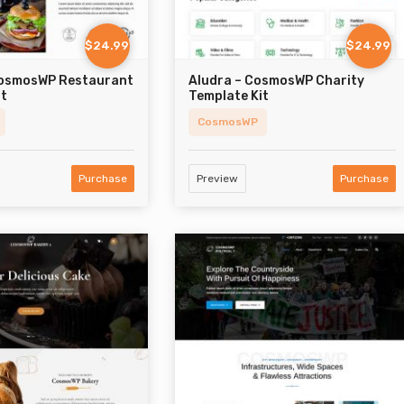
$24.99
$24.99
CosmosWP Restaurant
Aludra – CosmosWP Charity
it
Template Kit
CosmosWP
Purchase
Preview
Purchase