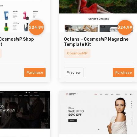
$24.99
$24.99
 CosmosWP Shop
Octans – CosmosWP Magazine
it
Template Kit
CosmosWP
Purchase
Preview
Purchase