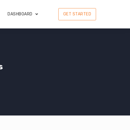
DASHBOARD
GET STARTED
s