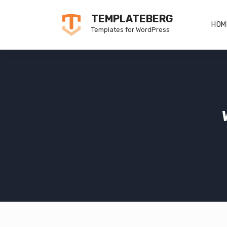
Skip
TEMPLATEBERG
to
HOM
Templates for WordPress
content