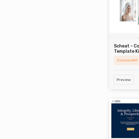
Scheat – C
Template K
CosmosWP
Preview