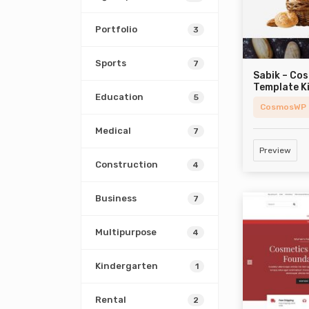
Portfolio
3
Sports
7
Sabik – Co
Template K
Education
5
CosmosWP
Medical
7
Preview
Construction
4
Business
7
Multipurpose
4
Kindergarten
1
Rental
2