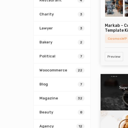
Restaurant
4
Charity
3
Markab – 
Lawyer
3
Template K
CosmosWP
Bakery
2
Political
7
Preview
Woocommerce
22
Blog
7
Magazine
32
Beauty
8
Agency
12