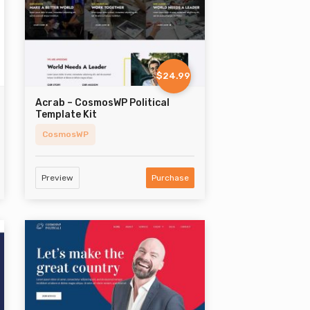
$24.99
Acrab – CosmosWP Political
Template Kit
CosmosWP
Preview
Purchase