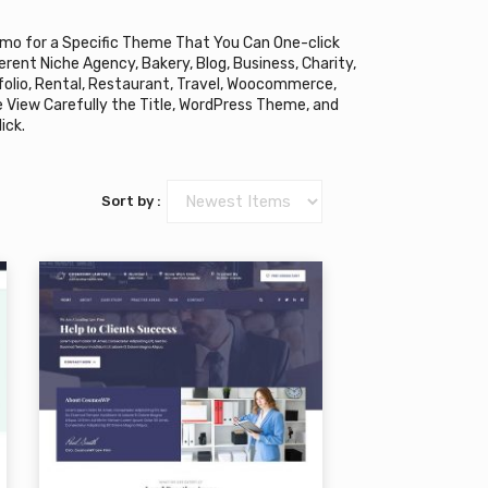
mo for a Specific Theme That You Can One-click
rent Niche Agency, Bakery, Blog, Business, Charity,
tfolio, Rental, Restaurant, Travel, Woocommerce,
e View Carefully the Title, WordPress Theme, and
ick.
Sort by :