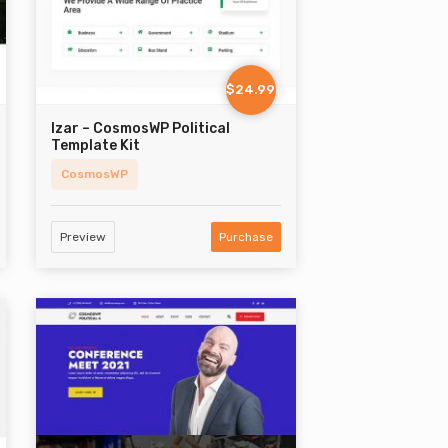
$24.99
Izar – CosmosWP Political
Template Kit
CosmosWP
Preview
Purchase