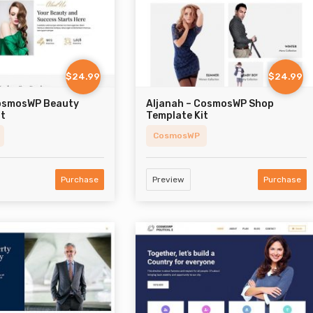
$24.99
$24.99
osmosWP Beauty
Aljanah – CosmosWP Shop
it
Template Kit
CosmosWP
Purchase
Preview
Purchase