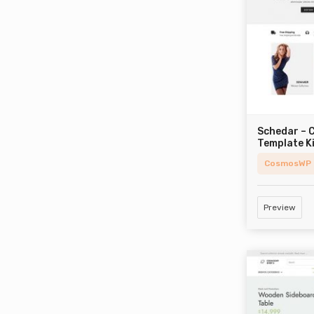
Schedar –
Template K
CosmosWP
Preview