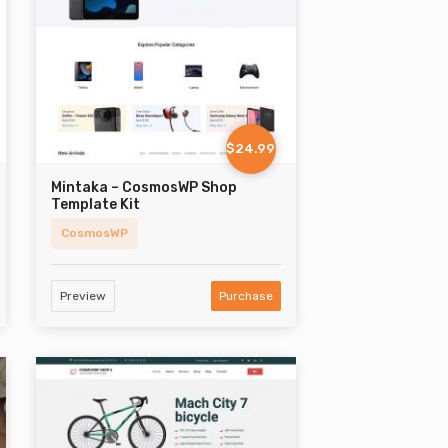
$24.99
Mintaka – CosmosWP Shop
Template Kit
CosmosWP
Preview
Purchase