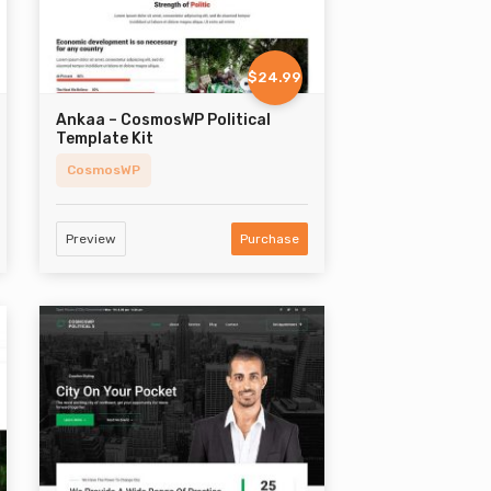
$24.99
Ankaa – CosmosWP Political
Template Kit
CosmosWP
Preview
Purchase