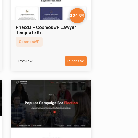
$24.99
Phecda – CosmosWP Lawyer
Template Kit
CosmosWP
Preview
Purchase