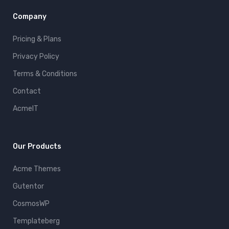
Company
Pricing & Plans
Privacy Policy
Terms & Conditions
Contact
AcmeIT
Our Products
Acme Themes
Gutentor
CosmosWP
Templateberg