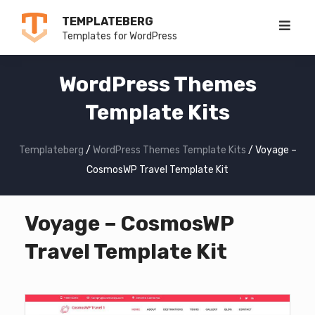
Skip
TEMPLATEBERG
to
Templates for WordPress
content
WordPress Themes
Template Kits
Templateberg
/
WordPress Themes Template Kits
/
Voyage –
CosmosWP Travel Template Kit
Voyage – CosmosWP
Travel Template Kit