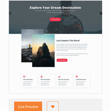
Live Preview