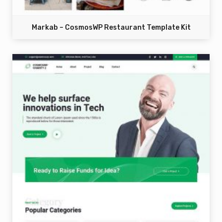
Markab – CosmosWP Restaurant Template Kit