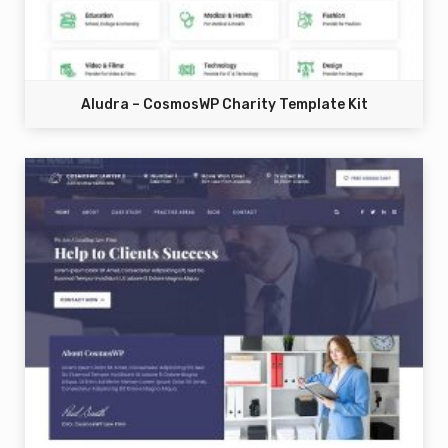
Aludra – CosmosWP Charity Template Kit