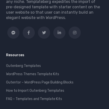
any niche. Templateberg expedites the import of
pre-designed template with starter content on the
user website so that user can instantly build an
elegant website with WordPress.
Resources
Gutenberg Templates
WordPress Themes Template Kits
Gutentor – WordPress Page Building Blocks
How to Import Gutenberg Templates
FAQ – Templates and Template Kits