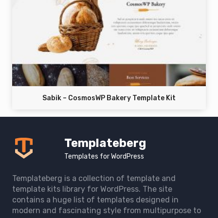
Sabik – CosmosWP Bakery Template Kit
Templateberg
Templates for WordPress
Templateberg is a collection of template and
template kits library for WordPress. The site
contains a huge list of templates designed in
modern and fascinating style from multipurpose to