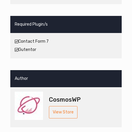
Required Plugin/s
Contact Form 7
Gutentor
Author
CosmosWP
View Store