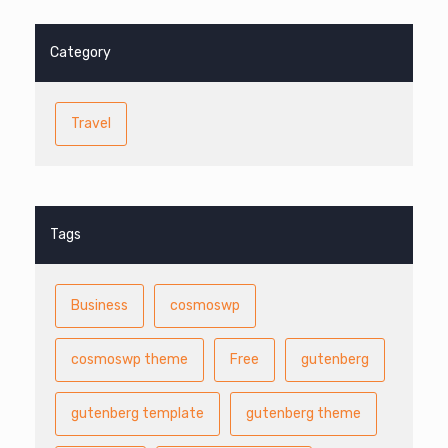
Category
Travel
Tags
Business
cosmoswp
cosmoswp theme
Free
gutenberg
gutenberg template
gutenberg theme