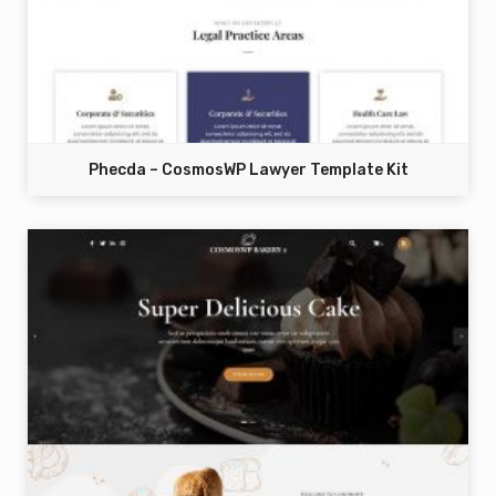
Phecda – CosmosWP Lawyer Template Kit