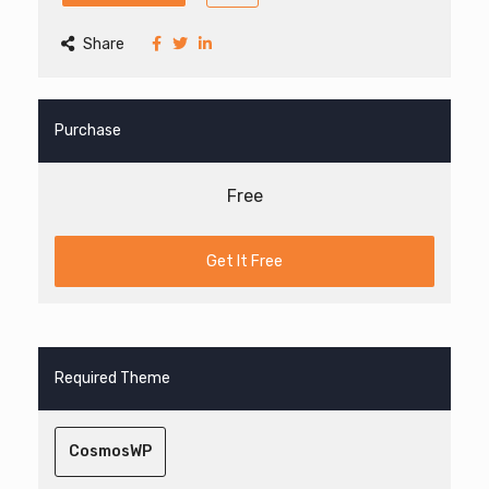
Share
Purchase
Free
Get It Free
Required Theme
CosmosWP