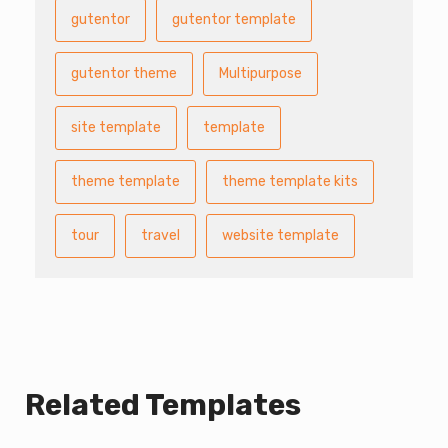
gutentor
gutentor template
gutentor theme
Multipurpose
site template
template
theme template
theme template kits
tour
travel
website template
Related Templates