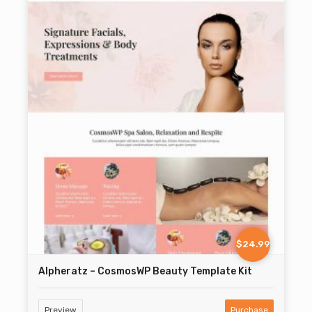
$24.99
Alpheratz – CosmosWP Beauty Template Kit
Preview
Purchase