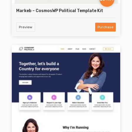
Markeb – CosmosWP Political Template Kit
Preview
Purchase