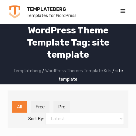
Skip
TEMPLATEBERG
to
Templates for WordPress
content
WordPress Theme
Template Tag: site
template
Templateberg
/
WordPress Themes Template Kits
/
site
template
All
Free
Pro
Sort By: