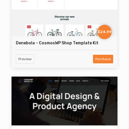
$24.99
Denebola – CosmosWP Shop Template Kit
Preview
Purchase