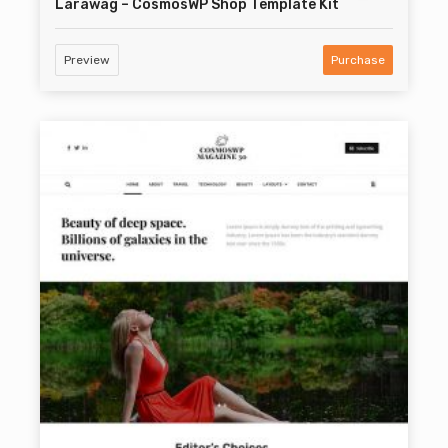
Larawag – CosmosWP Shop Template Kit
Preview
Purchase