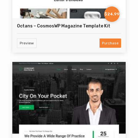
$24.99
Octans – CosmosWP Magazine Template Kit
Preview
Purchase