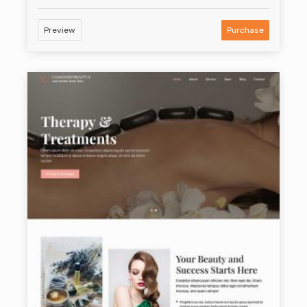
Preview
Purchase