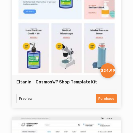
$24.99
Eltanin – CosmosWP Shop Template Kit
Preview
Purchase