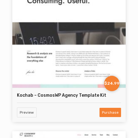
$24.99
Kochab – CosmosWP Agency Template Kit
Preview
Purchase