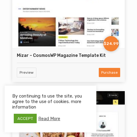
$24.99
Mizar – CosmosWP Magazine Template Kit
Preview
Purchase
By continuing to use the site, you
agree to the use of cookies. more
information
Read More
ACCEPT