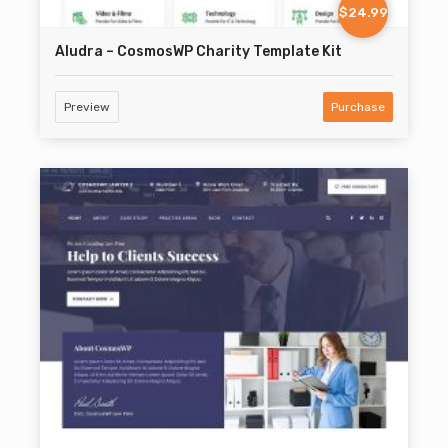
$24.99
Aludra – CosmosWP Charity Template Kit
Preview
Purchase