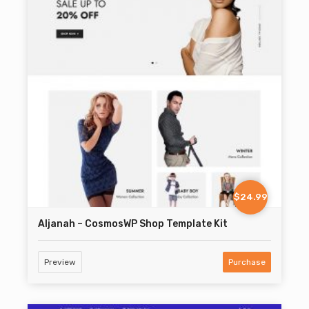
$24.99
Aljanah – CosmosWP Shop Template Kit
Preview
Purchase