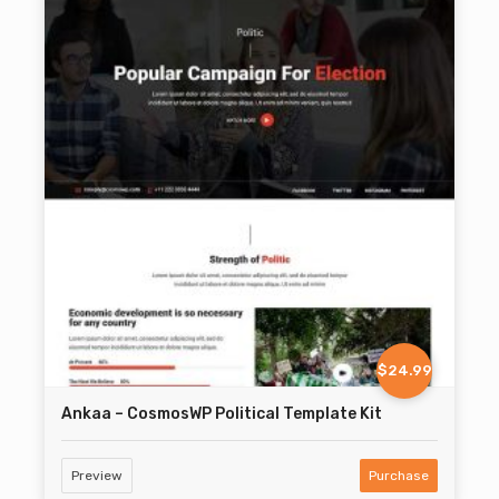
$24.99
Ankaa – CosmosWP Political Template Kit
Preview
Purchase