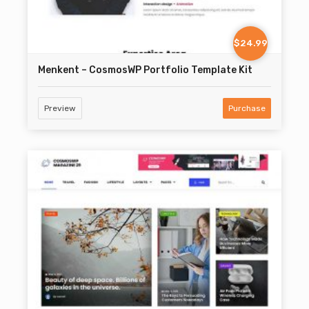
$24.99
Menkent – CosmosWP Portfolio Template Kit
Preview
Purchase