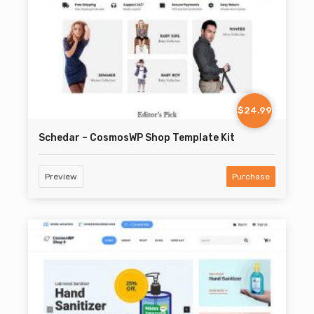
$24.99
Schedar – CosmosWP Shop Template Kit
Preview
Purchase