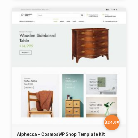
$24.99
Alphecca – CosmosWP Shop Template Kit