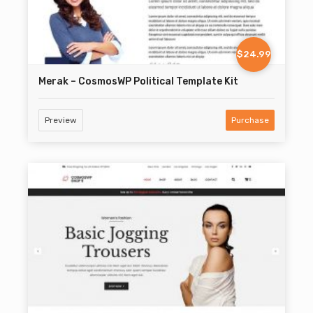
$24.99
Merak – CosmosWP Political Template Kit
Preview
Purchase