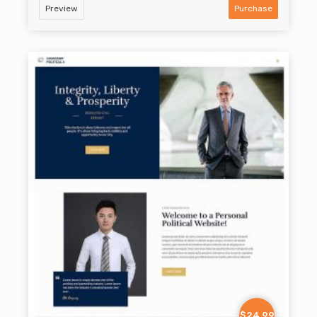
Preview
Purchase
$24.99