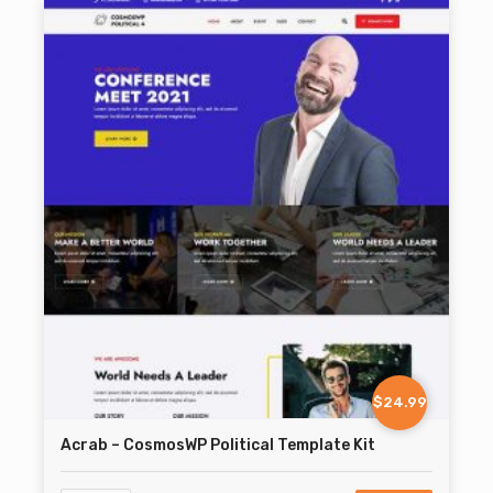
$24.99
Acrab – CosmosWP Political Template Kit