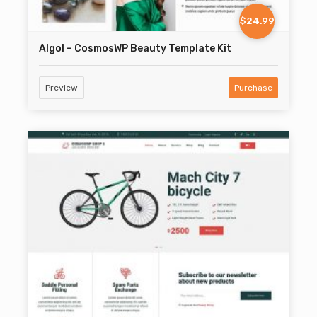
$24.99
Algol – CosmosWP Beauty Template Kit
Preview
Purchase