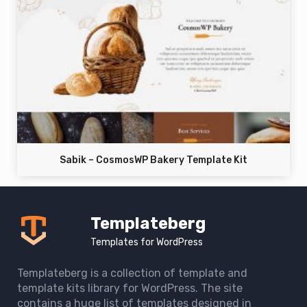
Sabik – CosmosWP Bakery Template Kit
Templateberg
Templates for WordPress
Templateberg is a collection of template and
template kits library for WordPress. The site
contains a huge list of templates designed in