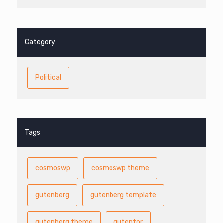
Category
Political
Tags
cosmoswp
cosmoswp theme
gutenberg
gutenberg template
gutenberg theme
gutentor