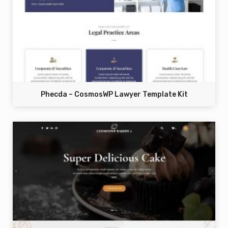
Phecda – CosmosWP Lawyer Template Kit