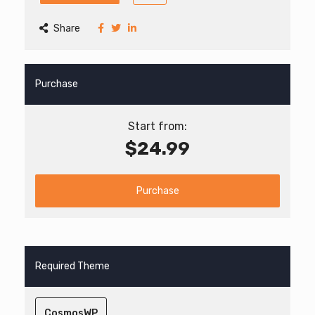
Share
Purchase
Start from:
$24.99
Purchase
Required Theme
CosmosWP