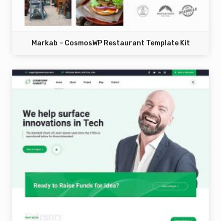
Markab – CosmosWP Restaurant Template Kit