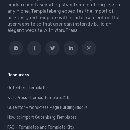
modern and fascinating style from multipurpose to
any niche. Templateberg expedites the import of
pre-designed template with starter content on the
user website so that user can instantly build an
elegant website with WordPress.
Resources
Gutenberg Templates
WordPress Themes Template Kits
Gutentor – WordPress Page Building Blocks
How to Import Gutenberg Templates
FAQ – Templates and Template Kits