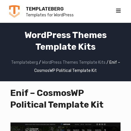
Skip
TEMPLATEBERG
to
Templates for WordPress
content
WordPress Themes
Template Kits
Templateberg
/
WordPress Themes Template Kits
/
Enif –
CosmosWP Political Template Kit
Enif – CosmosWP
Political Template Kit