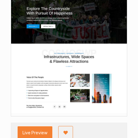
Live Preview