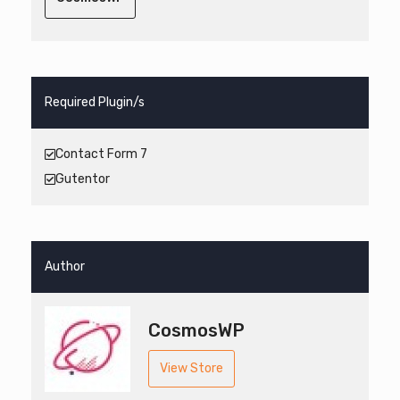
Required Plugin/s
Contact Form 7
Gutentor
Author
CosmosWP
View Store