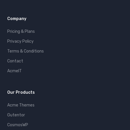
Company
Pricing & Plans
Privacy Policy
Terms & Conditions
Contact
AcmeIT
Our Products
Acme Themes
Gutentor
CosmosWP