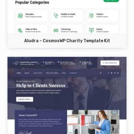
Aludra – CosmosWP Charity Template Kit