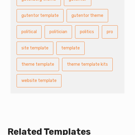
gutentor template
gutentor theme
political
politician
politics
pro
site template
template
theme template
theme template kits
website template
Related Templates