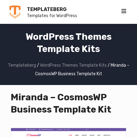
Skip
TEMPLATEBERG
to
Templates for WordPress
content
WordPress Themes
Template Kits
Templateberg
/
WordPress Themes Template Kits
/
Miranda –
CosmosWP Business Template Kit
Miranda – CosmosWP
Business Template Kit