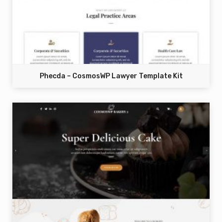
Phecda – CosmosWP Lawyer Template Kit