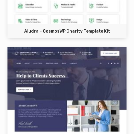
Aludra – CosmosWP Charity Template Kit