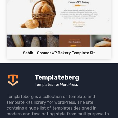
Sabik – CosmosWP Bakery Template Kit
Templateberg
Templates for WordPress
Templateberg is a collection of template and
template kits library for WordPress. The site
contains a huge list of templates designed in
modern and fascinating style from multipurpose to