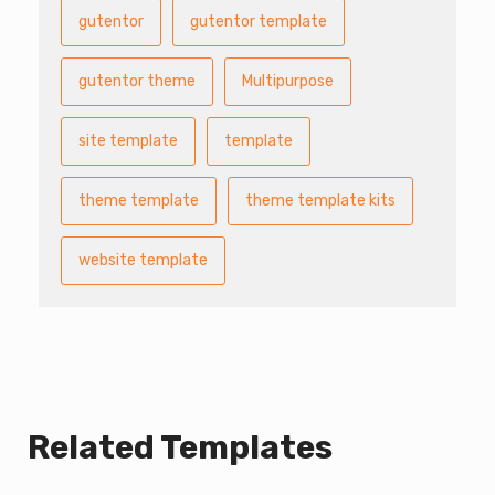
gutentor
gutentor template
gutentor theme
Multipurpose
site template
template
theme template
theme template kits
website template
Related Templates