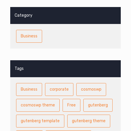
Category
Business
Tags
Business
corporate
cosmoswp
cosmoswp theme
Free
gutenberg
gutenberg template
gutenberg theme