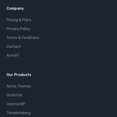
Company
Pricing & Plans
Privacy Policy
Terms & Conditions
Contact
AcmeIT
Our Products
Acme Themes
Gutentor
CosmosWP
Templateberg