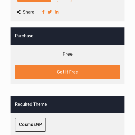
Share
Purchase
Free
Get It Free
Required Theme
CosmosWP