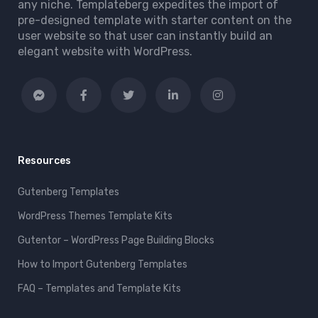
any niche. Templateberg expedites the import of
pre-designed template with starter content on the
user website so that user can instantly build an
elegant website with WordPress.
Resources
Gutenberg Templates
WordPress Themes Template Kits
Gutentor – WordPress Page Building Blocks
How to Import Gutenberg Templates
FAQ – Templates and Template Kits