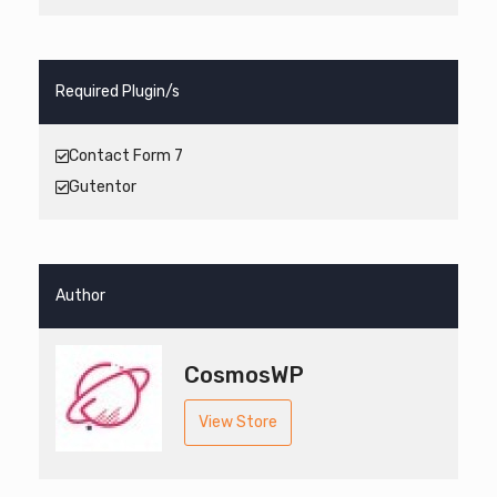
Required Plugin/s
Contact Form 7
Gutentor
Author
CosmosWP
View Store