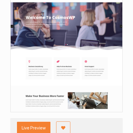
Live Preview