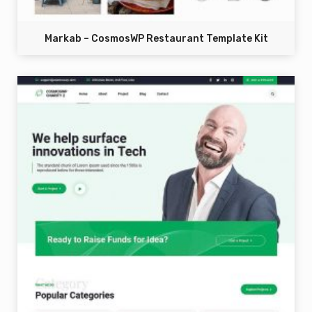
Markab – CosmosWP Restaurant Template Kit