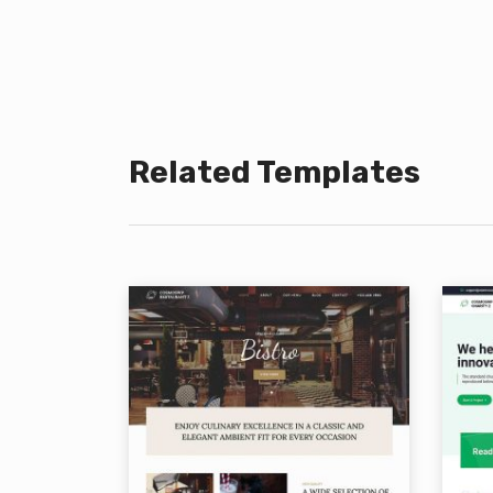
Related Templates