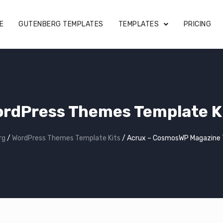
E
GUTENBERG TEMPLATES
TEMPLATES
PRICING
rdPress Themes Template K
rg
/
WordPress Themes Template Kits
/
Acrux – CosmosWP Magazine 