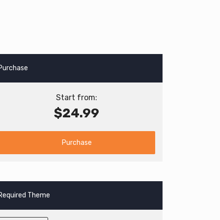
Purchase
Start from:
$24.99
Purchase
Required Theme