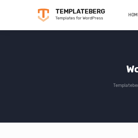
Skip
TEMPLATEBERG
to
HOM
Templates for WordPress
content
Wo
Templatebe