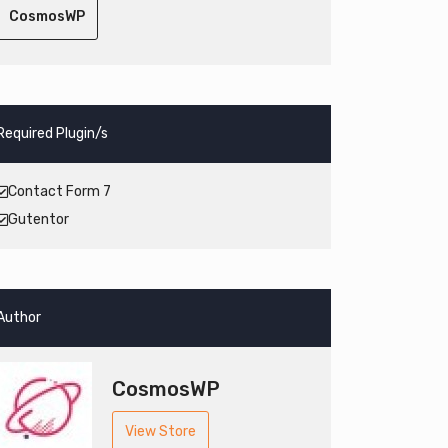
CosmosWP
Required Plugin/s
Contact Form 7
Gutentor
Author
CosmosWP
View Store