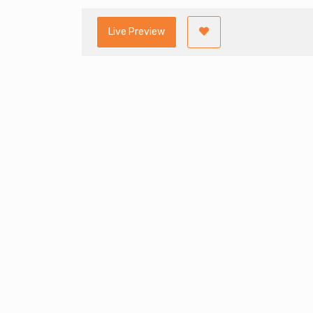
Live Preview