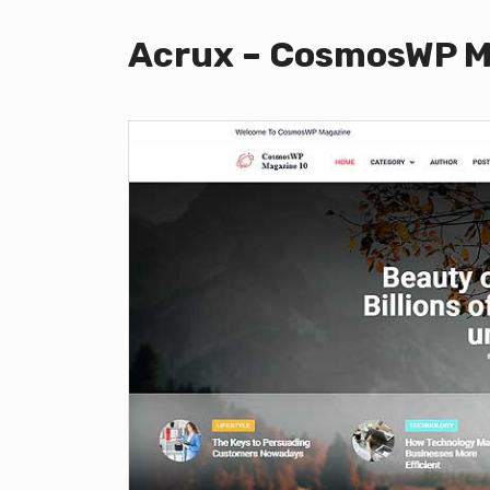
Acrux – CosmosWP M