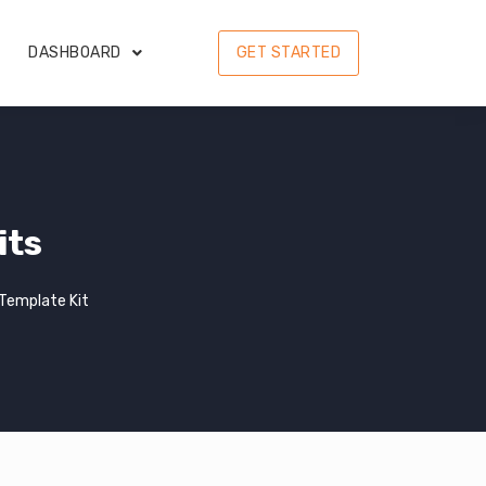
DASHBOARD
GET STARTED
its
Template Kit