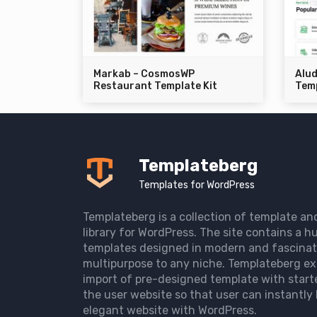
Markab – CosmosWP
Alu
Restaurant Template Kit
Temp
Templateberg
Templates for WordPress
Templateberg is a collection of template an
library for WordPress. The site contains a hu
templates designed in modern and fascinat
multipurpose to any niche. Templateberg ex
import of pre-designed template with start
the user website so that user can instantly 
elegant website with WordPress.