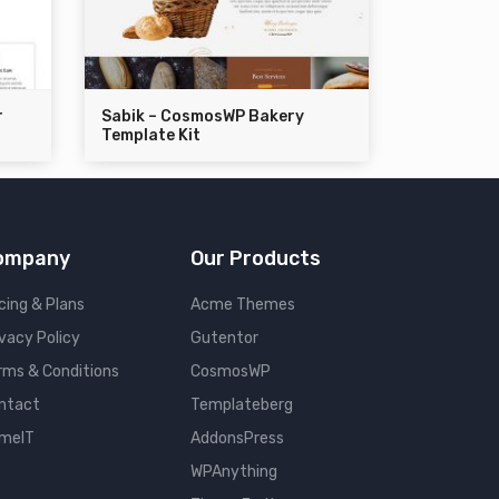
r
Sabik – CosmosWP Bakery
Template Kit
ompany
Our Products
cing & Plans
Acme Themes
ivacy Policy
Gutentor
rms & Conditions
CosmosWP
ntact
Templateberg
meIT
AddonsPress
WPAnything