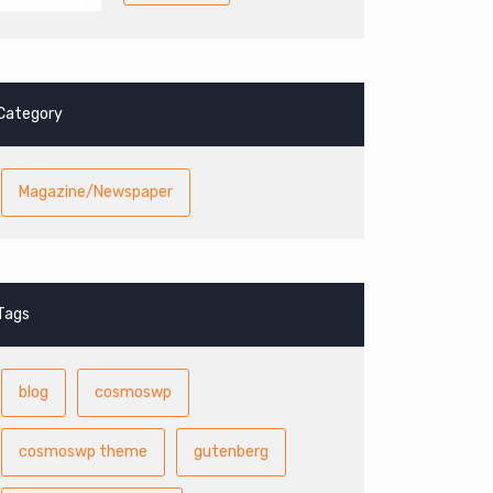
Category
Magazine/Newspaper
Tags
blog
cosmoswp
cosmoswp theme
gutenberg