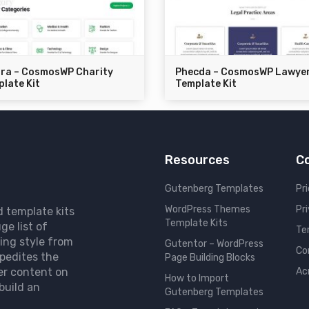
dra – CosmosWP Charity
Phecda – CosmosWP Lawye
late Kit
Template Kit
Resources
C
Gutenberg Templates
Pri
WordPress Themes
Pr
d template kits
Template Kits
ge list of
Te
ing style from
Gutentor – WordPress
Co
pedites the
Page Building Blocks
er content on
Ac
How to Import
build an
Gutenberg Templates