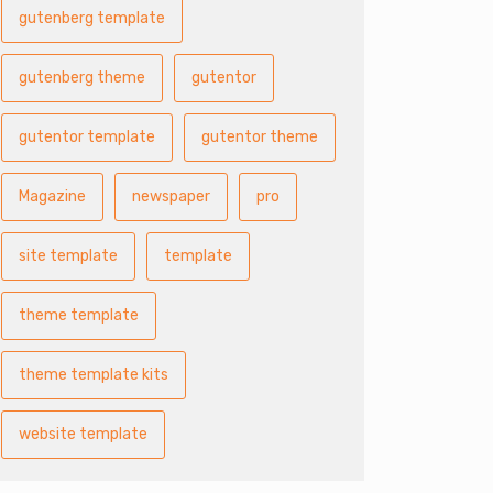
gutenberg template
gutenberg theme
gutentor
gutentor template
gutentor theme
Magazine
newspaper
pro
site template
template
theme template
theme template kits
website template