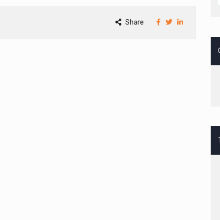
Share