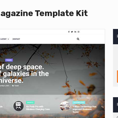
agazine Template Kit