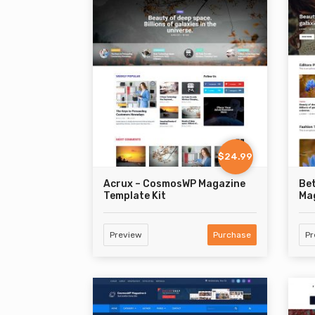
$24.99
Acrux – CosmosWP Magazine
Be
Template Kit
Mag
Preview
Purchase
Pr