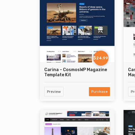
$24.99
Carina – CosmosWP Magazine
Ca
Template Kit
Mag
Preview
Purchase
Pr