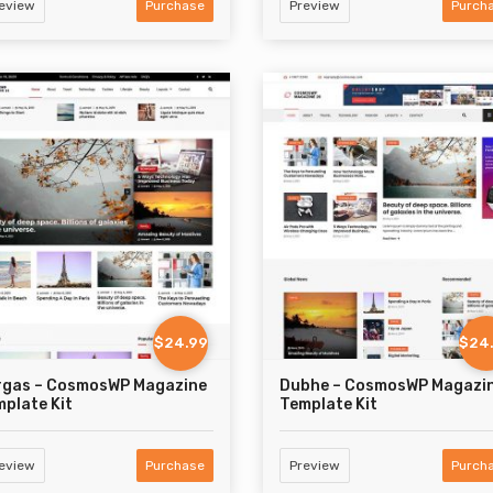
eview
Purchase
Preview
Purch
$24.99
$24
rgas – CosmosWP Magazine
Dubhe – CosmosWP Magazi
plate Kit
Template Kit
eview
Purchase
Preview
Purch