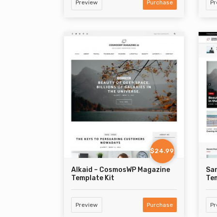
Preview
Purchase
Pr
$24.99
Alkaid – CosmosWP Magazine
Sa
Template Kit
Tem
Preview
Purchase
Pr