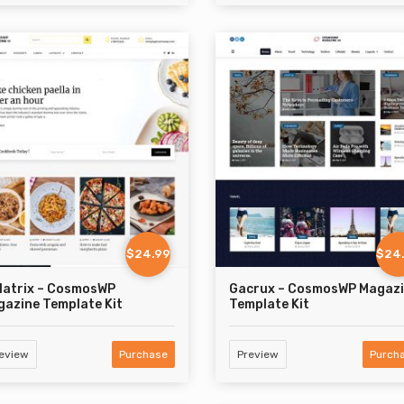
$24.99
$24
latrix – CosmosWP
Gacrux – CosmosWP Magaz
azine Template Kit
Template Kit
eview
Purchase
Preview
Purch