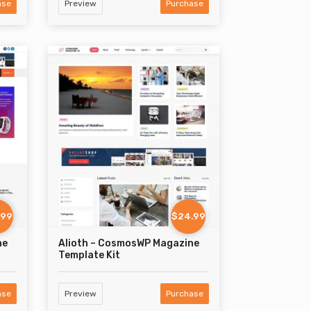
ase
Preview
Purchase
.99
$24.99
ne
Alioth – CosmosWP Magazine
Template Kit
ase
Preview
Purchase