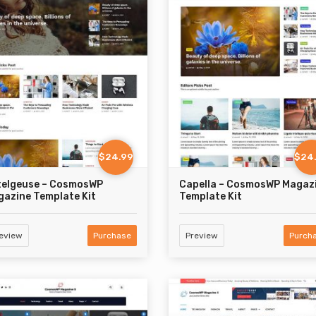
$24.99
$24
telgeuse – CosmosWP
Capella – CosmosWP Magaz
azine Template Kit
Template Kit
eview
Purchase
Preview
Purch