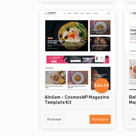
$24.99
Alnilam – CosmosWP Magazine
Bel
Template Kit
Mag
Preview
Purchase
Pr