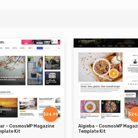
$24.99
$24
zar – CosmosWP Magazine
Algieba – CosmosWP Magaz
plate Kit
Template Kit