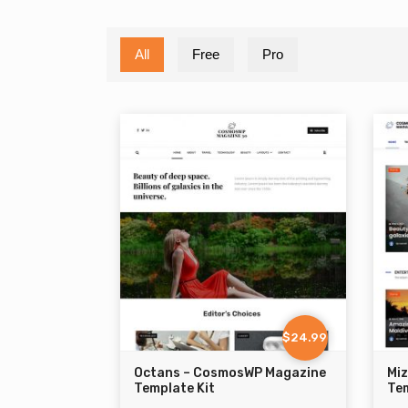
All
Free
Pro
$24.99
Octans – CosmosWP Magazine
Mi
Template Kit
Tem