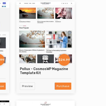
.99
$24.99
Pollux – CosmosWP Magazine
Template Kit
ase
Preview
Purchase