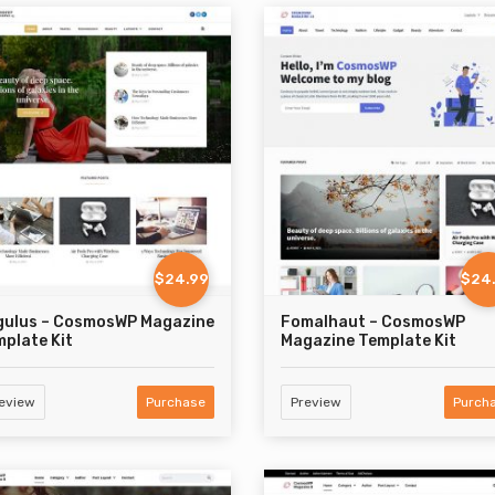
$24.99
$24
gulus – CosmosWP Magazine
Fomalhaut – CosmosWP
plate Kit
Magazine Template Kit
eview
Purchase
Preview
Purch