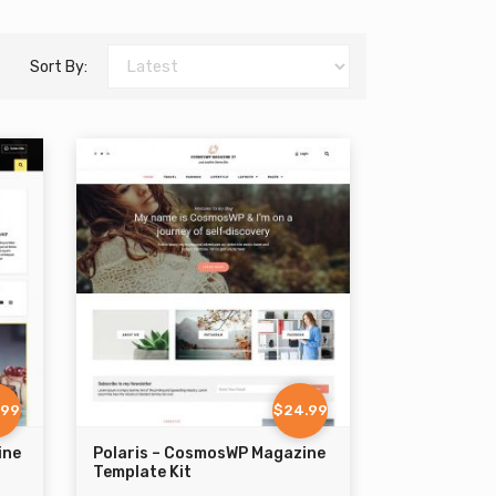
Sort By:
.99
$24.99
ine
Polaris – CosmosWP Magazine
Template Kit