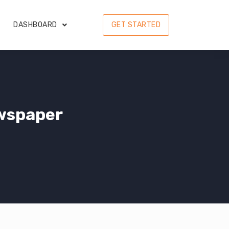
DASHBOARD
GET STARTED
wspaper