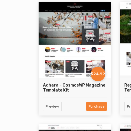
$24.99
Adhara – CosmosWP Magazine
Re
Template Kit
Tem
Preview
Purchase
Pr