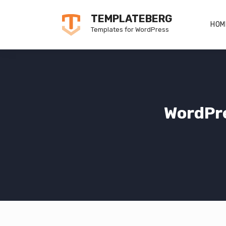
Skip
TEMPLATEBERG
to
HOM
Templates for WordPress
content
WordPr