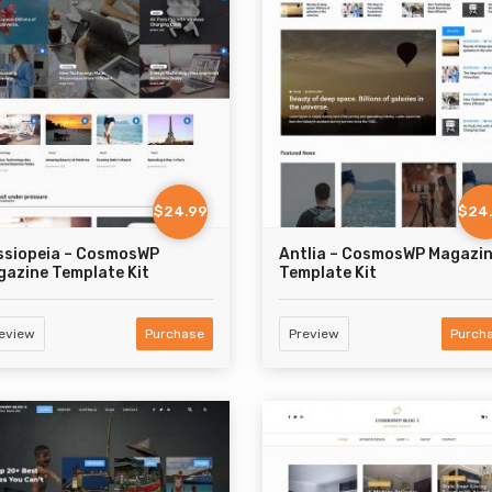
$24.99
$24
ssiopeia – CosmosWP
Antlia – CosmosWP Magazi
azine Template Kit
Template Kit
eview
Purchase
Preview
Purch