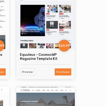
.99
$24.99
ne
Equuleus – CosmosWP
Magazine Template Kit
ase
Preview
Purchase