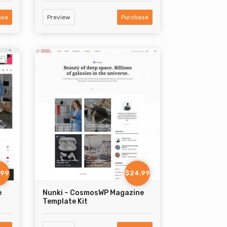
ase
Preview
Purchase
.99
$24.99
e
Nunki – CosmosWP Magazine
Template Kit