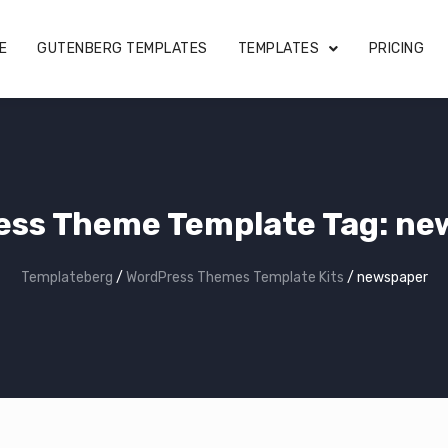
E
GUTENBERG TEMPLATES
TEMPLATES
PRICING
ess Theme Template Tag: ne
Templateberg
/
WordPress Themes Template Kits
/
newspaper