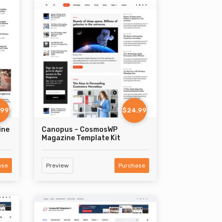
.99
$24.99
ine
Canopus – CosmosWP
Magazine Template Kit
ase
Preview
Purchase