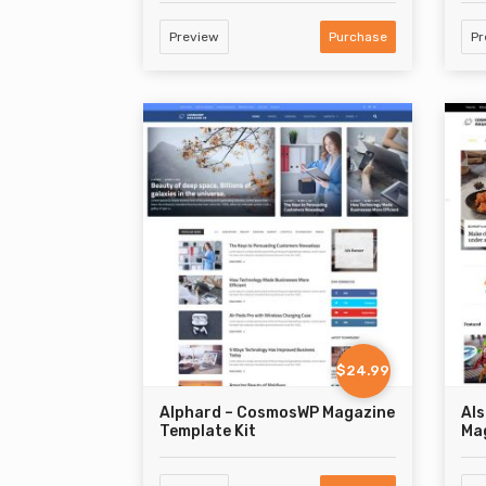
Preview
Purchase
Pr
$24.99
Alphard – CosmosWP Magazine
Al
Template Kit
Mag