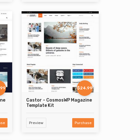
.99
$24.99
ine
Castor – CosmosWP Magazine
Template Kit
ase
Preview
Purchase