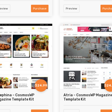
eview
Purchase
Preview
Purch
$24.99
$24
sephina – CosmosWP
Atria – CosmosWP Magazin
azine Template Kit
Template Kit