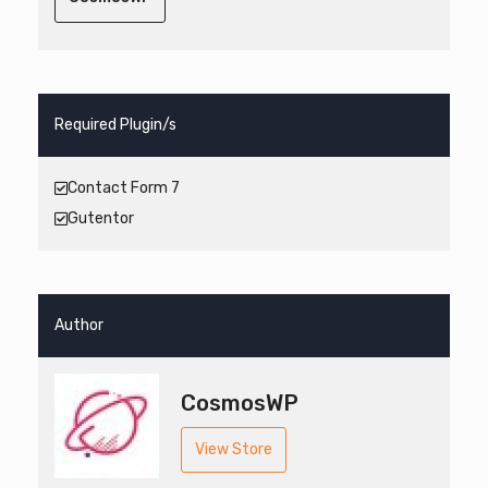
Required Plugin/s
Contact Form 7
Gutentor
Author
CosmosWP
View Store