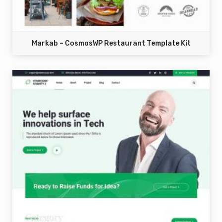
Markab – CosmosWP Restaurant Template Kit