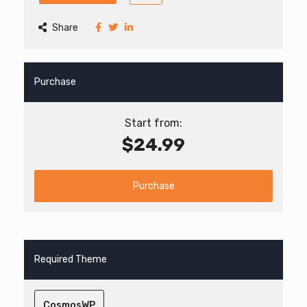
Share
Purchase
Start from:
$24.99
Purchase
Required Theme
CosmosWP