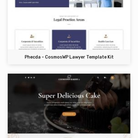
Phecda – CosmosWP Lawyer Template Kit