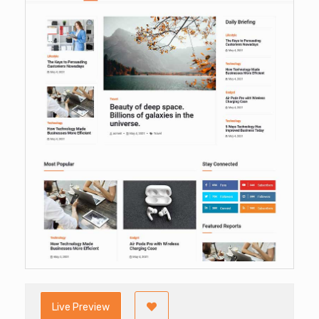
Live Preview