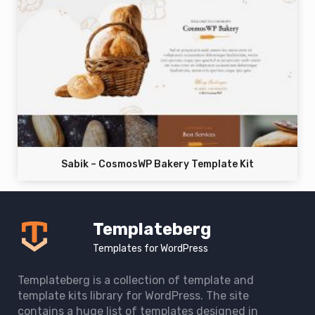
Sabik – CosmosWP Bakery Template Kit
Templateberg
Templates for WordPress
Templateberg is a collection of template and
template kits library for WordPress. The site
contains a huge list of templates designed in