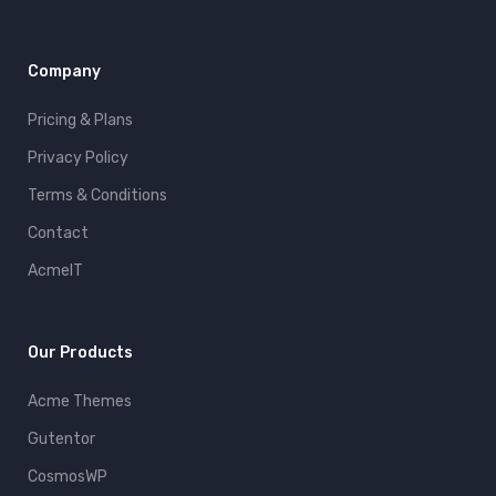
Company
Pricing & Plans
Privacy Policy
Terms & Conditions
Contact
AcmeIT
Our Products
Acme Themes
Gutentor
CosmosWP