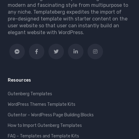
modern and fascinating style from multipurpose to
any niche. Templateberg expedites the import of
pre-designed template with starter content on the
user website so that user can instantly build an
elegant website with WordPress.
Resources
Gutenberg Templates
WordPress Themes Template Kits
Gutentor – WordPress Page Building Blocks
How to Import Gutenberg Templates
FAQ – Templates and Template Kits