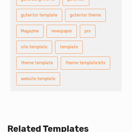
gutentor template
gutentor theme
Magazine
newspaper
pro
site template
template
theme template
theme template kits
website template
Related Templates