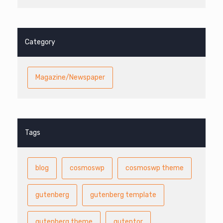
Category
Magazine/Newspaper
Tags
blog
cosmoswp
cosmoswp theme
gutenberg
gutenberg template
gutenberg theme
gutentor