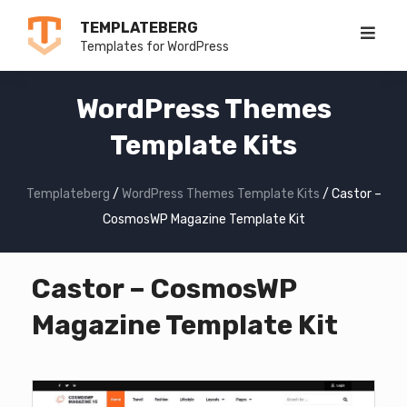
Skip
TEMPLATEBERG
to
Templates for WordPress
content
WordPress Themes
Template Kits
Templateberg
/
WordPress Themes Template Kits
/
Castor –
CosmosWP Magazine Template Kit
Castor – CosmosWP
Magazine Template Kit