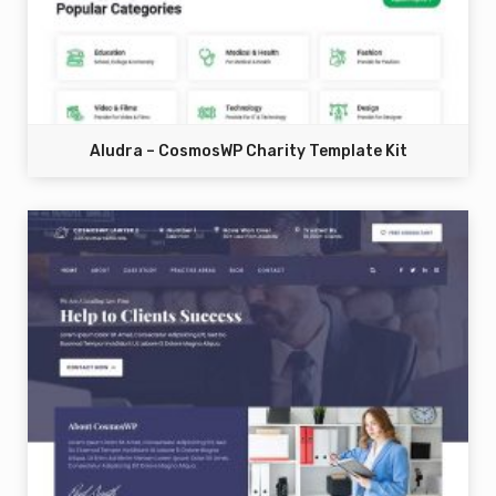
Aludra – CosmosWP Charity Template Kit