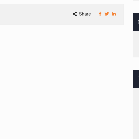
Share