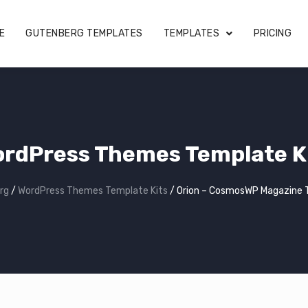
E
GUTENBERG TEMPLATES
TEMPLATES
PRICING
rdPress Themes Template K
rg
/
WordPress Themes Template Kits
/
Orion – CosmosWP Magazine 