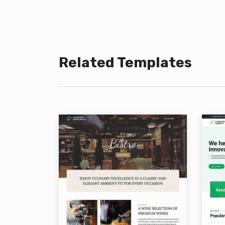
Related Templates