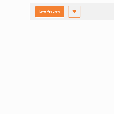
Live Preview