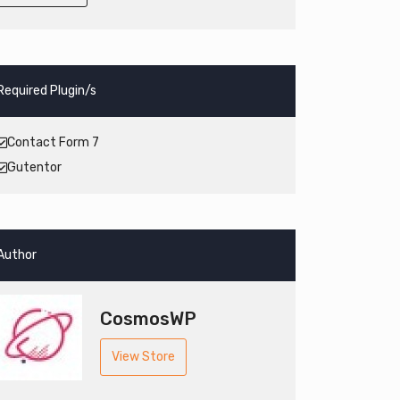
Required Plugin/s
Contact Form 7
Gutentor
Author
CosmosWP
View Store