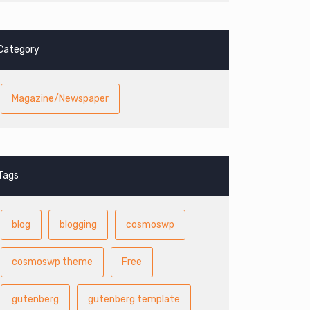
Category
Magazine/Newspaper
Tags
blog
blogging
cosmoswp
cosmoswp theme
Free
gutenberg
gutenberg template