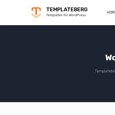
Skip
TEMPLATEBERG
to
HOM
Templates for WordPress
content
Wo
Templatebe