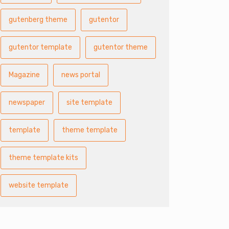
gutenberg theme
gutentor
gutentor template
gutentor theme
Magazine
news portal
newspaper
site template
template
theme template
theme template kits
website template