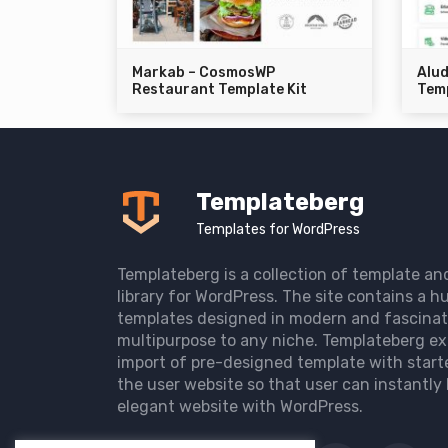
Markab – CosmosWP
Alu
Restaurant Template Kit
Temp
Templateberg
Templates for WordPress
Templateberg is a collection of template an
library for WordPress. The site contains a hu
templates designed in modern and fascinat
multipurpose to any niche. Templateberg ex
import of pre-designed template with start
the user website so that user can instantly 
elegant website with WordPress.