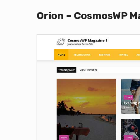
Orion – CosmosWP Ma