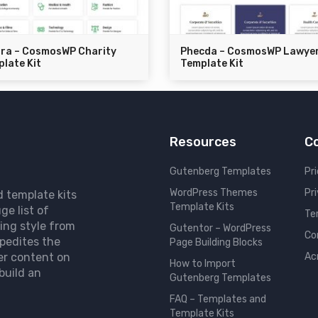
dra – CosmosWP Charity
Phecda – CosmosWP Lawye
late Kit
Template Kit
Resources
C
Gutenberg Templates
Pri
WordPress Themes
Pr
d template kits
Template Kits
ge list of
Te
ing style from
Gutentor – WordPress
Co
pedites the
Page Building Blocks
er content on
Ac
How to Import
build an
Gutenberg Templates
FAQ – Templates and
Template Kits