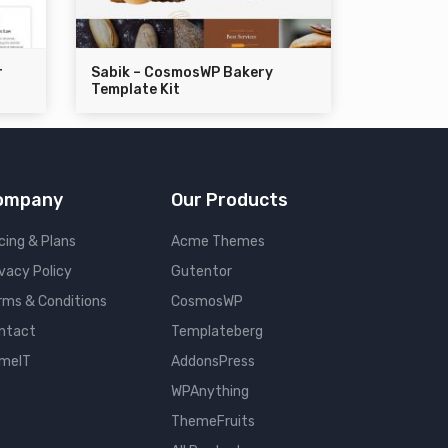
r
Sabik – CosmosWP Bakery
Template Kit
ompany
Our Products
cing & Plans
Acme Themes
ivacy Policy
Gutentor
rms & Conditions
CosmosWP
ntact
Templateberg
meIT
AddonsPress
WPAnything
ThemeFruits