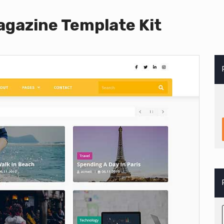
gazine Template Kit