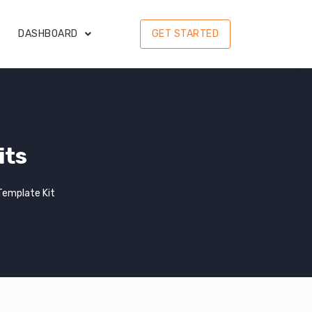
DASHBOARD
GET STARTED
its
Template Kit