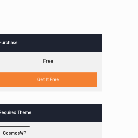
Purchase
Free
Get It Free
Required Theme
CosmosWP