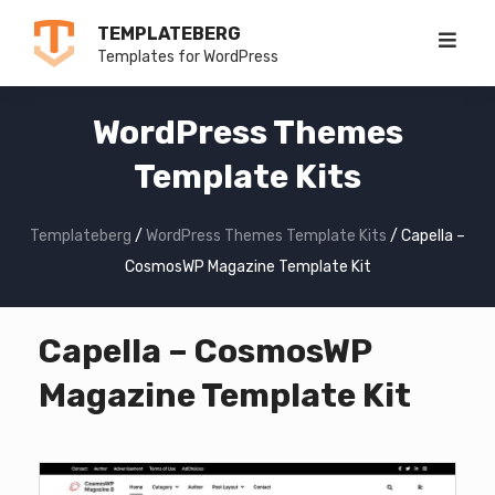
Skip
TEMPLATEBERG
to
Templates for WordPress
content
WordPress Themes
Template Kits
Templateberg
/
WordPress Themes Template Kits
/
Capella –
CosmosWP Magazine Template Kit
Capella – CosmosWP
Magazine Template Kit