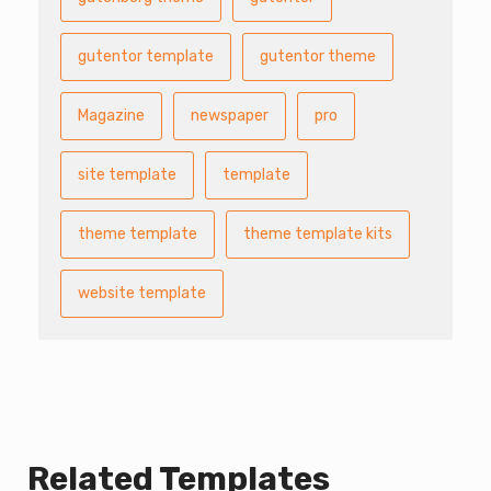
gutentor template
gutentor theme
Magazine
newspaper
pro
site template
template
theme template
theme template kits
website template
Related Templates