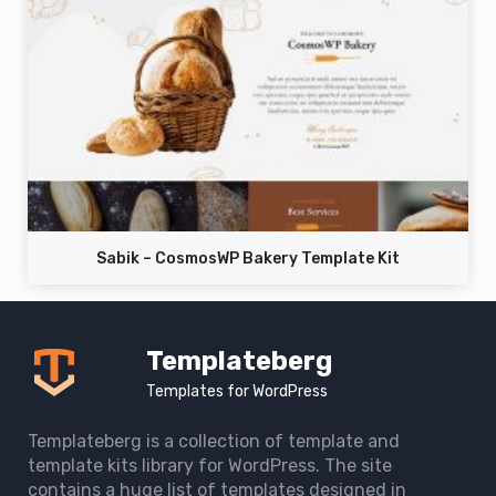
Sabik – CosmosWP Bakery Template Kit
Templateberg
Templates for WordPress
Templateberg is a collection of template and
template kits library for WordPress. The site
contains a huge list of templates designed in