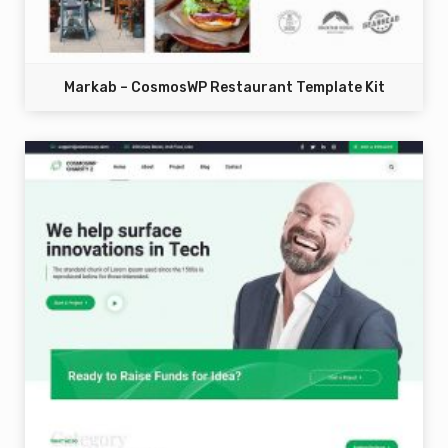
Markab – CosmosWP Restaurant Template Kit