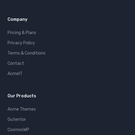
Company
Pricing & Plans
Privacy Policy
Terms & Conditions
Contact
AcmeIT
Our Products
Acme Themes
Gutentor
CosmosWP