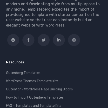
modern and fascinating style from multipurpose to
any niche. Templateberg expedites the import of
pre-designed template with starter content on the
user website so that user can instantly build an
elegant website with WordPress.
Resources
Gutenberg Templates
WordPress Themes Template Kits
Gutentor – WordPress Page Building Blocks
How to Import Gutenberg Templates
FAQ – Templates and Template Kits