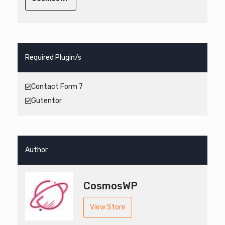
Required Plugin/s
Contact Form 7
Gutentor
Author
CosmosWP
View Store