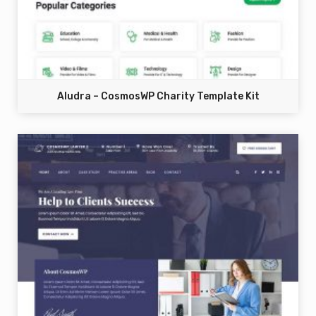
Aludra – CosmosWP Charity Template Kit