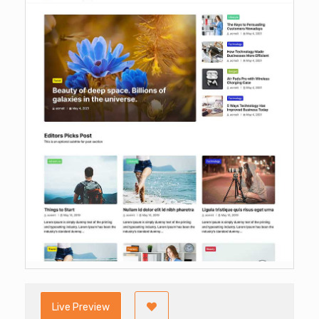
Live Preview