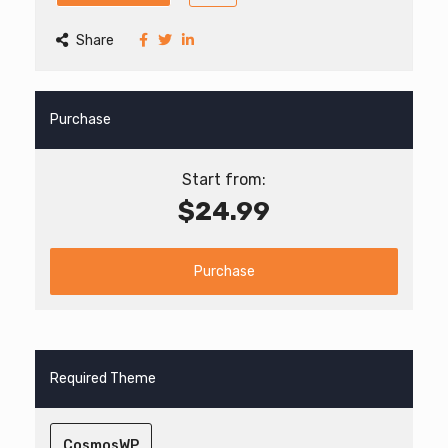
Share
Purchase
Start from:
$24.99
Purchase
Required Theme
CosmosWP