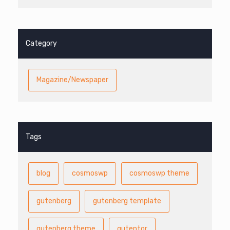
Category
Magazine/Newspaper
Tags
blog
cosmoswp
cosmoswp theme
gutenberg
gutenberg template
gutenberg theme
gutentor