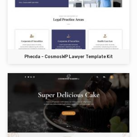
Phecda – CosmosWP Lawyer Template Kit