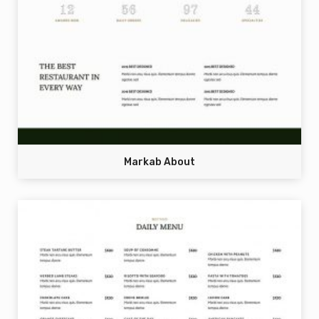
Markab About