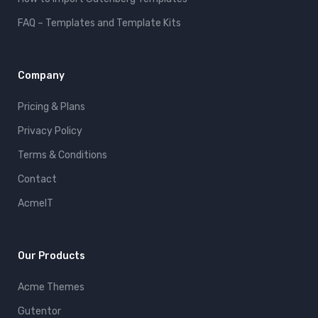
FAQ – Templates and Template Kits
Company
Pricing & Plans
Privacy Policy
Terms & Conditions
Contact
AcmeIT
Our Products
Acme Themes
Gutentor