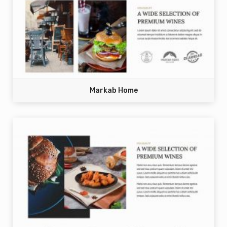
Markab Home