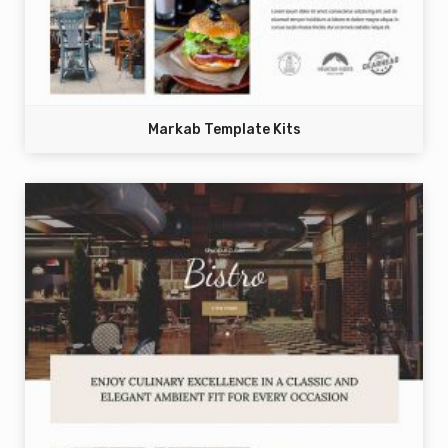
Markab Template Kits