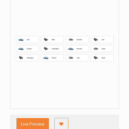
Live Preview