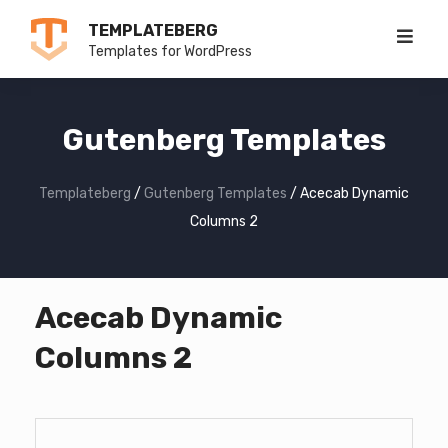
Skip
TEMPLATEBERG
to
Templates for WordPress
content
Gutenberg Templates
Templateberg
/
Gutenberg Templates
/
Acecab Dynamic
Columns 2
Acecab Dynamic
Columns 2