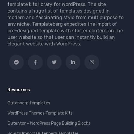
template kits library for WordPress. The site
contains a huge list of templates designed in
modern and fascinating style from multipurpose to
any niche. Templateberg expedites the import of
pre-designed template with starter content on the
user website so that user can instantly build an
elegant website with WordPress.
Resources
Gutenberg Templates
WordPress Themes Template Kits
Gutentor – WordPress Page Building Blocks
How to Import Gutenberg Templates