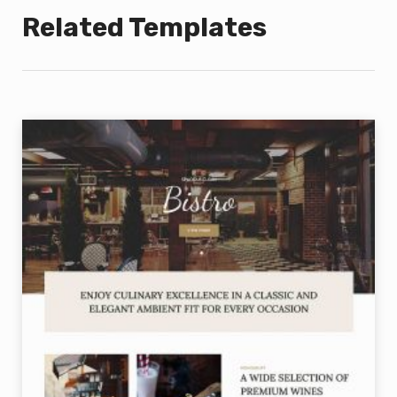
Related Templates