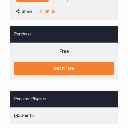
Share
Purchase
Free
Get It Free
Required Plugin/s
Gutentor