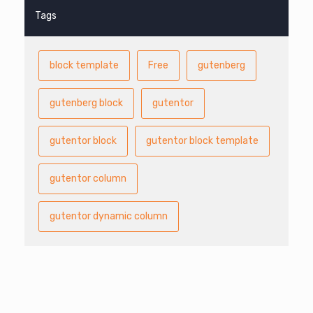
Tags
block template
Free
gutenberg
gutenberg block
gutentor
gutentor block
gutentor block template
gutentor column
gutentor dynamic column