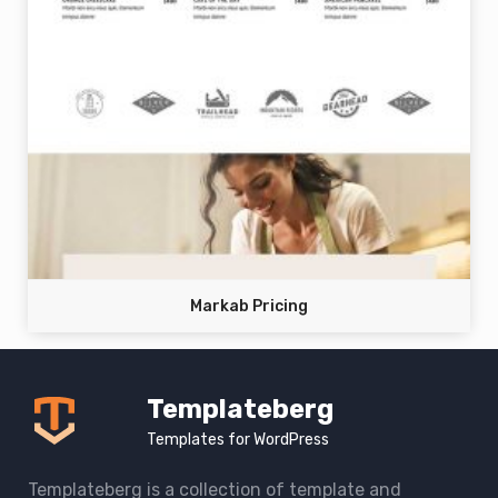
Markab Pricing
Templateberg
Templates for WordPress
Templateberg is a collection of template and