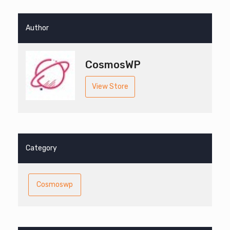
Author
CosmosWP
View Store
Category
Cosmoswp