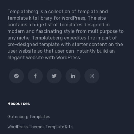
Templateberg is a collection of template and
template kits library for WordPress. The site
contains a huge list of templates designed in
modern and fascinating style from multipurpose to
any niche. Templateberg expedites the import of
pre-designed template with starter content on the
user website so that user can instantly build an
elegant website with WordPress.
Resources
Gutenberg Templates
WordPress Themes Template Kits