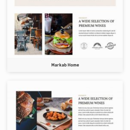
Markab Home