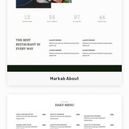
Markab About