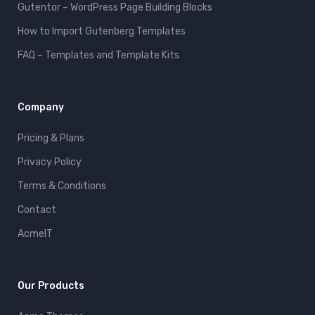
Gutentor – WordPress Page Building Blocks
How to Import Gutenberg Templates
FAQ – Templates and Template Kits
Company
Pricing & Plans
Privacy Policy
Terms & Conditions
Contact
AcmeIT
Our Products