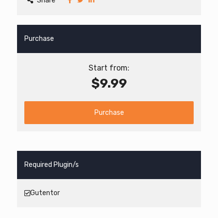
Share
Purchase
Start from:
$9.99
Purchase
Required Plugin/s
Gutentor