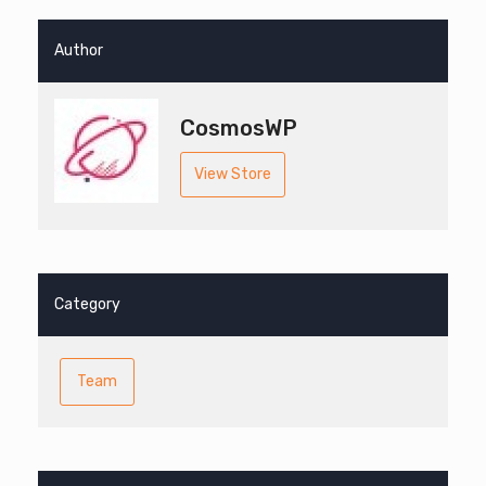
Author
CosmosWP
View Store
Category
Team