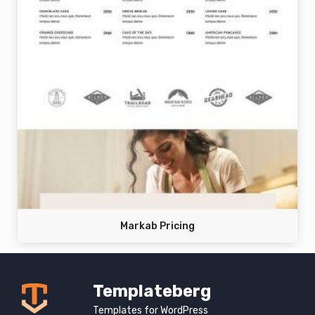
Markab Pricing
Templateberg
Templates for WordPress