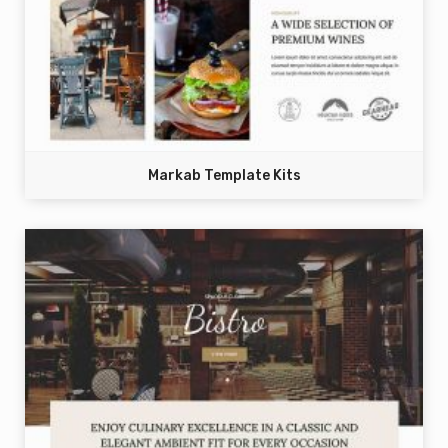
Markab Template Kits