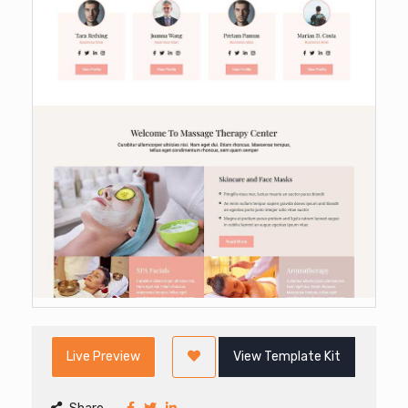
Live Preview
View Template Kit