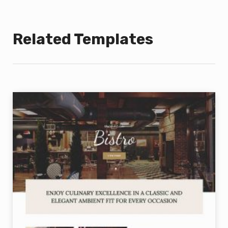
Related Templates