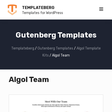
Skip
TEMPLATEBERG
to
Templates for WordPress
content
Gutenberg Templates
Templateberg
/
Gutenberg Templates
/
Algol Template
Kits
/
Algol Team
Algol Team