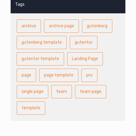
Tags
archive
archive page
gutenberg
gutenberg template
gutentor
gutentor template
Landing Page
page
page template
pro
single page
team
team page
template