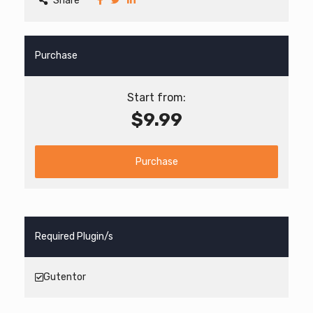
Share
Purchase
Start from:
$9.99
Purchase
Required Plugin/s
Gutentor