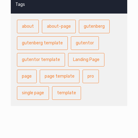
Tags
about
about-page
gutenberg
gutenberg template
gutentor
gutentor template
Landing Page
page
page template
pro
single page
template