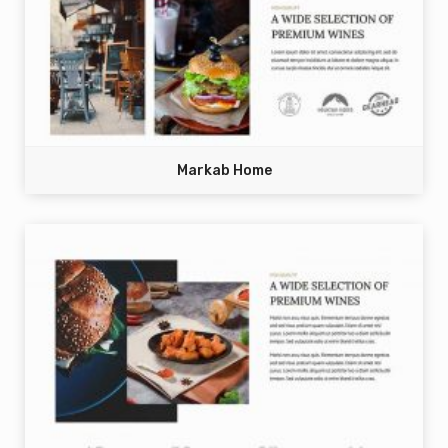
Markab Home