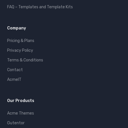
FAQ – Templates and Template Kits
Company
Pricing & Plans
Privacy Policy
Terms & Conditions
Contact
AcmeIT
Our Products
Acme Themes
Gutentor