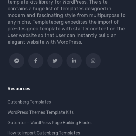
template kits library for WordPress. The site
contains a huge list of templates designed in
modern and fascinating style from multipurpose to
any niche. Templateberg expedites the import of
pre-designed template with starter content on the
user website so that user can instantly build an
elegant website with WordPress.
Resources
Gutenberg Templates
WordPress Themes Template Kits
Gutentor – WordPress Page Building Blocks
How to Import Gutenberg Templates