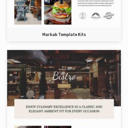
Markab Template Kits