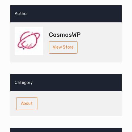
Author
CosmosWP
View Store
Category
About