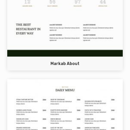
Markab About