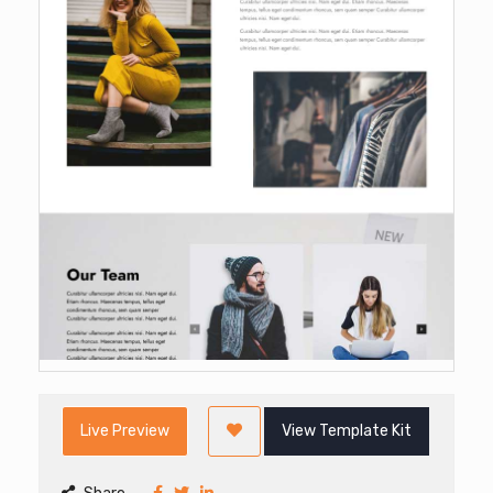
Live Preview
View Template Kit