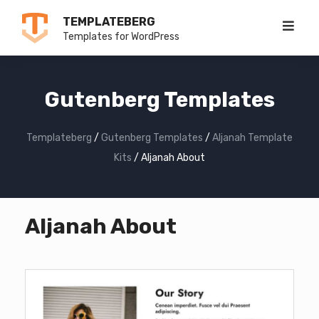
Skip
TEMPLATEBERG
to
Templates for WordPress
content
Gutenberg Templates
Templateberg
/
Gutenberg Templates
/
Aljanah Template
Kits
/
Aljanah About
Aljanah About