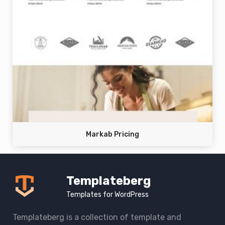
Markab Pricing
Templateberg
Templates for WordPress
Templateberg is a collection of template and