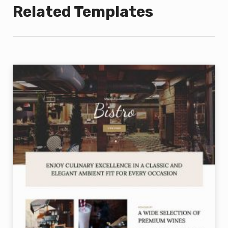
Related Templates