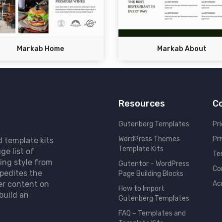
Markab Home
Markab About
Resources
C
Gutenberg Templates
Pri
WordPress Themes
Pr
d template kits
Template Kits
ge list of
Te
ing style from
Gutentor – WordPress
Co
pedites the
Page Building Blocks
er content on
Ac
How to Import
build an
Gutenberg Templates
FAQ – Templates and