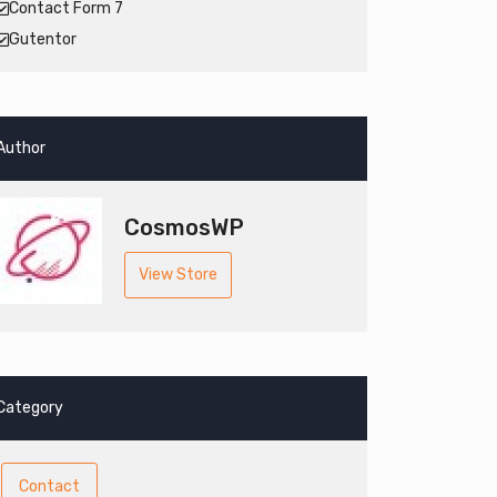
Contact Form 7
Gutentor
Author
CosmosWP
View Store
Category
Contact