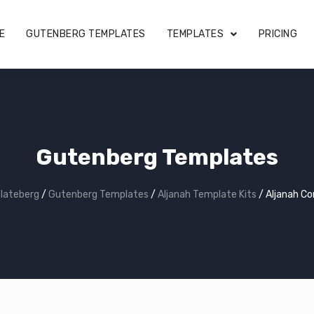
E
GUTENBERG TEMPLATES
TEMPLATES
PRICING
Gutenberg Templates
lateberg
/
Gutenberg Templates
/
Aljanah Template Kits
/
Aljanah C