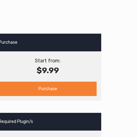
Purchase
Start from:
$9.99
Purchase
Required Plugin/s