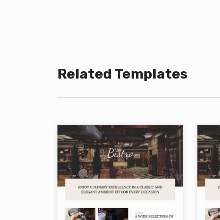
Related Templates