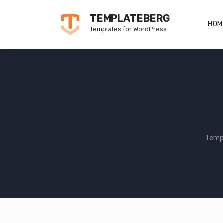
Skip
TEMPLATEBERG
to
HOM
Templates for WordPress
content
Temp