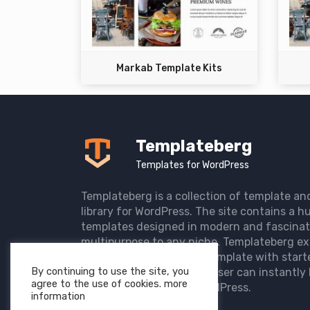
Markab Template Kits
Templateberg
Templates for WordPress
Templateberg is a collection of template an
library for WordPress. The site contains a hu
templates designed in modern and fascinat
multipurpose to any niche. Templateberg ex
import of pre-designed template with start
By continuing to use the site, you
the user website so that user can instantly 
agree to the use of cookies. more
elegant website with WordPress.
information