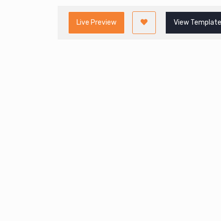
Live Preview
View Template