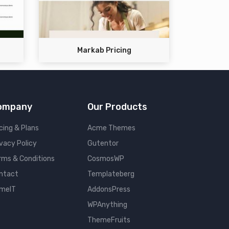
Markab Pricing
ompany
Our Products
cing & Plans
Acme Themes
ivacy Policy
Gutentor
rms & Conditions
CosmosWP
ntact
Templateberg
meIT
AddonsPress
WPAnything
ThemeFruits