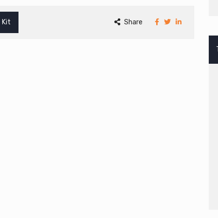
 Kit
Share