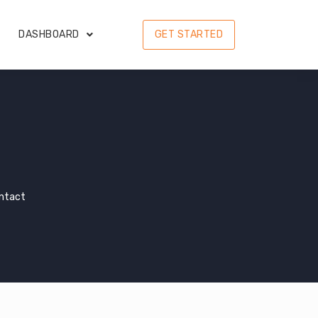
DASHBOARD
GET STARTED
ontact