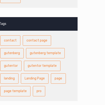
Tags
contact
contact page
gutenberg
gutenberg template
gutentor
gutentor template
landing
Landing Page
page
page template
pro