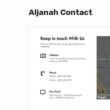
Aljanah Contact