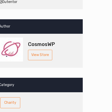
Gutentor
Author
CosmosWP
View Store
Category
Charity