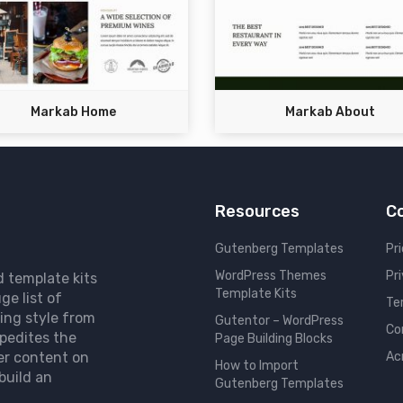
Markab Home
Markab About
Resources
C
Gutenberg Templates
Pri
WordPress Themes
Pr
d template kits
Template Kits
ge list of
Te
ing style from
Gutentor – WordPress
Co
pedites the
Page Building Blocks
er content on
Ac
How to Import
build an
Gutenberg Templates