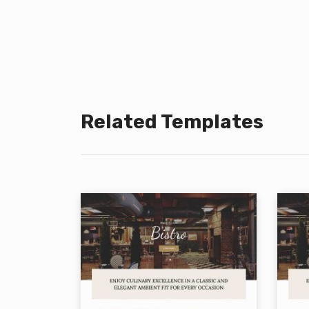
Related Templates