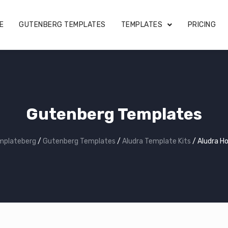
E
GUTENBERG TEMPLATES
TEMPLATES
PRICING
Gutenberg Templates
mplateberg
/
Gutenberg Templates
/
Aludra Template Kits
/
Aludra H