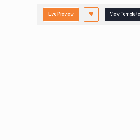
Live Preview
View Template