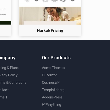
Markab Pricing
ompany
Our Products
cing & Plans
Acme Themes
ivacy Policy
Gutentor
rms & Conditions
CosmosWP
ntact
Templateberg
meIT
AddonsPress
WPAnything