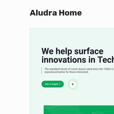
Aludra Home