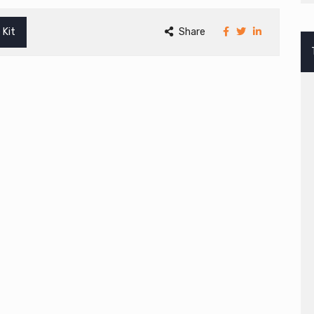
 Kit
Share