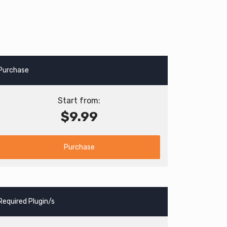
Purchase
Start from:
$9.99
Purchase
Required Plugin/s