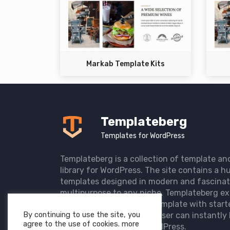
Markab Template Kits
Templateberg
Templates for WordPress
Templateberg is a collection of template an
library for WordPress. The site contains a hu
templates designed in modern and fascinat
multipurpose to any niche. Templateberg ex
import of pre-designed template with start
By continuing to use the site, you
the user website so that user can instantly 
agree to the use of cookies. more
elegant website with WordPress.