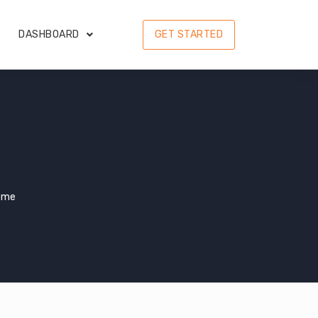
DASHBOARD
GET STARTED
ome