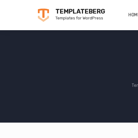
Skip
TEMPLATEBERG
to
HOM
Templates for WordPress
content
Te