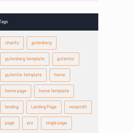
Tags
charity
gutenberg
gutenberg template
gutentor
gutentor template
home
home page
home template
landing
Landing Page
nonprofit
page
pro
single page