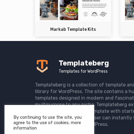
Markab Template Kits
Templateberg
Templates for WordPress
Templateberg is a collection of template an
library for WordPress. The site contains a hu
templates designed in modern and fascinat
multipurpose to any niche. Templateberg ex
import of pre-designed template with start
By continuing to use the site, you
the user website so that user can instantly 
agree to the use of cookies. more
elegant website with WordPress.
information