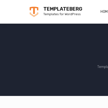
Skip
TEMPLATEBERG
to
HOM
Templates for WordPress
content
Templ