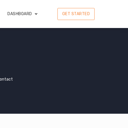
DASHBOARD
GET STARTED
Contact