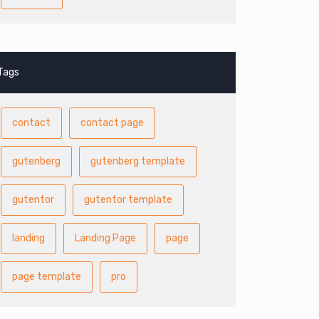
Tags
contact
contact page
gutenberg
gutenberg template
gutentor
gutentor template
landing
Landing Page
page
page template
pro