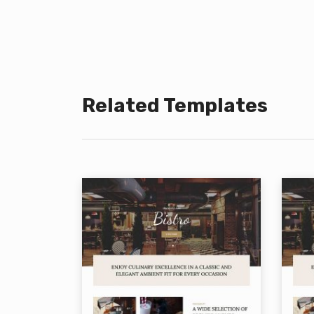
Related Templates