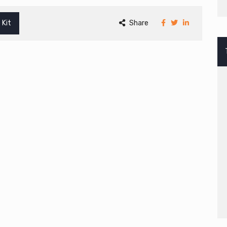
 Kit
Share