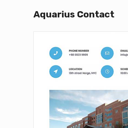
Aquarius Contact