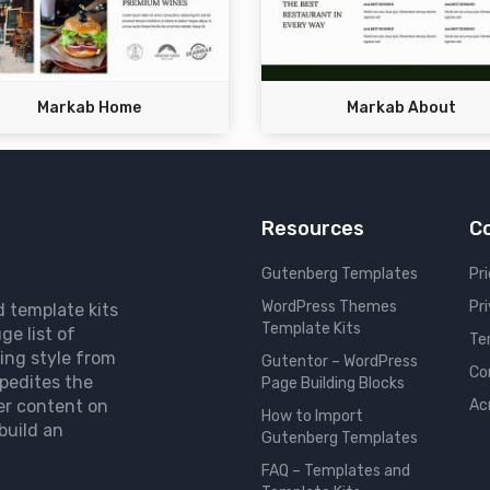
Markab Home
Markab About
Resources
C
Gutenberg Templates
Pri
WordPress Themes
Pr
d template kits
Template Kits
ge list of
Te
ing style from
Gutentor – WordPress
Co
pedites the
Page Building Blocks
er content on
Ac
How to Import
build an
Gutenberg Templates
FAQ – Templates and