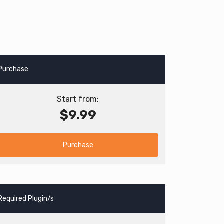
Purchase
Start from:
$9.99
Purchase
Required Plugin/s