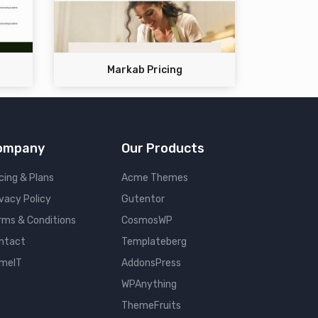
Markab Pricing
ompany
Our Products
cing & Plans
Acme Themes
ivacy Policy
Gutentor
rms & Conditions
CosmosWP
ntact
Templateberg
meIT
AddonsPress
WPAnything
ThemeFruits