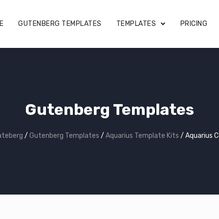
E
GUTENBERG TEMPLATES
TEMPLATES
PRICING
Gutenberg Templates
ateberg
/
Gutenberg Templates
/
Aquarius Template Kits
/
Aquarius 