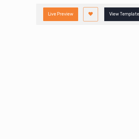
Live Preview
View Template