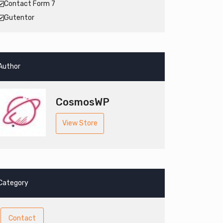
Contact Form 7
Gutentor
Author
CosmosWP
View Store
Category
Contact