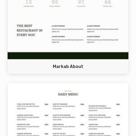
Markab About