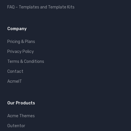
FAQ – Templates and Template Kits
Company
Pricing & Plans
Privacy Policy
Terms & Conditions
Contact
AcmeIT
Our Products
Acme Themes
Gutentor