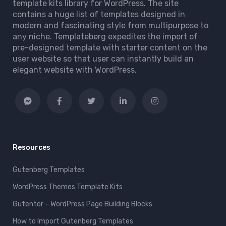
template kits library for WordPress. The site
contains a huge list of templates designed in
modern and fascinating style from multipurpose to
any niche. Templateberg expedites the import of
pre-designed template with starter content on the
user website so that user can instantly build an
elegant website with WordPress.
Resources
Gutenberg Templates
WordPress Themes Template Kits
Gutentor – WordPress Page Building Blocks
How to Import Gutenberg Templates