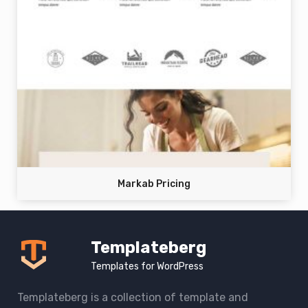
Markab Pricing
Templateberg
Templates for WordPress
Templateberg is a collection of template and