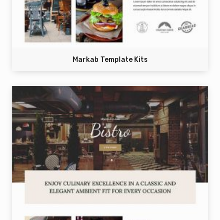
Markab Template Kits