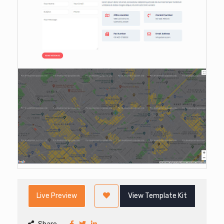
Live Preview
View Template Kit