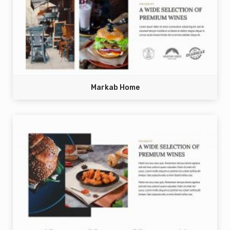
Markab Home