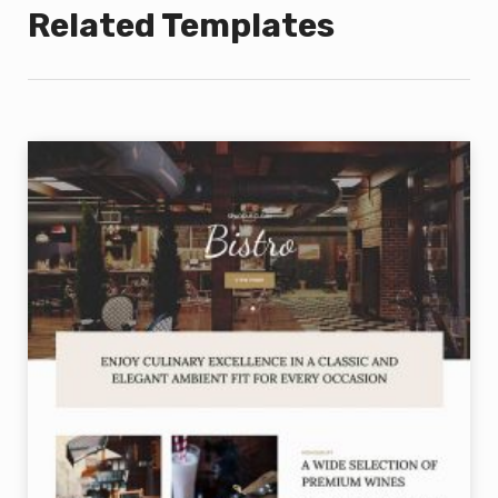
Related Templates