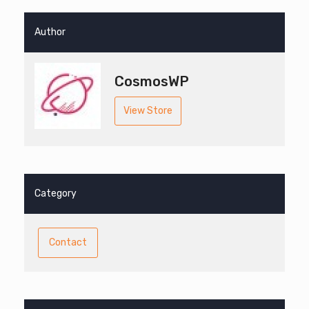
Author
CosmosWP
View Store
Category
Contact