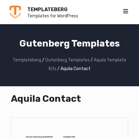
Skip
TEMPLATEBERG
to
Templates for WordPress
content
Gutenberg Templates
Templateberg
/
Gutenberg Templates
/
Aquila Template
Kits
/
Aquila Contact
Aquila Contact