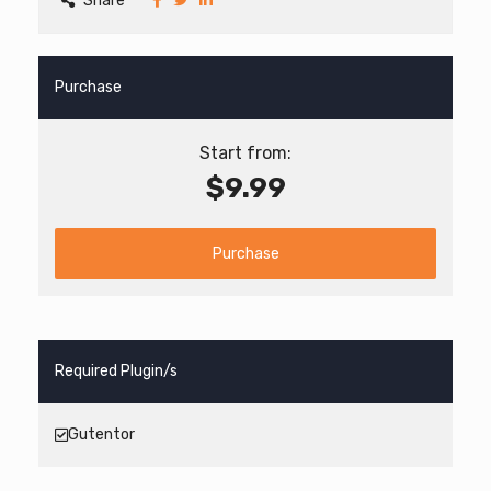
Share
Purchase
Start from:
$9.99
Purchase
Required Plugin/s
Gutentor