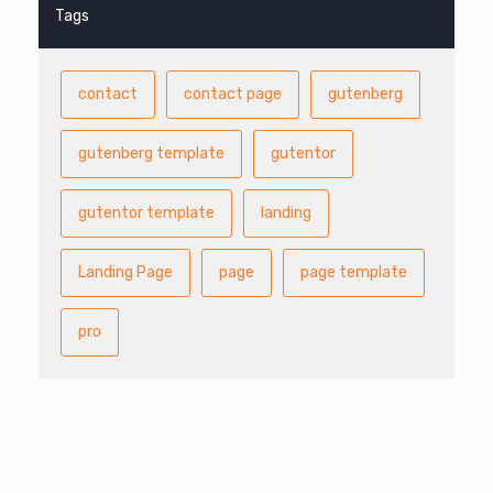
Tags
contact
contact page
gutenberg
gutenberg template
gutentor
gutentor template
landing
Landing Page
page
page template
pro