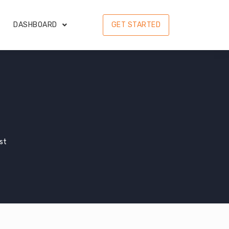
DASHBOARD
GET STARTED
ist