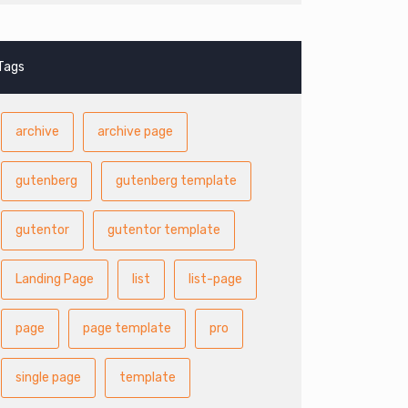
Tags
archive
archive page
gutenberg
gutenberg template
gutentor
gutentor template
Landing Page
list
list-page
page
page template
pro
single page
template