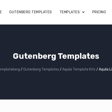
E
GUTENBERG TEMPLATES
TEMPLATES
PRICING
Gutenberg Templates
emplateberg
/
Gutenberg Templates
/
Aquila Template Kits
/
Aquila L