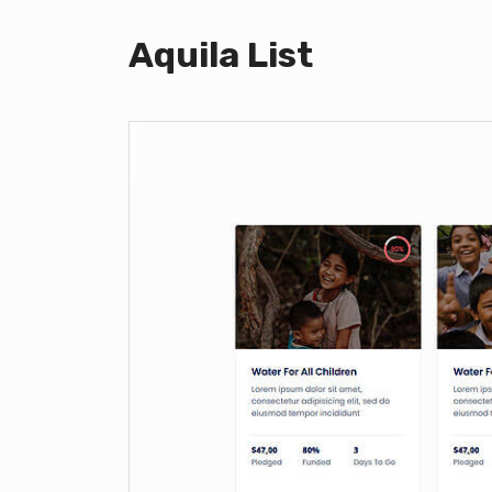
Aquila List