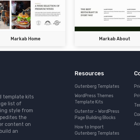
Markab Home
Markab About
Resources
C
Gutenberg Templates
Pri
WordPress Themes
Pr
d template kits
Template Kits
ge list of
Te
ing style from
Gutentor – WordPress
Co
pedites the
Page Building Blocks
er content on
Ac
How to Import
build an
Gutenberg Templates