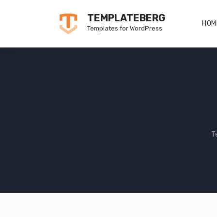
Skip
TEMPLATEBERG
to
HOM
Templates for WordPress
content
T