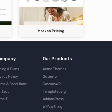
Markab Pricing
ompany
Our Products
cing & Plans
Acme Themes
ivacy Policy
Gutentor
rms & Conditions
CosmosWP
ntact
Templateberg
meIT
AddonsPress
WPAnything