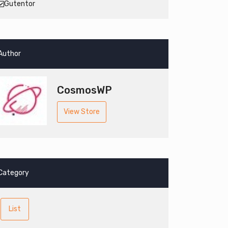
Gutentor
Author
CosmosWP
View Store
Category
List