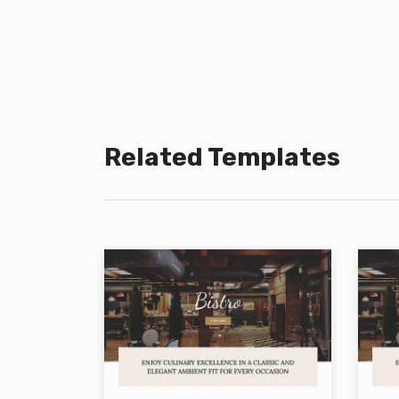
Related Templates