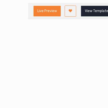
Live Preview
View Template