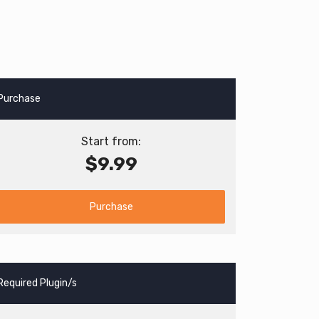
Purchase
Start from:
$9.99
Purchase
Required Plugin/s