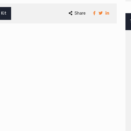
 Kit
Share