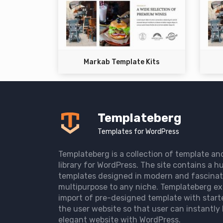
Markab Template Kits
Templateberg
Templates for WordPress
Templateberg is a collection of template an
library for WordPress. The site contains a hu
templates designed in modern and fascinat
multipurpose to any niche. Templateberg ex
import of pre-designed template with start
the user website so that user can instantly 
elegant website with WordPress.