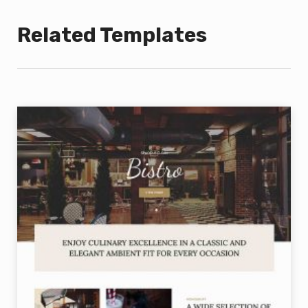
Related Templates