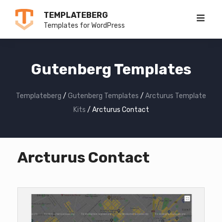
Skip
TEMPLATEBERG
to
Templates for WordPress
content
Gutenberg Templates
Templateberg
/
Gutenberg Templates
/
Arcturus Template
Kits
/
Arcturus Contact
Arcturus Contact