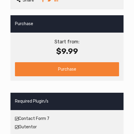
Share
Purchase
Start from:
$9.99
Purchase
Required Plugin/s
Contact Form 7
Gutentor