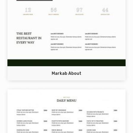
Markab About