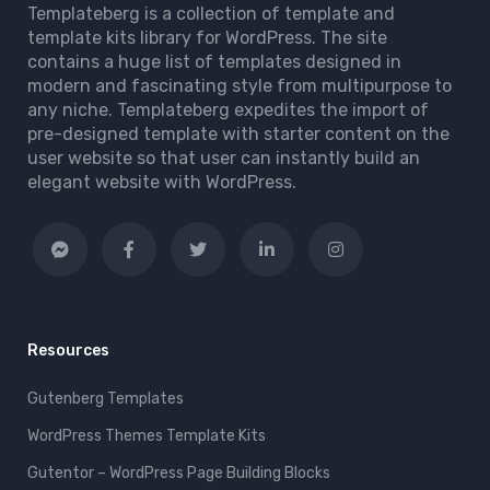
Templateberg is a collection of template and
template kits library for WordPress. The site
contains a huge list of templates designed in
modern and fascinating style from multipurpose to
any niche. Templateberg expedites the import of
pre-designed template with starter content on the
user website so that user can instantly build an
elegant website with WordPress.
Resources
Gutenberg Templates
WordPress Themes Template Kits
Gutentor – WordPress Page Building Blocks