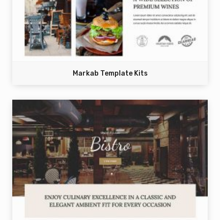
Markab Template Kits