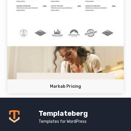
Markab Pricing
Templateberg
Templates for WordPress