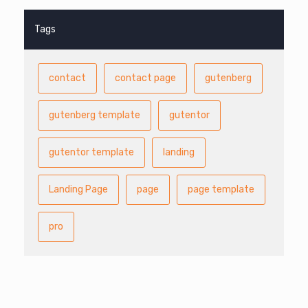
Tags
contact
contact page
gutenberg
gutenberg template
gutentor
gutentor template
landing
Landing Page
page
page template
pro