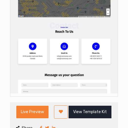
Live Preview
View Template Kit