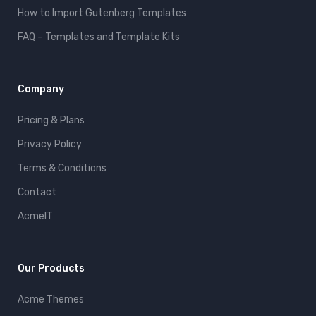
How to Import Gutenberg Templates
FAQ – Templates and Template Kits
Company
Pricing & Plans
Privacy Policy
Terms & Conditions
Contact
AcmeIT
Our Products
Acme Themes