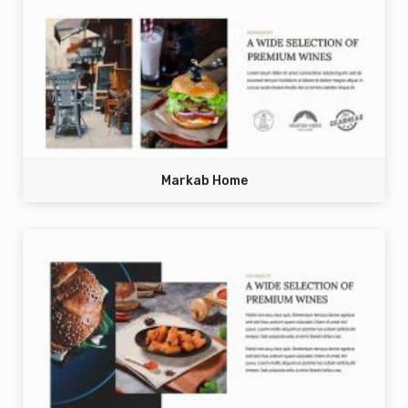
Markab Home