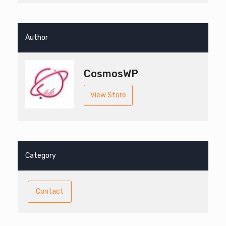
Author
CosmosWP
View Store
Category
Contact