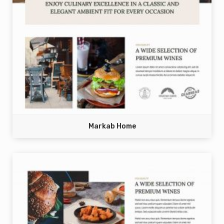
Markab Home