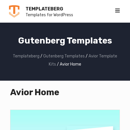
Skip
TEMPLATEBERG
to
Templates for WordPress
content
Gutenberg Templates
Templateberg
/
Gutenberg Templates
/
Avior Template
Kits
/
Avior Home
Avior Home