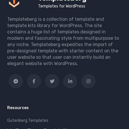
Templates for WordPress
Templateberg is a collection of template and
template kits library for WordPress. The site
contains a huge list of templates designed in
modern and fascinating style from multipurpose to
any niche. Templateberg expedites the import of
pre-designed template with starter content on the
user website so that user can instantly build an
elegant website with WordPress.
Resources
Gutenberg Templates