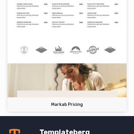
Markab Pricing
Templateberg