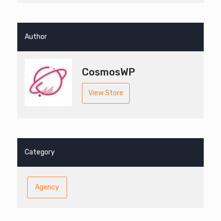
Author
CosmosWP
View Store
Category
Agency