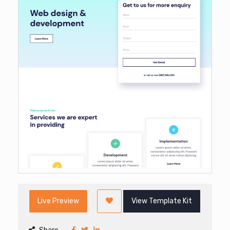
Live Preview
View Template Kit