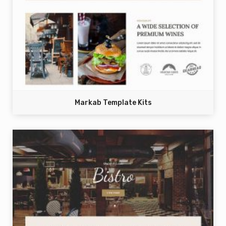
Markab Template Kits