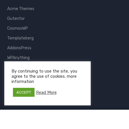
Acme Themes
Gutentor
CosmosWP
Templateberg
AddonsPress
WPAnything
ThemeFruits
By continuing to use the site, you
agree to the use of cookies. more
All Products
information
Read More
ACCEPT
Copyright © 2026 Templateberg - Powered by
Gutentor
and
CosmosWP
- The Project of
AcmeIT
.