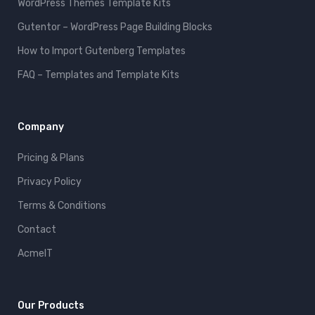
WordPress Themes Template Kits
Gutentor – WordPress Page Building Blocks
How to Import Gutenberg Templates
FAQ – Templates and Template Kits
Company
Pricing & Plans
Privacy Policy
Terms & Conditions
Contact
AcmeIT
Our Products