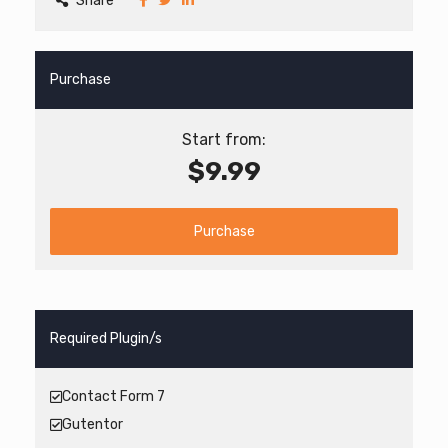
Share
Purchase
Start from:
$9.99
Purchase
Required Plugin/s
Contact Form 7
Gutentor