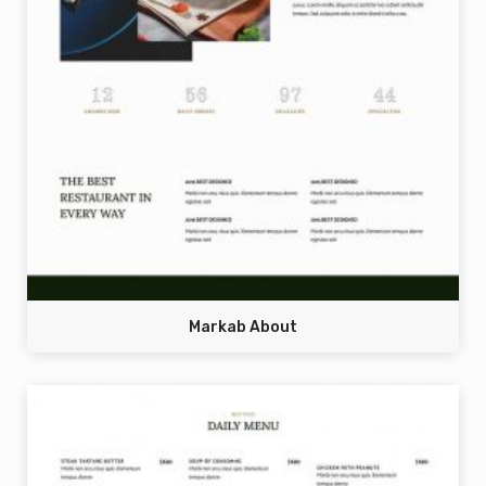
Markab About