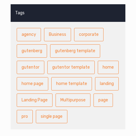
Tags
agency
Business
corporate
gutenberg
gutenberg template
gutentor
gutentor template
home
home page
home template
landing
Landing Page
Multipurpose
page
pro
single page