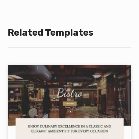
Related Templates