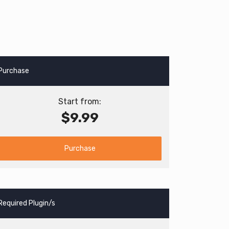
Purchase
Start from:
$9.99
Purchase
Required Plugin/s