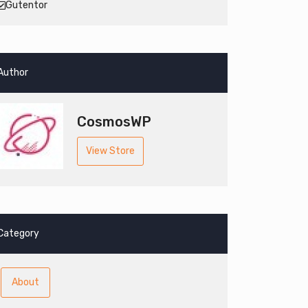
Gutentor
Author
CosmosWP
View Store
Category
About