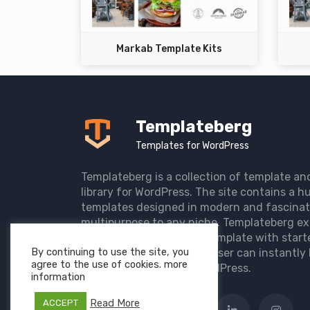
Markab Template Kits
Templateberg
Templates for WordPress
Templateberg is a collection of template an
library for WordPress. The site contains a hu
templates designed in modern and fascinat
multipurpose to any niche. Templateberg ex
import of pre-designed template with start
By continuing to use the site, you
the user website so that user can instantly 
agree to the use of cookies. more
elegant website with WordPress.
information
Read More
ACCEPT