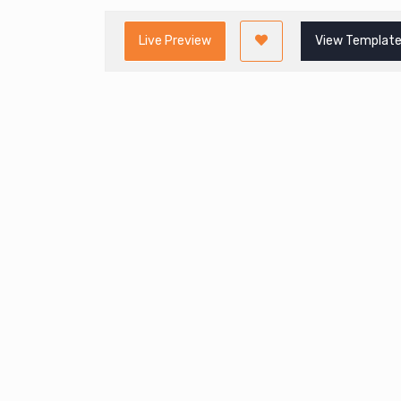
Live Preview
View Template