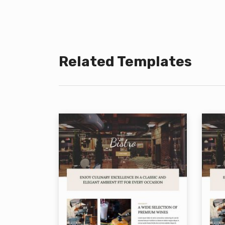
Related Templates