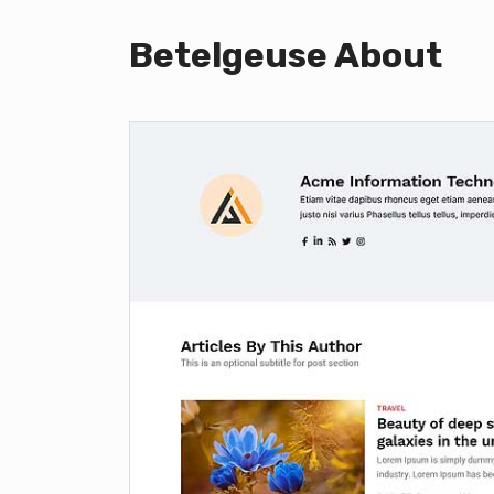
Betelgeuse About