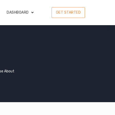
DASHBOARD
GET STARTED
se About