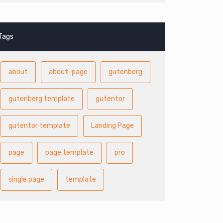
Tags
about
about-page
gutenberg
gutenberg template
gutentor
gutentor template
Landing Page
page
page template
pro
single page
template