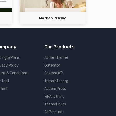
Markab Pricing
ompany
Our Products
cing & Plans
Acme Themes
ivacy Policy
Gutentor
rms & Conditions
CosmosWP
ntact
Templateberg
meIT
AddonsPress
WPAnything
ThemeFruits
All Products