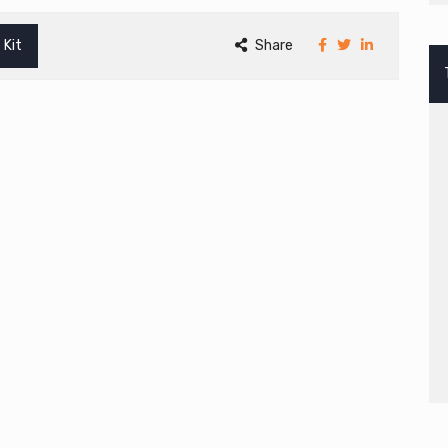
 Kit
Share