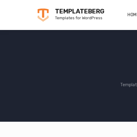
Skip
TEMPLATEBERG
to
HOM
Templates for WordPress
content
Templat