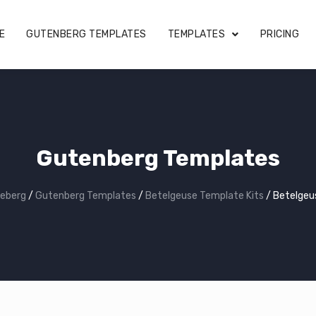
E
GUTENBERG TEMPLATES
TEMPLATES
PRICING
Gutenberg Templates
eberg
/
Gutenberg Templates
/
Betelgeuse Template Kits
/
Betelgeu