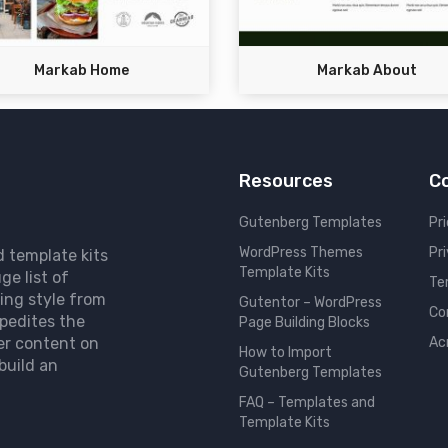
Markab Home
Markab About
Resources
C
Gutenberg Templates
Pri
WordPress Themes
Pr
d template kits
Template Kits
ge list of
Te
ing style from
Gutentor – WordPress
Co
pedites the
Page Building Blocks
er content on
Ac
How to Import
build an
Gutenberg Templates
FAQ – Templates and
Template Kits