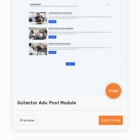
Free
Gutentor Adv. Post Module
Preview
Get It Free