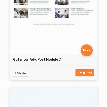
Free
Gutentor Adv. Post Module 7
Preview
Get It Free