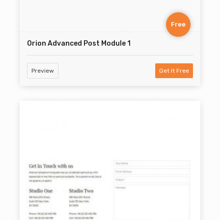
Free
Orion Advanced Post Module 1
Preview
Get It Free