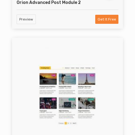
Orion Advanced Post Module 2
Preview
Get It Free