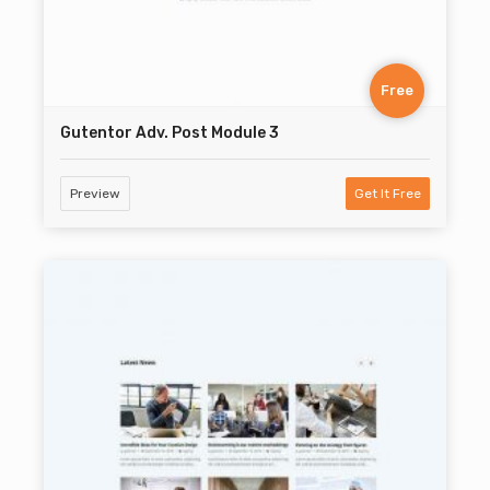
Free
Gutentor Adv. Post Module 3
Preview
Get It Free