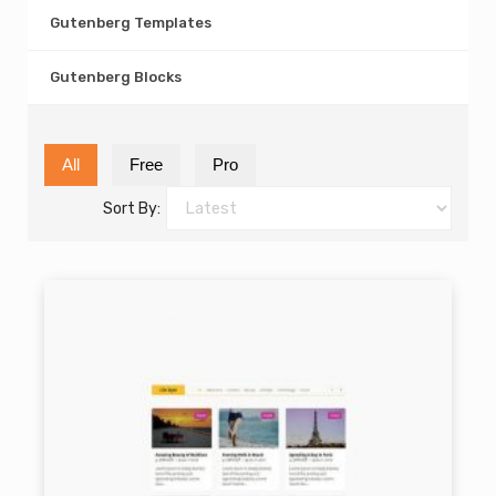
Gutenberg Templates
Gutenberg Blocks
All
Free
Pro
Sort By: