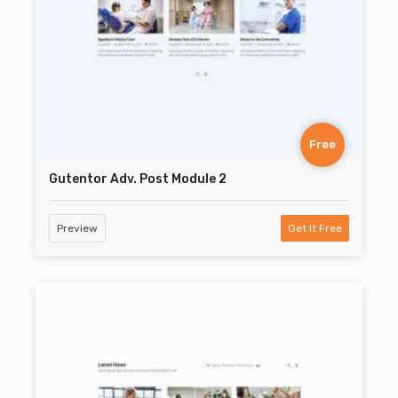
Free
Gutentor Adv. Post Module 2
Preview
Get It Free