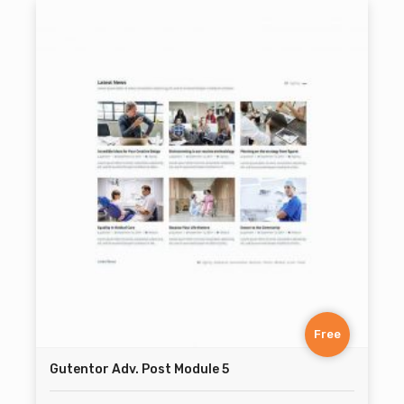
Free
Gutentor Adv. Post Module 5