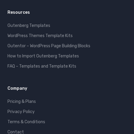
Resources
Gutenberg Templates
WordPress Themes Template Kits
Gutentor – WordPress Page Building Blocks
How to Import Gutenberg Templates
FAQ – Templates and Template Kits
Company
Pricing & Plans
Privacy Policy
Terms & Conditions
Contact