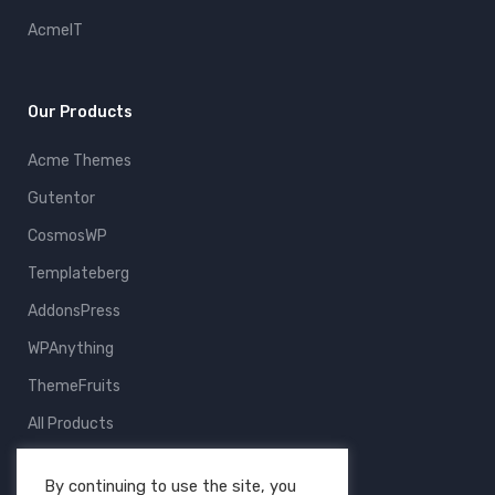
AcmeIT
Our Products
Acme Themes
Gutentor
CosmosWP
Templateberg
AddonsPress
WPAnything
ThemeFruits
All Products
By continuing to use the site, you