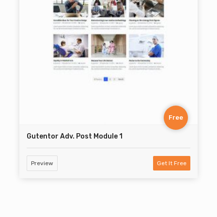
Free
Gutentor Adv. Post Module 1
Preview
Get It Free