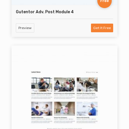
Free
Gutentor Adv. Post Module 4
Preview
Get It Free