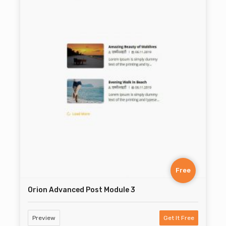
Free
Orion Advanced Post Module 3
Preview
Get It Free