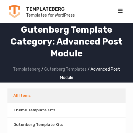
Skip
TEMPLATEBERG
to
Templates for WordPress
content
Gutenberg Template
Category:
Advanced Post
Module
Templateberg
/
Gutenberg Templates
/
Advanced Post
Module
All Items
Theme Template Kits
Gutenberg Template Kits