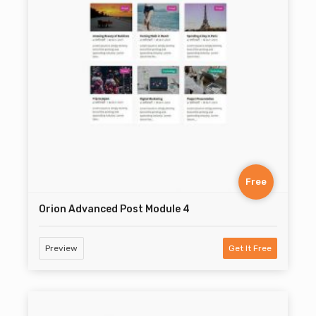
Free
Orion Advanced Post Module 4
Preview
Get It Free