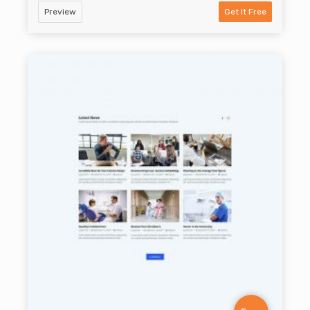
Preview
Get It Free