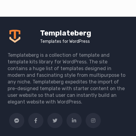
Templateberg
Templates for WordPress
Templateberg is a collection of template and
template kits library for WordPress. The site
contains a huge list of templates designed in
modern and fascinating style from multipurpose to
any niche. Templateberg expedites the import of
pre-designed template with starter content on the
user website so that user can instantly build an
elegant website with WordPress.