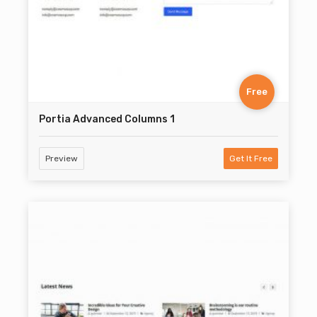
Free
Portia Advanced Columns 1
Preview
Get It Free