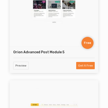
Free
Orion Advanced Post Module 5
Preview
Get It Free