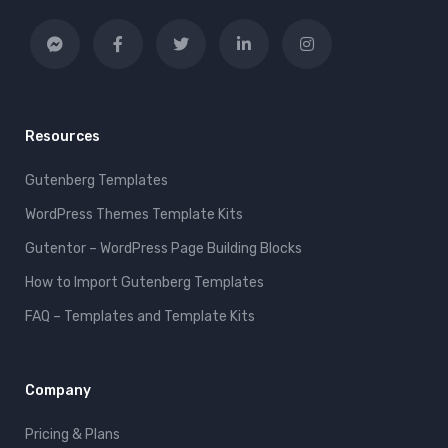
Resources
Gutenberg Templates
WordPress Themes Template Kits
Gutentor – WordPress Page Building Blocks
How to Import Gutenberg Templates
FAQ – Templates and Template Kits
Company
Pricing & Plans