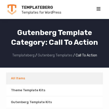
Skip
TEMPLATEBERG
to
Templates for WordPress
content
Gutenberg Template
Category:
Call To Action
Templateberg
/
Gutenberg Templates
/
Call To Action
All Items
Theme Template Kits
Gutenberg Template Kits