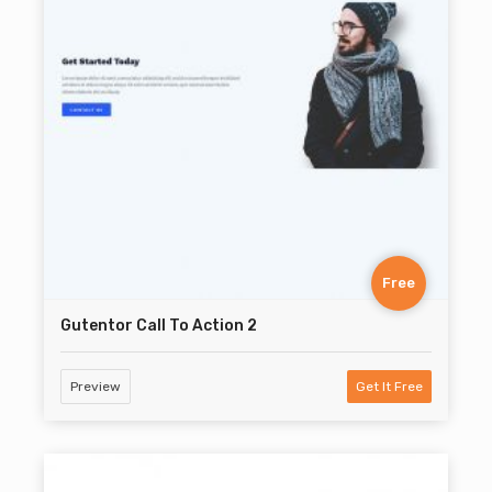
Free
Gutentor Call To Action 2
Preview
Get It Free