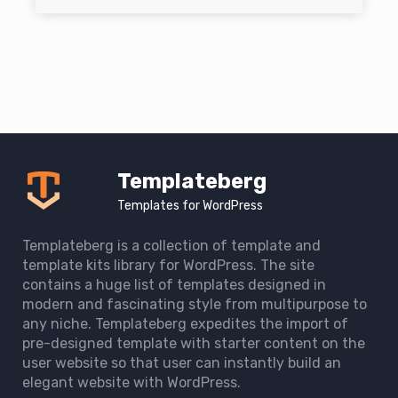
Templateberg
Templates for WordPress
Templateberg is a collection of template and
template kits library for WordPress. The site
contains a huge list of templates designed in
modern and fascinating style from multipurpose to
any niche. Templateberg expedites the import of
pre-designed template with starter content on the
user website so that user can instantly build an
elegant website with WordPress.