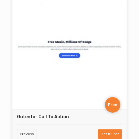
Free
Gutentor Call To Action
Preview
Get It Free