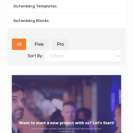
Gutenberg Templates
Gutenberg Blocks
All
Free
Pro
Sort By: