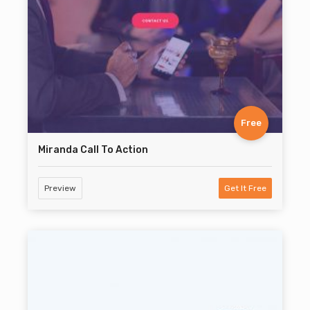
Free
Miranda Call To Action
Preview
Get It Free