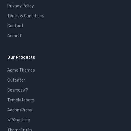
Privacy Policy
Terms & Conditions
Contact
AcmeIT
Our Products
Acme Themes
Gutentor
CosmosWP
Templateberg
AddonsPress
WPAnything
ThemeFruits