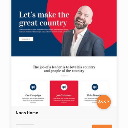
$9.99
Naos Home