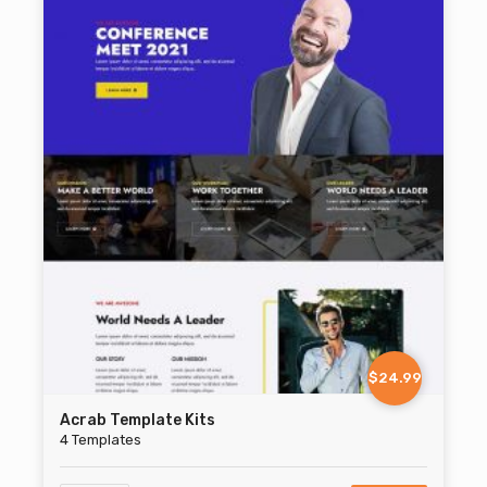
$24.99
Acrab Template Kits
4 Templates