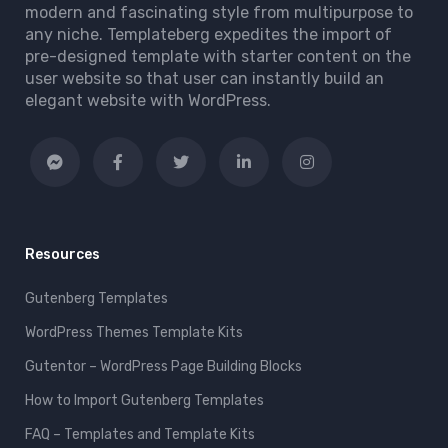
modern and fascinating style from multipurpose to
any niche. Templateberg expedites the import of
pre-designed template with starter content on the
user website so that user can instantly build an
elegant website with WordPress.
Resources
Gutenberg Templates
WordPress Themes Template Kits
Gutentor – WordPress Page Building Blocks
How to Import Gutenberg Templates
FAQ – Templates and Template Kits