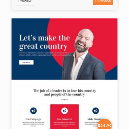
Preview
Purchase
$24.99