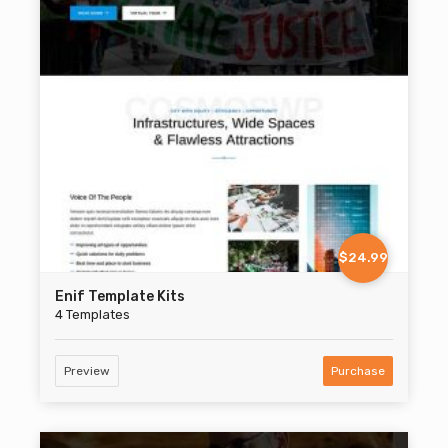
$24.99
Enif Template Kits
4 Templates
Preview
Purchase