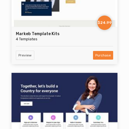
$24.99
Markeb Template Kits
4 Templates
Preview
Purchase