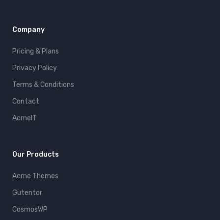
Company
Pricing & Plans
Privacy Policy
Terms & Conditions
Contact
AcmeIT
Our Products
Acme Themes
Gutentor
CosmosWP