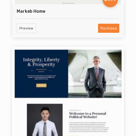
Markeb Home
Preview
Purchase