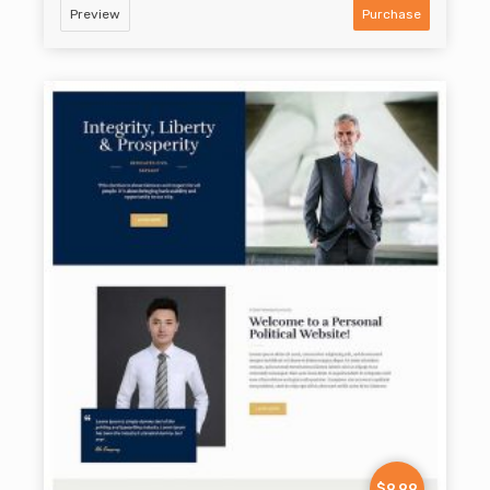
Preview
Purchase
$9.99