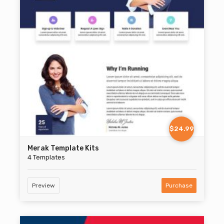
$24.99
Merak Template Kits
4 Templates
Preview
Purchase