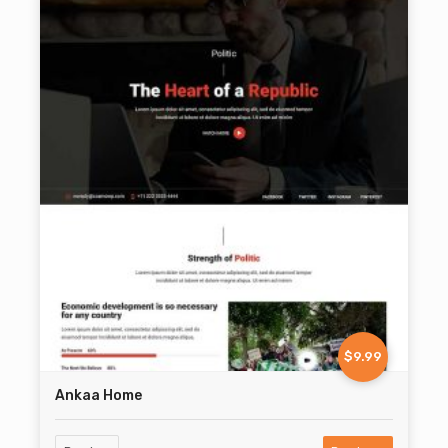
$9.99
Ankaa Home