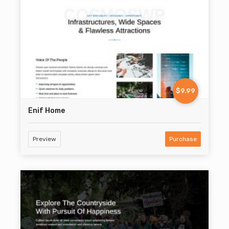
$9.99
Enif Home
Preview
Purchase