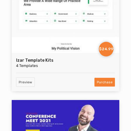
$24.99
Izar Template Kits
4 Templates
Preview
Purchase