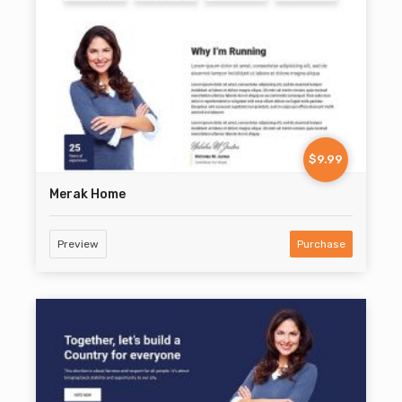
$9.99
Merak Home
Preview
Purchase