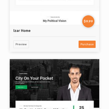
$9.99
Izar Home
Preview
Purchase