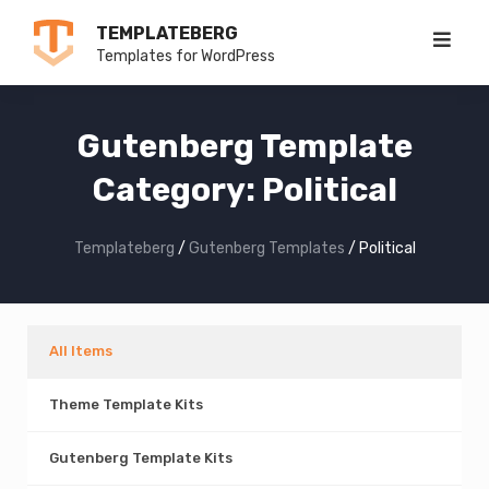
Skip
TEMPLATEBERG
to
Templates for WordPress
content
Gutenberg Template
Category:
Political
Templateberg
/
Gutenberg Templates
/
Political
All Items
Theme Template Kits
Gutenberg Template Kits