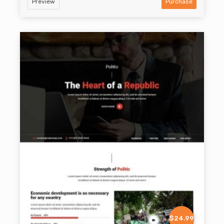
Preview
Purchase
$24.99