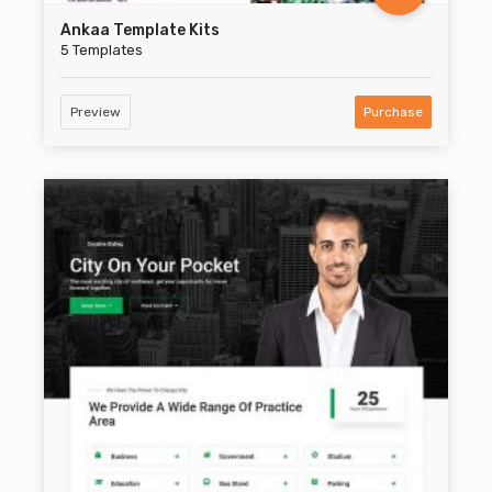
Ankaa Template Kits
5 Templates
Preview
Purchase