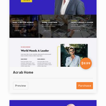
$9.99
Acrab Home
Preview
Purchase