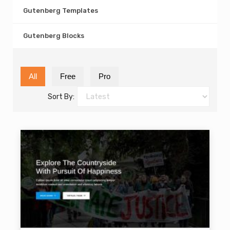
Gutenberg Templates
Gutenberg Blocks
All
Free
Pro
Sort By: