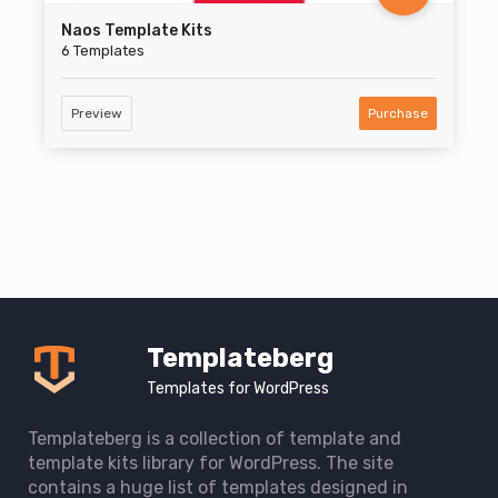
Naos Template Kits
6 Templates
Preview
Purchase
Templateberg
Templates for WordPress
Templateberg is a collection of template and
template kits library for WordPress. The site
contains a huge list of templates designed in