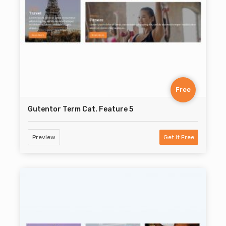
Free
Gutentor Term Cat. Feature 5
Preview
Get It Free