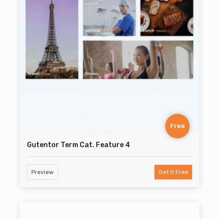
Free
Gutentor Term Cat. Feature 4
Preview
Get It Free