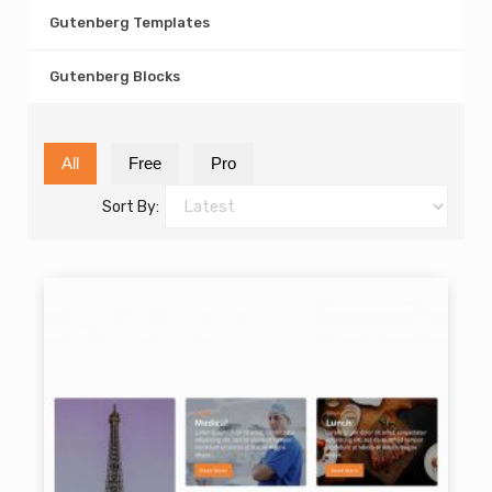
Gutenberg Templates
Gutenberg Blocks
All
Free
Pro
Sort By: