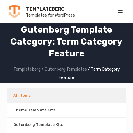
Skip
TEMPLATEBERG
to
Templates for WordPress
content
Gutenberg Template
Category:
Term Category
Feature
Templateberg
/
Gutenberg Templates
/
Term Category
Feature
All Items
Theme Template Kits
Gutenberg Template Kits