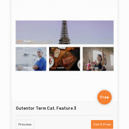
Free
Gutentor Term Cat. Feature 3
Preview
Get It Free