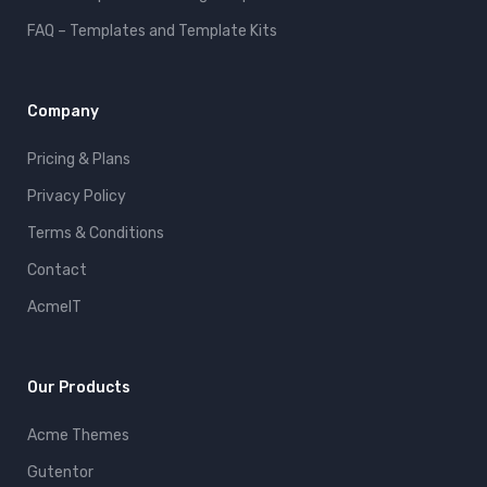
FAQ – Templates and Template Kits
Company
Pricing & Plans
Privacy Policy
Terms & Conditions
Contact
AcmeIT
Our Products
Acme Themes
Gutentor