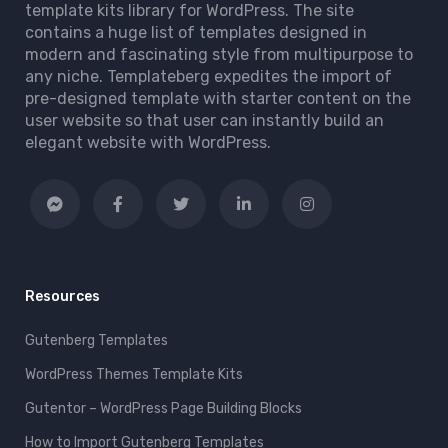
template kits library for WordPress. The site
contains a huge list of templates designed in
modern and fascinating style from multipurpose to
any niche. Templateberg expedites the import of
pre-designed template with starter content on the
user website so that user can instantly build an
elegant website with WordPress.
Resources
Gutenberg Templates
WordPress Themes Template Kits
Gutentor – WordPress Page Building Blocks
How to Import Gutenberg Templates