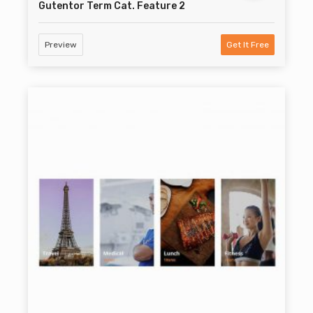
Gutentor Term Cat. Feature 2
Preview
Get It Free