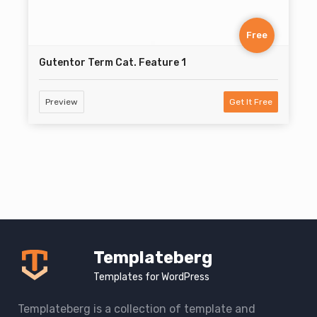
Free
Gutentor Term Cat. Feature 1
Preview
Get It Free
Templateberg
Templates for WordPress
Templateberg is a collection of template and