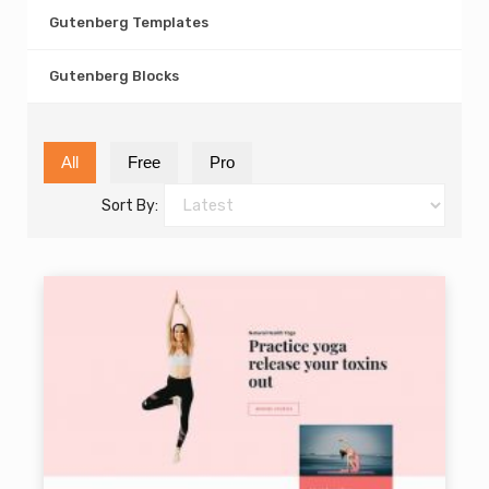
Gutenberg Templates
Gutenberg Blocks
All
Free
Pro
Sort By: