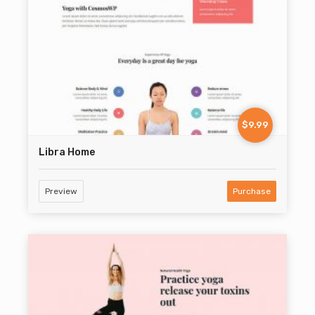
$9.99
Libra Home
Preview
Purchase