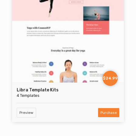
$24.99
Libra Template Kits
4 Templates
Preview
Purchase