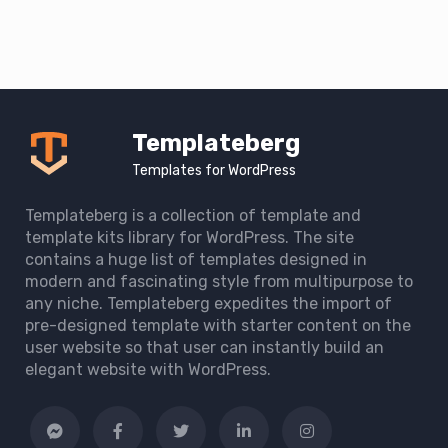
Templateberg
Templates for WordPress
Templateberg is a collection of template and
template kits library for WordPress. The site
contains a huge list of templates designed in
modern and fascinating style from multipurpose to
any niche. Templateberg expedites the import of
pre-designed template with starter content on the
user website so that user can instantly build an
elegant website with WordPress.