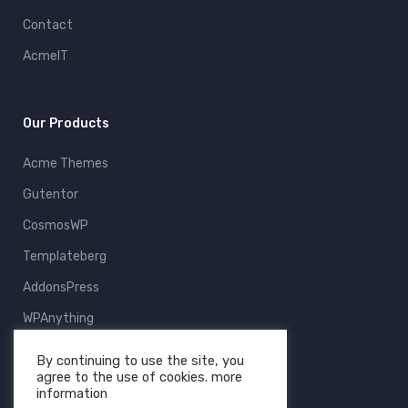
Contact
AcmeIT
Our Products
Acme Themes
Gutentor
CosmosWP
Templateberg
AddonsPress
WPAnything
ThemeFruits
By continuing to use the site, you
agree to the use of cookies. more
All Products
information