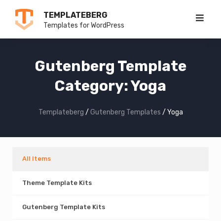
Skip
TEMPLATEBERG
to
Templates for WordPress
content
Gutenberg Template
Category:
Yoga
Templateberg
/
Gutenberg Templates
/
Yoga
All Items
Theme Template Kits
Gutenberg Template Kits