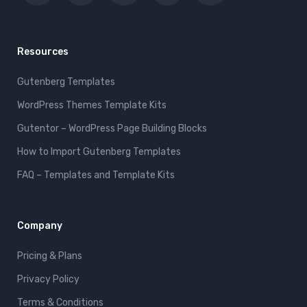
Resources
Gutenberg Templates
WordPress Themes Template Kits
Gutentor – WordPress Page Building Blocks
How to Import Gutenberg Templates
FAQ – Templates and Template Kits
Company
Pricing & Plans
Privacy Policy
Terms & Conditions