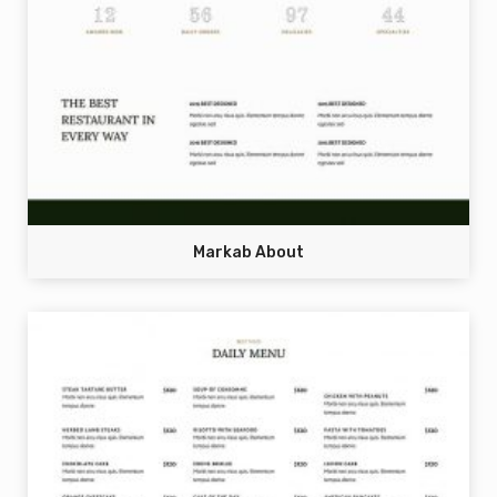
Markab About