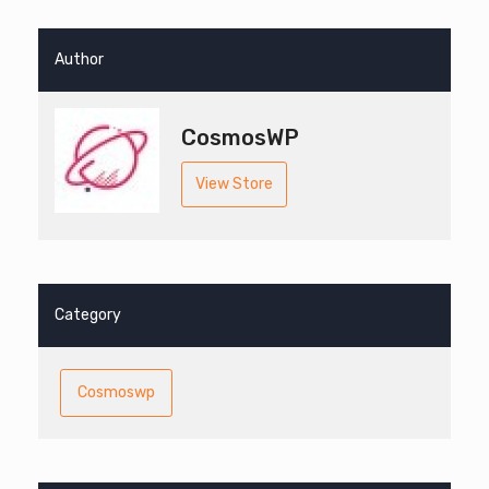
Author
CosmosWP
View Store
Category
Cosmoswp