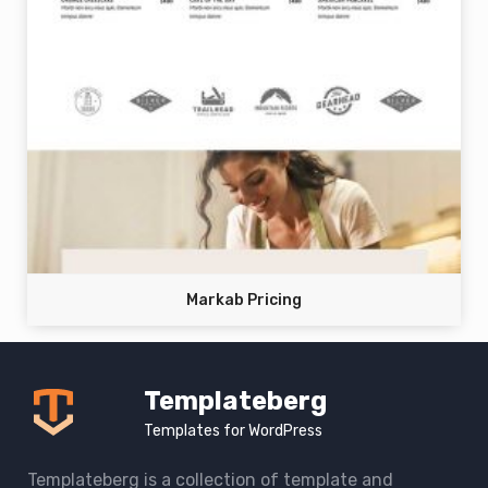
Markab Pricing
Templateberg
Templates for WordPress
Templateberg is a collection of template and