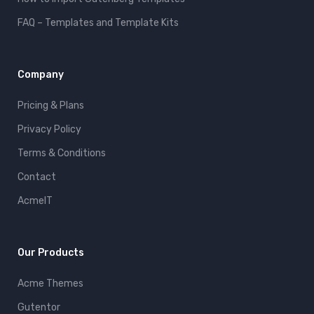
FAQ – Templates and Template Kits
Company
Pricing & Plans
Privacy Policy
Terms & Conditions
Contact
AcmeIT
Our Products
Acme Themes
Gutentor