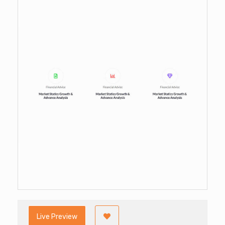
Live Preview