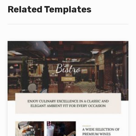
Related Templates