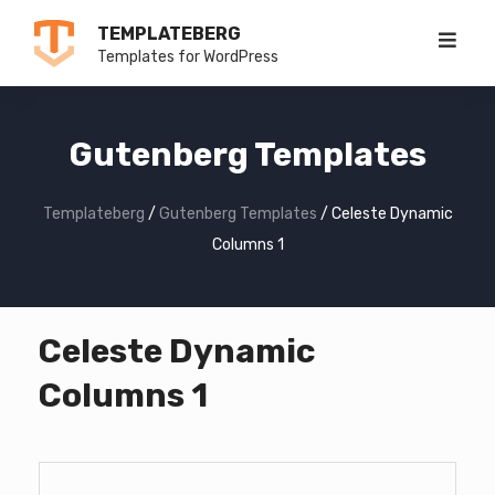
Skip
TEMPLATEBERG
to
Templates for WordPress
content
Gutenberg Templates
Templateberg
/
Gutenberg Templates
/
Celeste Dynamic
Columns 1
Celeste Dynamic
Columns 1