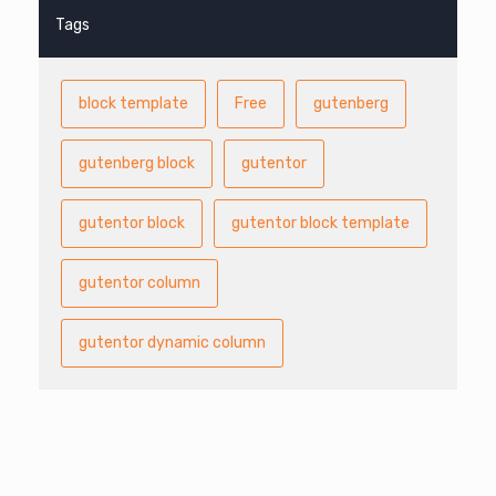
Tags
block template
Free
gutenberg
gutenberg block
gutentor
gutentor block
gutentor block template
gutentor column
gutentor dynamic column