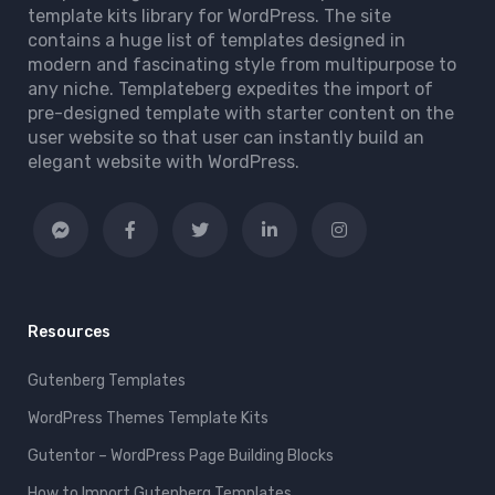
template kits library for WordPress. The site
contains a huge list of templates designed in
modern and fascinating style from multipurpose to
any niche. Templateberg expedites the import of
pre-designed template with starter content on the
user website so that user can instantly build an
elegant website with WordPress.
Resources
Gutenberg Templates
WordPress Themes Template Kits
Gutentor – WordPress Page Building Blocks
How to Import Gutenberg Templates