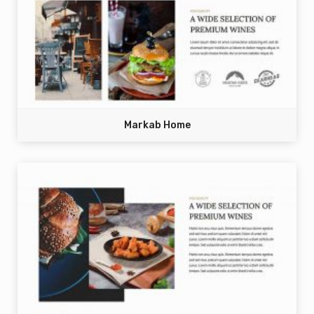
Markab Home