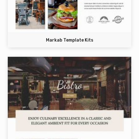
Markab Template Kits