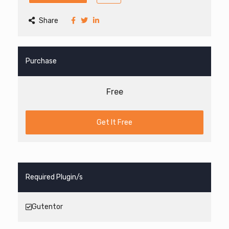
Share
Purchase
Free
Get It Free
Required Plugin/s
Gutentor