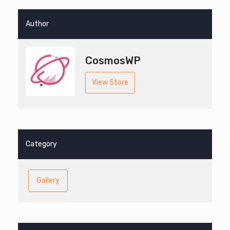
Author
CosmosWP
View Store
Category
Gallery