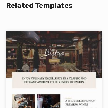
Related Templates