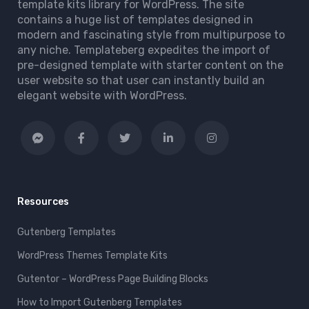
template kits library for WordPress. The site
contains a huge list of templates designed in
modern and fascinating style from multipurpose to
any niche. Templateberg expedites the import of
pre-designed template with starter content on the
user website so that user can instantly build an
elegant website with WordPress.
Resources
Gutenberg Templates
WordPress Themes Template Kits
Gutentor – WordPress Page Building Blocks
How to Import Gutenberg Templates