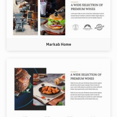
Markab Home