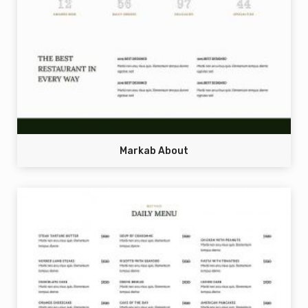
Markab About