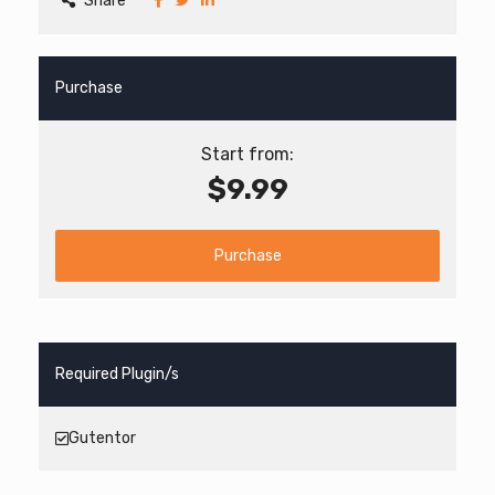
Share
Purchase
Start from:
$9.99
Purchase
Required Plugin/s
Gutentor