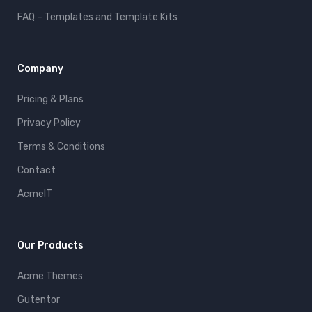
FAQ – Templates and Template Kits
Company
Pricing & Plans
Privacy Policy
Terms & Conditions
Contact
AcmeIT
Our Products
Acme Themes
Gutentor