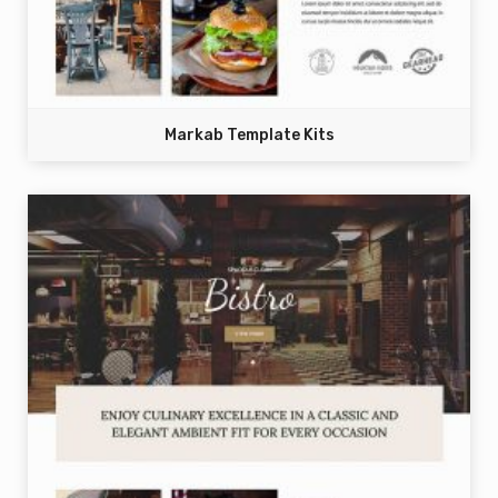
Markab Template Kits