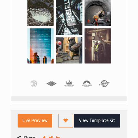
Live Preview
View Template Kit