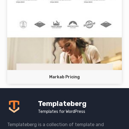
Markab Pricing
Templateberg
Templates for WordPress
Templateberg is a collection of template and