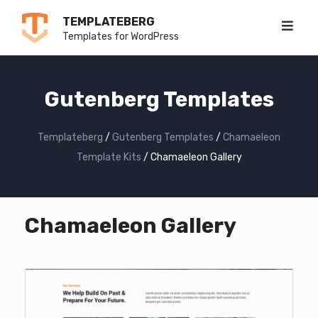
Skip
TEMPLATEBERG
to
Templates for WordPress
content
Gutenberg Templates
Templateberg
/
Gutenberg Templates
/
Chamaeleon
Template Kits
/
Chamaeleon Gallery
Chamaeleon Gallery