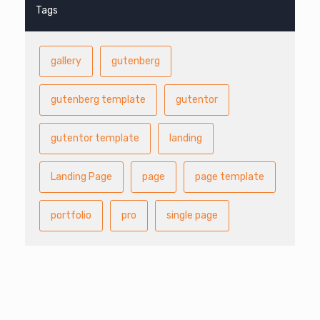
Tags
gallery
gutenberg
gutenberg template
gutentor
gutentor template
landing
Landing Page
page
page template
portfolio
pro
single page