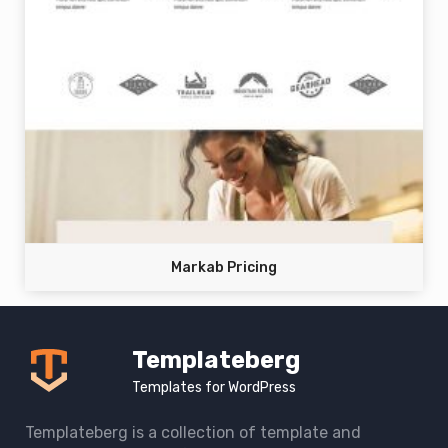
Markab Pricing
Templateberg
Templates for WordPress
Templateberg is a collection of template and