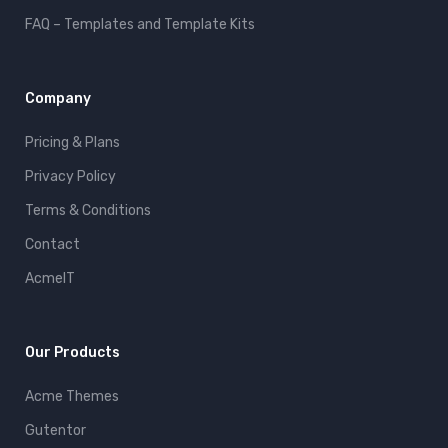
FAQ – Templates and Template Kits
Company
Pricing & Plans
Privacy Policy
Terms & Conditions
Contact
AcmeIT
Our Products
Acme Themes
Gutentor