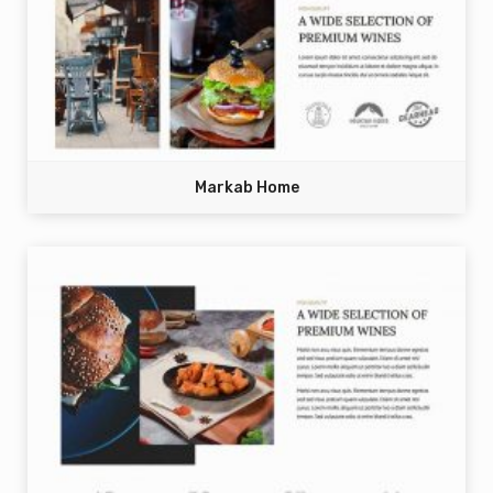
Markab Home