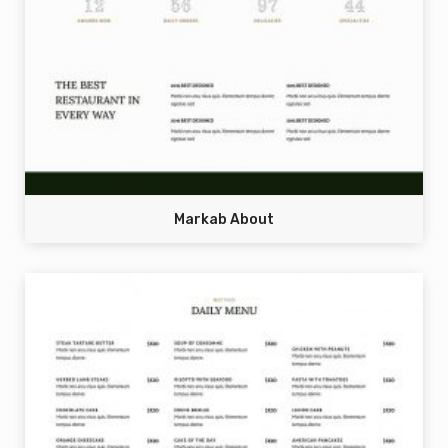
Markab About