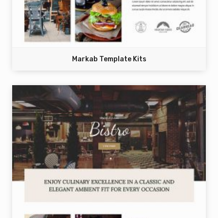
Markab Template Kits