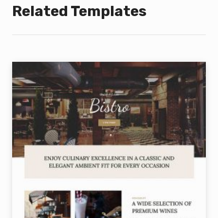
Related Templates