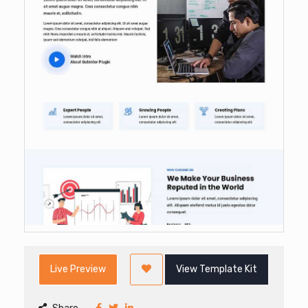
Live Preview
View Template Kit