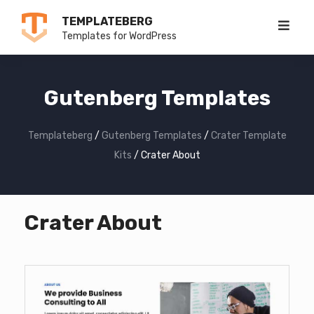
Skip
TEMPLATEBERG
to
Templates for WordPress
content
Gutenberg Templates
Templateberg
/
Gutenberg Templates
/
Crater Template
Kits
/
Crater About
Crater About