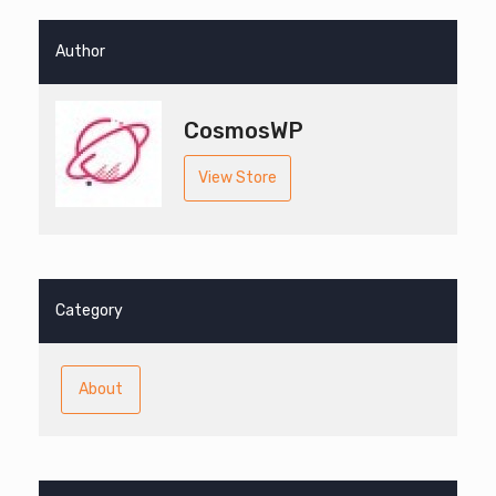
Author
CosmosWP
View Store
Category
About