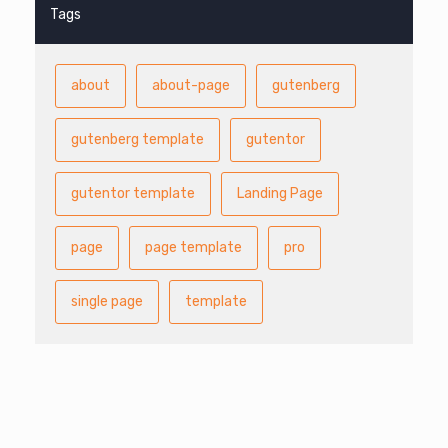
Tags
about
about-page
gutenberg
gutenberg template
gutentor
gutentor template
Landing Page
page
page template
pro
single page
template