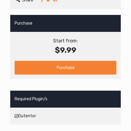
Share
Purchase
Start from:
$9.99
Purchase
Required Plugin/s
Gutentor