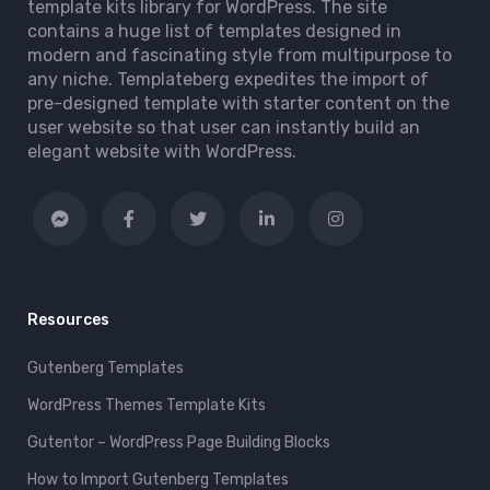
template kits library for WordPress. The site
contains a huge list of templates designed in
modern and fascinating style from multipurpose to
any niche. Templateberg expedites the import of
pre-designed template with starter content on the
user website so that user can instantly build an
elegant website with WordPress.
Resources
Gutenberg Templates
WordPress Themes Template Kits
Gutentor – WordPress Page Building Blocks
How to Import Gutenberg Templates