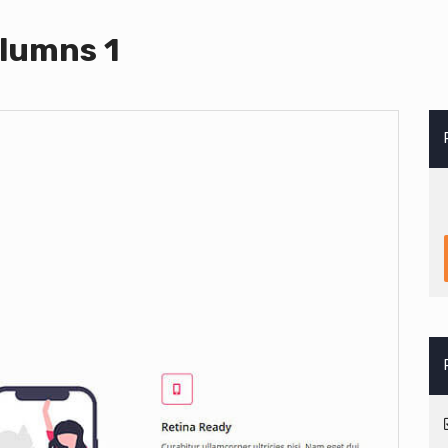
lumns 1