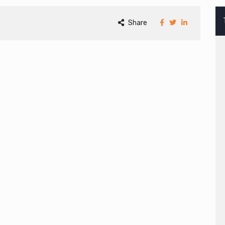
Share