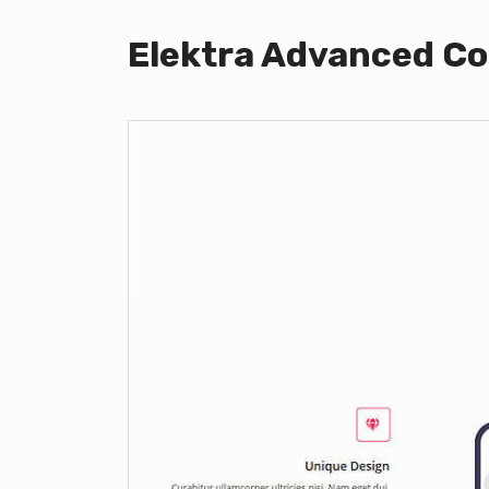
Elektra Advanced Co