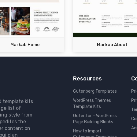
Markab Home
Markab About
Resources
C
Gutenberg Templates
Pri
WordPress Themes
Pr
d template kits
Template Kits
ge list of
Te
ing style from
Gutentor – WordPress
Co
pedites the
Page Building Blocks
er content on
Ac
How to Import
build an