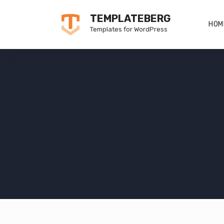
Skip
TEMPLATEBERG
to
HOM
Templates for WordPress
content