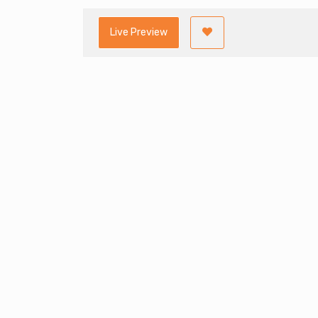
Live Preview