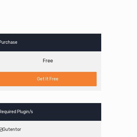
Purchase
Free
Get It Free
Required Plugin/s
Gutentor