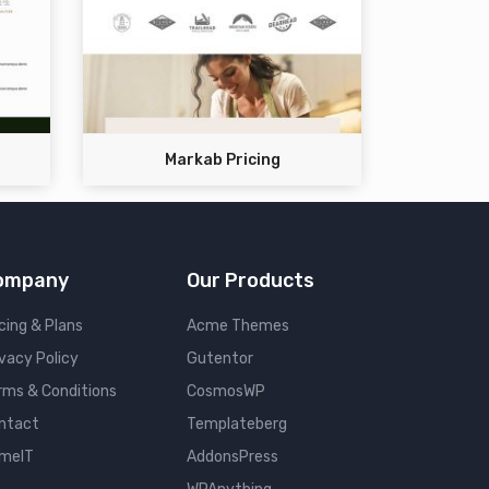
Markab Pricing
ompany
Our Products
cing & Plans
Acme Themes
ivacy Policy
Gutentor
rms & Conditions
CosmosWP
ntact
Templateberg
meIT
AddonsPress