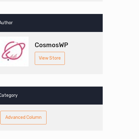
Author
CosmosWP
View Store
Category
Advanced Column