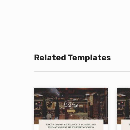
Related Templates