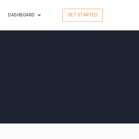
DASHBOARD
GET STARTED