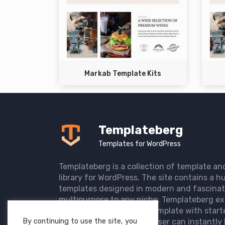
Markab Template Kits
Templateberg
Templates for WordPress
Templateberg is a collection of template an
library for WordPress. The site contains a hu
templates designed in modern and fascinat
multipurpose to any niche. Templateberg ex
import of pre-designed template with start
By continuing to use the site, you
the user website so that user can instantly 