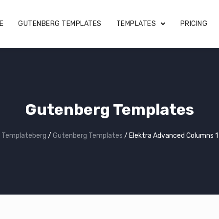
E
GUTENBERG TEMPLATES
TEMPLATES
PRICING
Gutenberg Templates
Templateberg
/
Gutenberg Templates
/
Elektra Advanced Columns 1