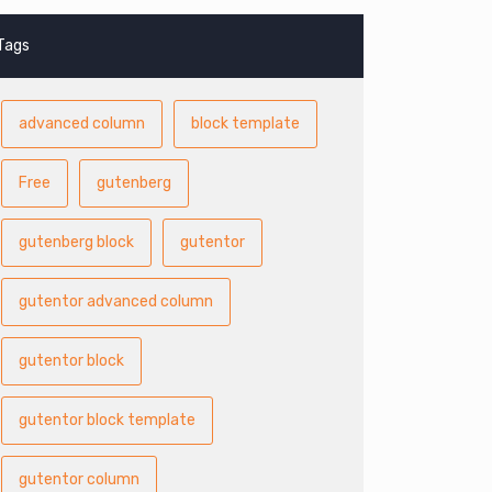
Tags
advanced column
block template
Free
gutenberg
gutenberg block
gutentor
gutentor advanced column
gutentor block
gutentor block template
gutentor column