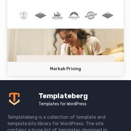
Markab Pricing
Templateberg
Templates for WordPress
Templateberg is a collection of template and
template kits library for WordPress. The site
contains a huge list of templates designed in