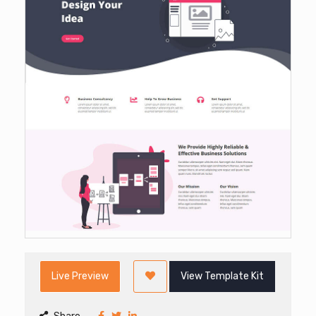
Live Preview
View Template Kit