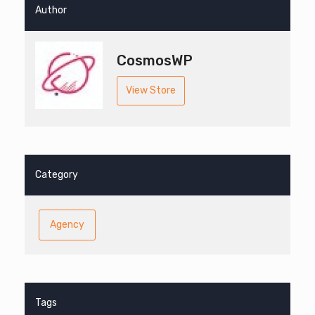
Author
CosmosWP
View Store
Category
Agency
Tags