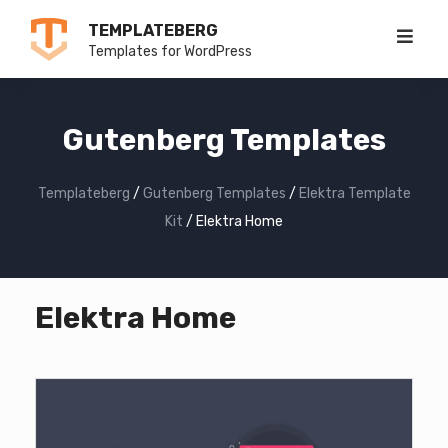
Skip
TEMPLATEBERG
to
Templates for WordPress
content
Gutenberg Templates
Templateberg
/
Gutenberg Templates
/
Elektra Template
Kit
/
Elektra Home
Elektra Home