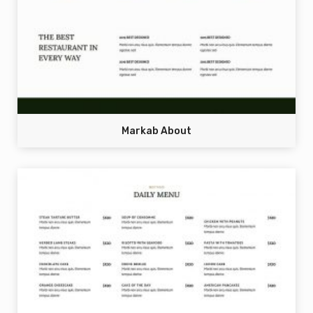
Markab About