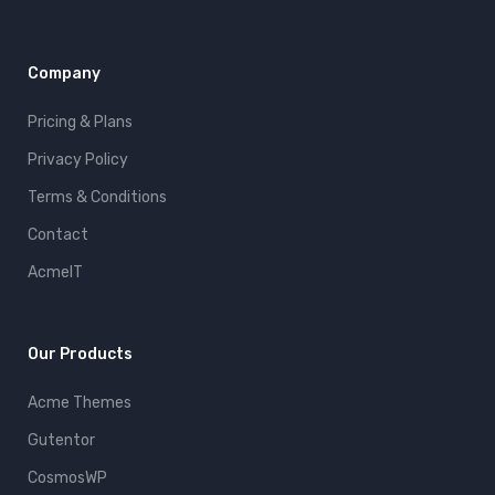
Company
Pricing & Plans
Privacy Policy
Terms & Conditions
Contact
AcmeIT
Our Products
Acme Themes
Gutentor
CosmosWP