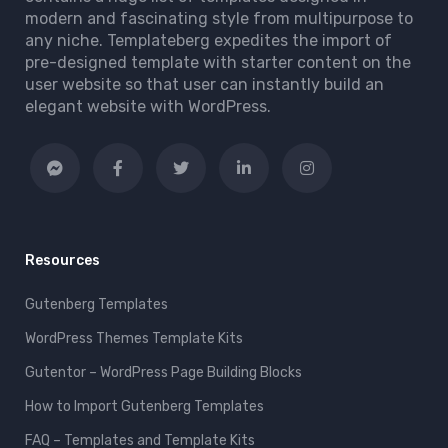
modern and fascinating style from multipurpose to
any niche. Templateberg expedites the import of
pre-designed template with starter content on the
user website so that user can instantly build an
elegant website with WordPress.
Resources
Gutenberg Templates
WordPress Themes Template Kits
Gutentor – WordPress Page Building Blocks
How to Import Gutenberg Templates
FAQ – Templates and Template Kits