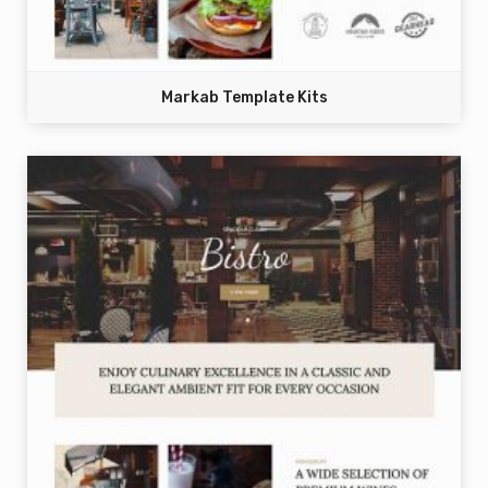
Markab Template Kits