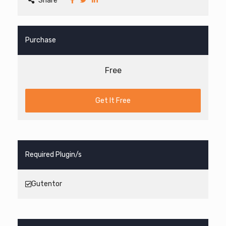
Share
Purchase
Free
Get It Free
Required Plugin/s
Gutentor