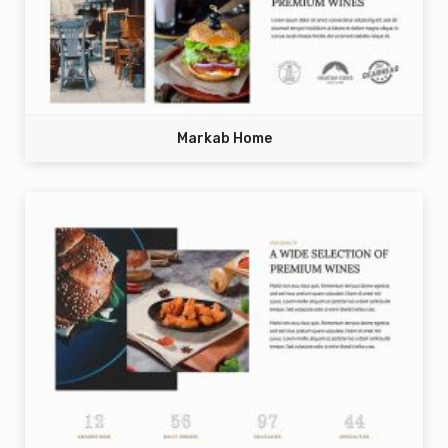
Markab Home