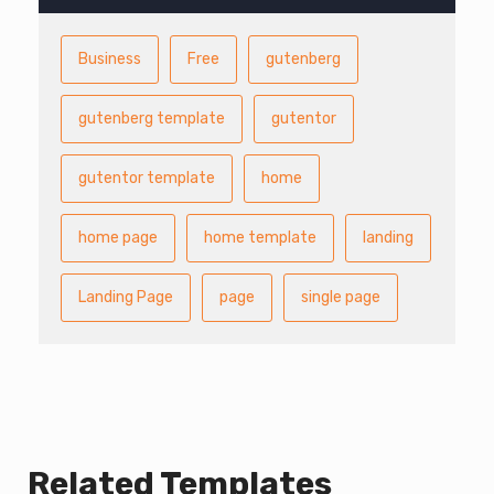
Business
Free
gutenberg
gutenberg template
gutentor
gutentor template
home
home page
home template
landing
Landing Page
page
single page
Related Templates