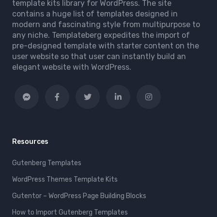
template kits library for WordPress. The site
contains a huge list of templates designed in
modern and fascinating style from multipurpose to
any niche. Templateberg expedites the import of
pre-designed template with starter content on the
user website so that user can instantly build an
elegant website with WordPress.
Resources
Gutenberg Templates
WordPress Themes Template Kits
Gutentor – WordPress Page Building Blocks
How to Import Gutenberg Templates