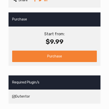
Share
Purchase
Start from:
$9.99
Purchase
Required Plugin/s
Gutentor