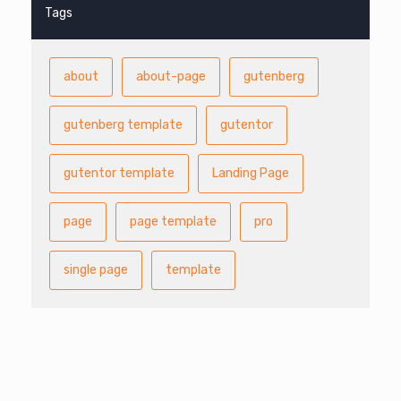
Tags
about
about-page
gutenberg
gutenberg template
gutentor
gutentor template
Landing Page
page
page template
pro
single page
template