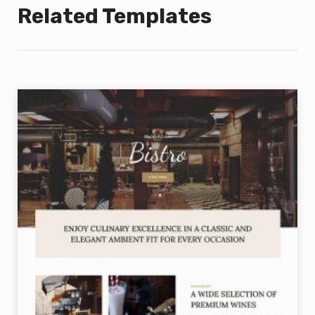
Related Templates