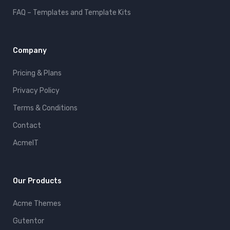
FAQ – Templates and Template Kits
Company
Pricing & Plans
Privacy Policy
Terms & Conditions
Contact
AcmeIT
Our Products
Acme Themes
Gutentor