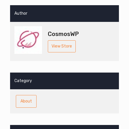
Author
CosmosWP
View Store
Category
About