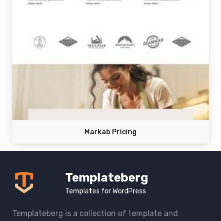
Markab Pricing
Templateberg
Templates for WordPress
Templateberg is a collection of template and