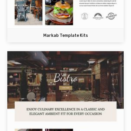
Markab Template Kits