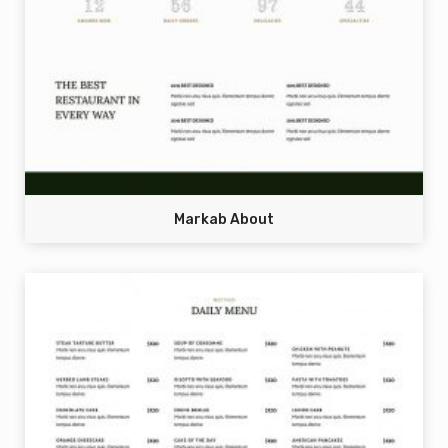
Markab About