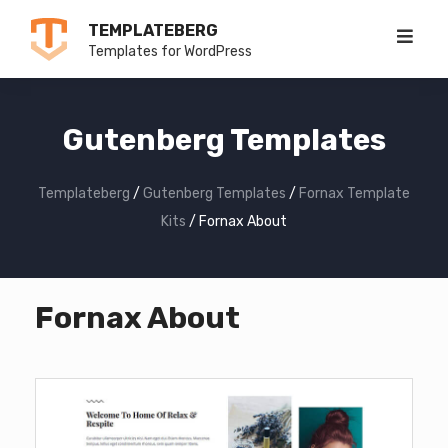
Skip
TEMPLATEBERG
to
Templates for WordPress
content
Gutenberg Templates
Templateberg
/
Gutenberg Templates
/
Fornax Template
Kits
/
Fornax About
Fornax About