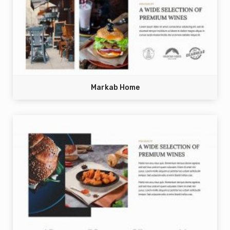
Markab Home