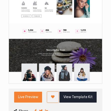
Live Preview
View Template Kit