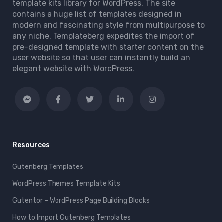
template kits library for WordPress. The site
contains a huge list of templates designed in
modern and fascinating style from multipurpose to
any niche. Templateberg expedites the import of
pre-designed template with starter content on the
user website so that user can instantly build an
elegant website with WordPress.
Resources
Gutenberg Templates
WordPress Themes Template Kits
Gutentor – WordPress Page Building Blocks
How to Import Gutenberg Templates