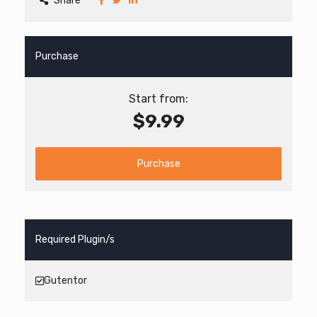
Share
Purchase
Start from:
$9.99
Purchase
Required Plugin/s
Gutentor