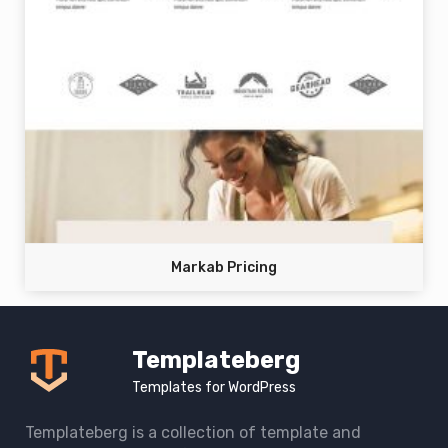
Markab Pricing
Templateberg
Templates for WordPress
Templateberg is a collection of template and