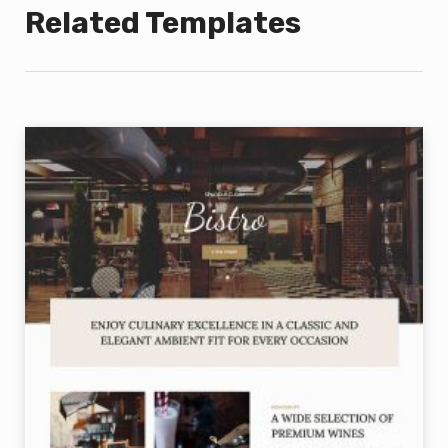
Related Templates