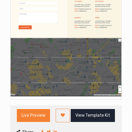
Live Preview
View Template Kit