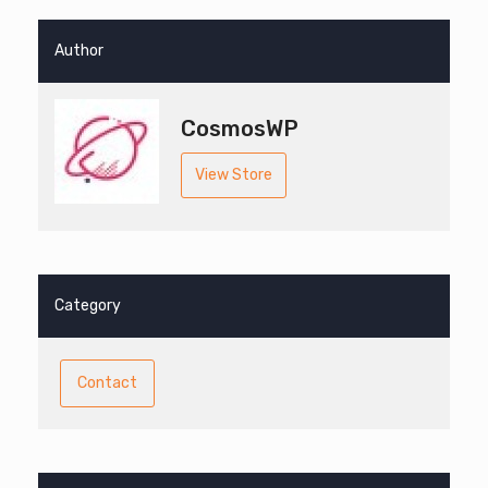
Author
CosmosWP
View Store
Category
Contact