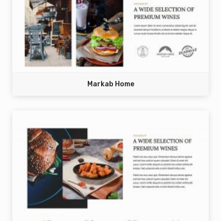
Markab Home