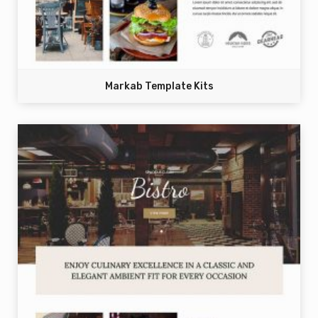
Markab Template Kits