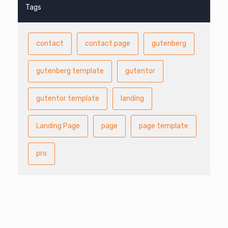
Tags
contact
contact page
gutenberg
gutenberg template
gutentor
gutentor template
landing
Landing Page
page
page template
pro