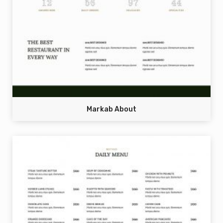
Markab About