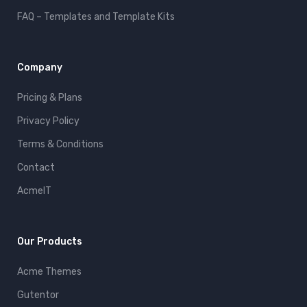
FAQ – Templates and Template Kits
Company
Pricing & Plans
Privacy Policy
Terms & Conditions
Contact
AcmeIT
Our Products
Acme Themes
Gutentor