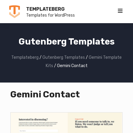
Skip
TEMPLATEBERG
to
Templates for WordPress
content
Gutenberg Templates
Templateberg
/
Gutenberg Templates
/
Gemini Template
Kits
/
Gemini Contact
Gemini Contact