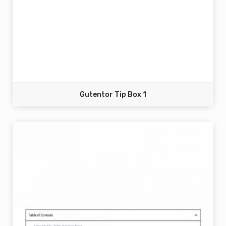
Gutentor Tip Box 1