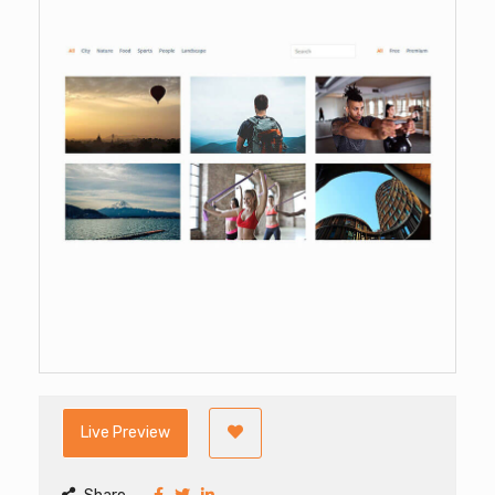
Live Preview