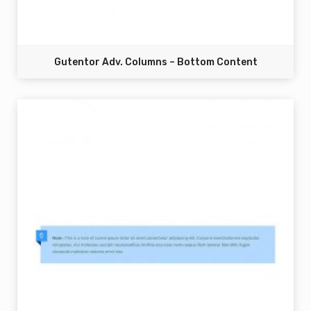
Gutentor Adv. Columns – Bottom Content