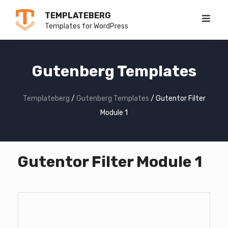
Skip
TEMPLATEBERG
to
Templates for WordPress
content
Gutenberg Templates
Templateberg
/
Gutenberg Templates
/
Gutentor Filter
Module 1
Gutentor Filter Module 1