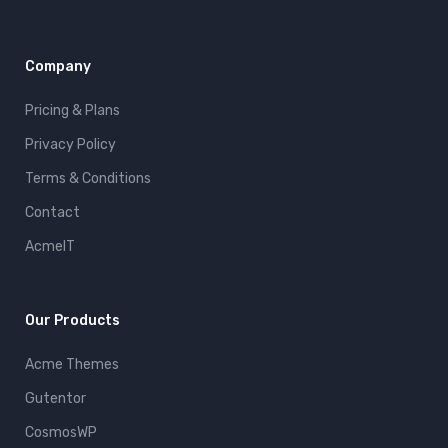
Company
Pricing & Plans
Privacy Policy
Terms & Conditions
Contact
AcmeIT
Our Products
Acme Themes
Gutentor
CosmosWP