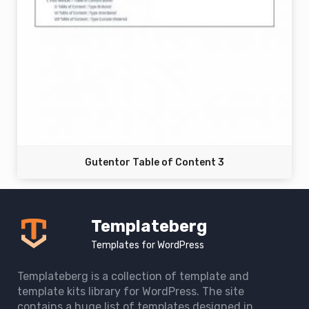
Gutentor Table of Content 3
Templateberg
Templates for WordPress
Templateberg is a collection of template and
template kits library for WordPress. The site
contains a huge list of templates designed in