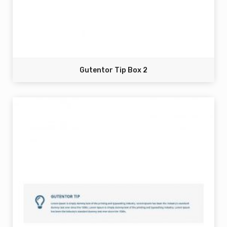
Gutentor Tip Box 2