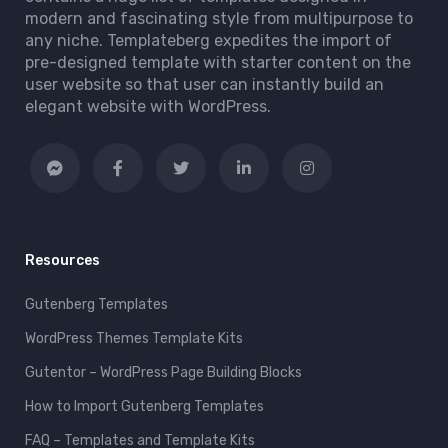
modern and fascinating style from multipurpose to
any niche. Templateberg expedites the import of
pre-designed template with starter content on the
user website so that user can instantly build an
elegant website with WordPress.
Resources
Gutenberg Templates
WordPress Themes Template Kits
Gutentor – WordPress Page Building Blocks
How to Import Gutenberg Templates
FAQ – Templates and Template Kits