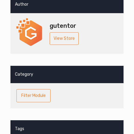
Author
gutentor
View Store
Category
Filter Module
Tags