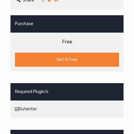
Share
Purchase
Free
Get It Free
Required Plugin/s
Gutentor