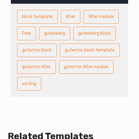
block template
filter
filter module
Free
gutenberg
gutenberg block
gutentor block
gutentor block template
gutentor filter
gutentor filter module
sorting
Related Templates