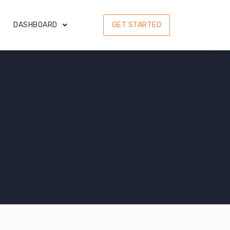
DASHBOARD
GET STARTED