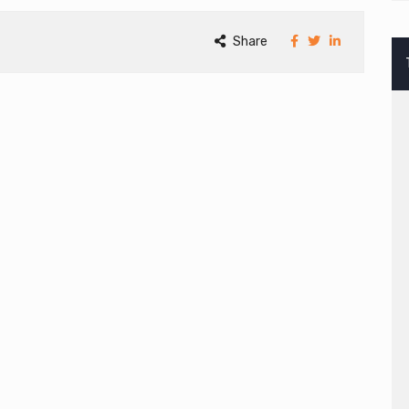
Share