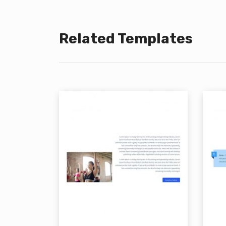
Related Templates