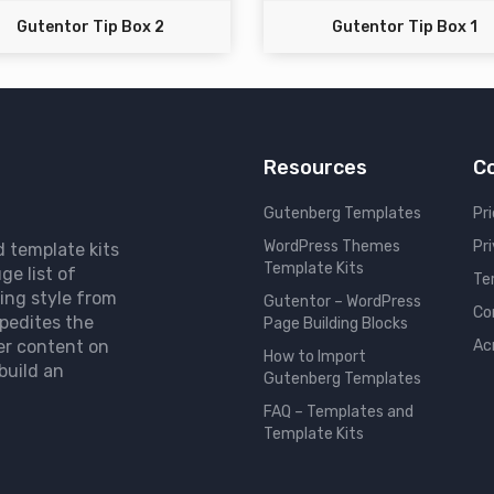
Gutentor Tip Box 2
Gutentor Tip Box 1
Resources
C
Gutenberg Templates
Pri
WordPress Themes
Pr
d template kits
Template Kits
ge list of
Te
ing style from
Gutentor – WordPress
Co
pedites the
Page Building Blocks
er content on
Ac
How to Import
build an
Gutenberg Templates
FAQ – Templates and
Template Kits