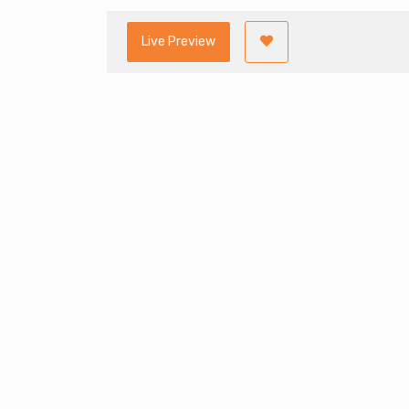
Live Preview