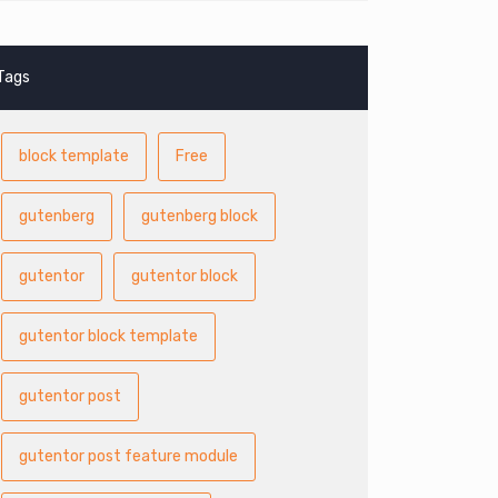
Tags
block template
Free
gutenberg
gutenberg block
gutentor
gutentor block
gutentor block template
gutentor post
gutentor post feature module