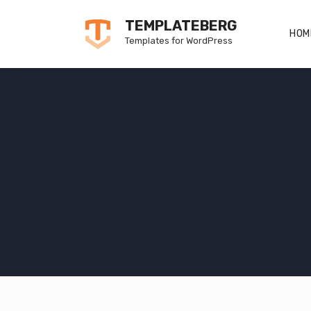
Skip
TEMPLATEBERG
to
HOM
Templates for WordPress
content