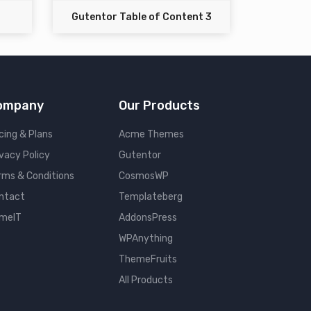
Gutentor Table of Content 3
ompany
Our Products
cing & Plans
Acme Themes
ivacy Policy
Gutentor
rms & Conditions
CosmosWP
ntact
Templateberg
meIT
AddonsPress
WPAnything
ThemeFruits
All Products