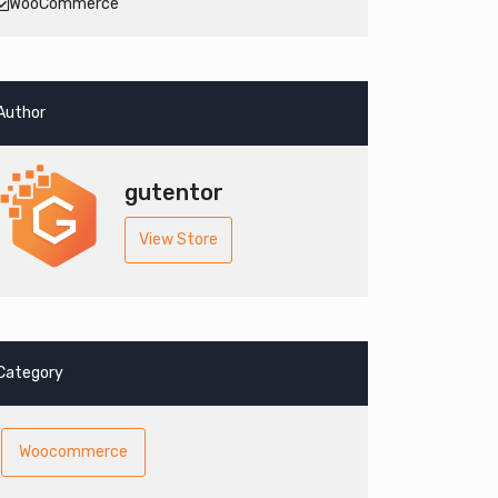
WooCommerce
Author
gutentor
View Store
Category
Woocommerce