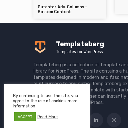
Gutentor Adv. Columns –
Bottom Content
Templateberg
Templates for WordPress
Templateberg is a collection of template an
library for WordPress. The site contains a hu
templates designed in modern and fascinat
multipurpose to any niche. Templateberg ex
import of pre-designed template with start
By continuing to use the site, you
the user website so that user can instantly 
agree to the use of cookies. more
elegant website with WordPress.
information
Read More
ACCEPT