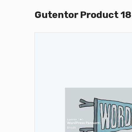
Gutentor Product 18