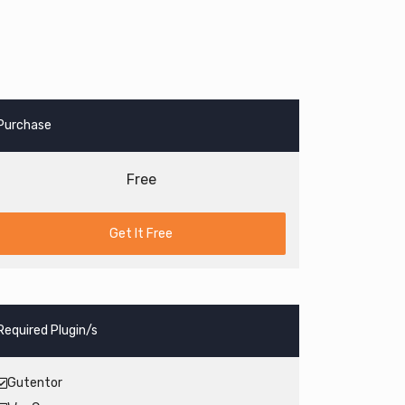
Purchase
Free
Get It Free
Required Plugin/s
Gutentor