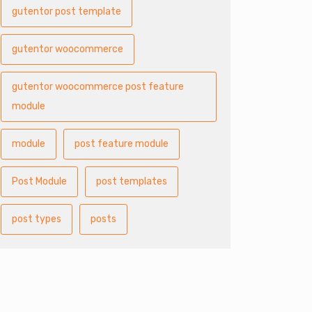
gutentor post template
gutentor woocommerce
gutentor woocommerce post feature
module
module
post feature module
Post Module
post templates
post types
posts