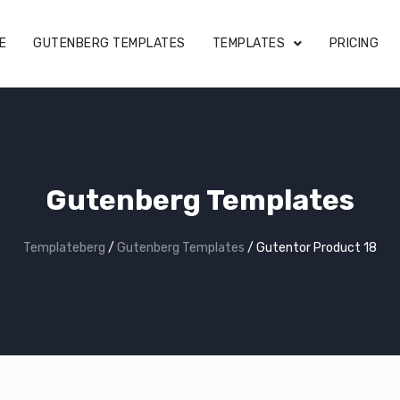
E
GUTENBERG TEMPLATES
TEMPLATES
PRICING
Gutenberg Templates
Templateberg
/
Gutenberg Templates
/
Gutentor Product 18