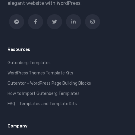
elegant website with WordPress.
Resources
Gutenberg Templates
WordPress Themes Template Kits
Gutentor – WordPress Page Building Blocks
How to Import Gutenberg Templates
FAQ – Templates and Template Kits
Company