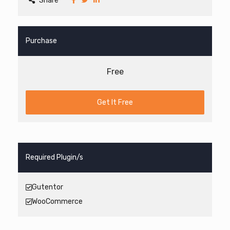
Share
Purchase
Free
Get It Free
Required Plugin/s
Gutentor
WooCommerce