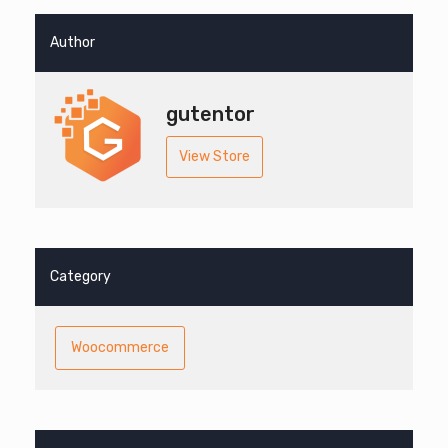
Author
gutentor
View Store
Category
Woocommerce