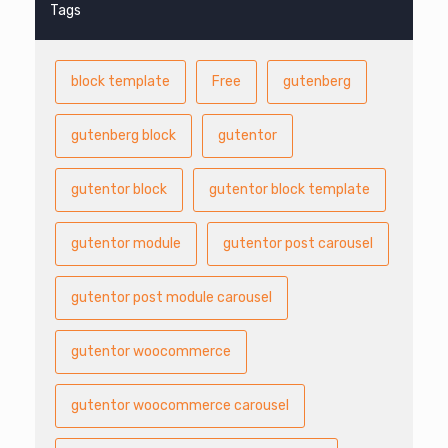
Tags
block template
Free
gutenberg
gutenberg block
gutentor
gutentor block
gutentor block template
gutentor module
gutentor post carousel
gutentor post module carousel
gutentor woocommerce
gutentor woocommerce carousel