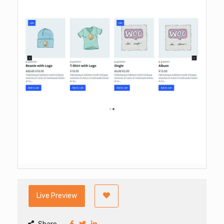
Live Preview