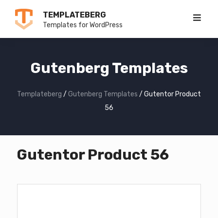
Skip
TEMPLATEBERG
to
Templates for WordPress
content
Gutenberg Templates
Templateberg
/
Gutenberg Templates
/
Gutentor Product
56
Gutentor Product 56