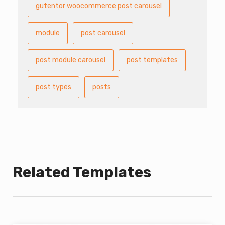
gutentor woocommerce post carousel
module
post carousel
post module carousel
post templates
post types
posts
Related Templates