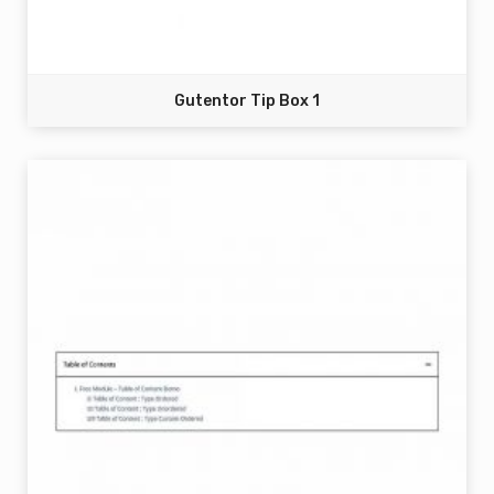
Gutentor Tip Box 1