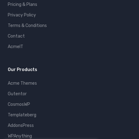
Pricing & Plans
Privacy Policy
Terms & Conditions
Contact
AcmeIT
Our Products
Acme Themes
Gutentor
CosmosWP
Templateberg
AddonsPress
WPAnything