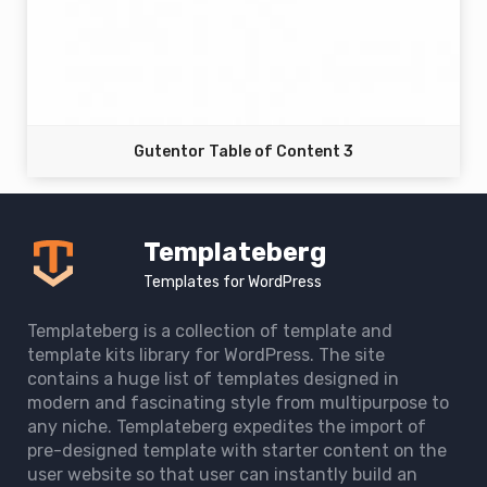
Gutentor Table of Content 3
Templateberg
Templates for WordPress
Templateberg is a collection of template and
template kits library for WordPress. The site
contains a huge list of templates designed in
modern and fascinating style from multipurpose to
any niche. Templateberg expedites the import of
pre-designed template with starter content on the
user website so that user can instantly build an