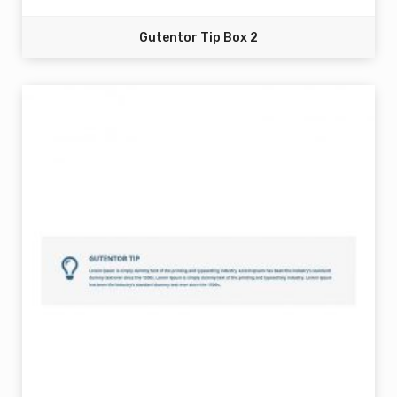
Gutentor Tip Box 2