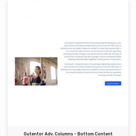
Gutentor Adv. Columns – Bottom Content