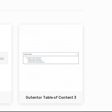
Gutentor Table of Content 3