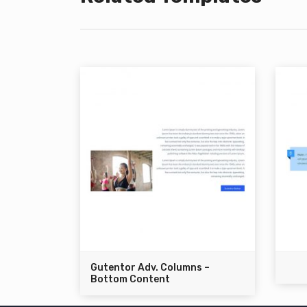
Gutentor Adv. Columns –
Bottom Content