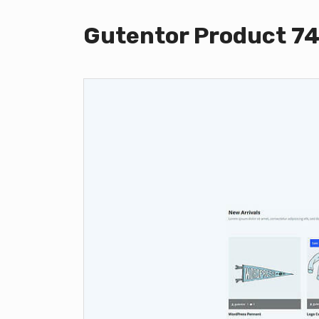
Gutentor Product 7