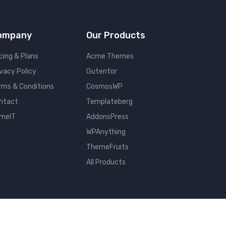
ompany
Our Products
cing & Plans
Acme Themes
ivacy Policy
Gutentor
rms & Conditions
CosmosWP
ntact
Templateberg
meIT
AddonsPress
WPAnything
ThemeFruits
All Products