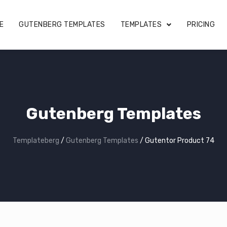
E
GUTENBERG TEMPLATES
TEMPLATES
PRICING
Gutenberg Templates
Templateberg
/
Gutenberg Templates
/
Gutentor Product 74