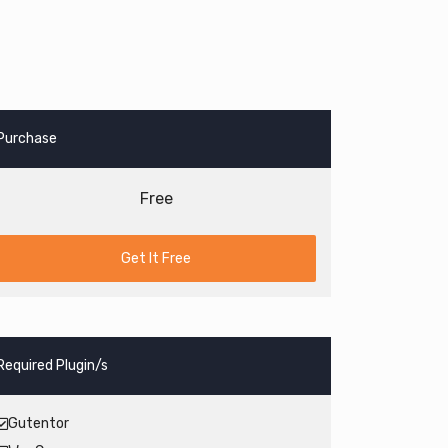
Purchase
Free
Get It Free
Required Plugin/s
Gutentor