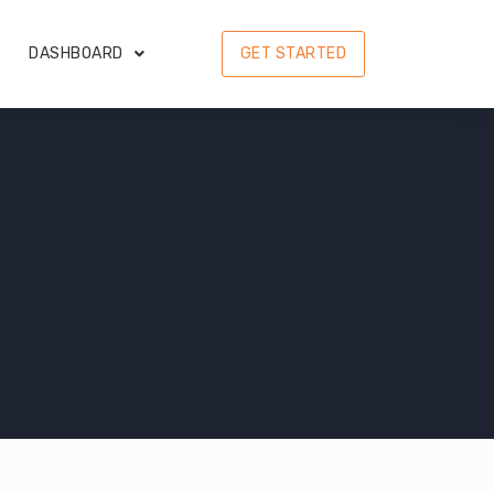
DASHBOARD
GET STARTED