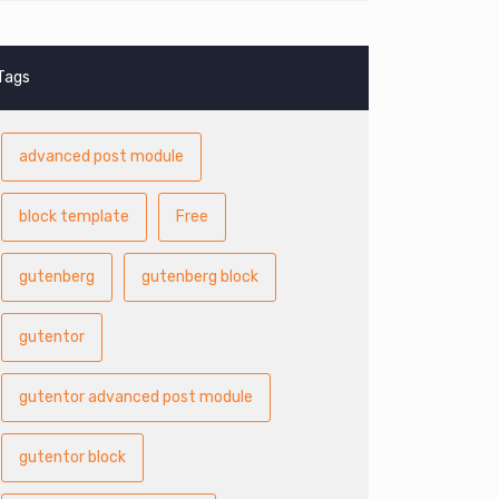
Tags
advanced post module
block template
Free
gutenberg
gutenberg block
gutentor
gutentor advanced post module
gutentor block