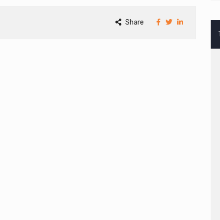
Share