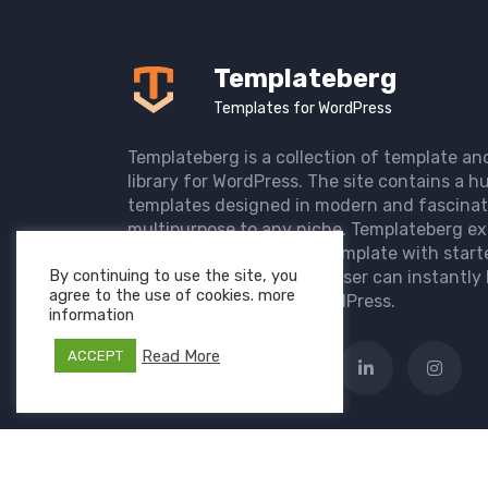
Templateberg
Templates for WordPress
Templateberg is a collection of template an
library for WordPress. The site contains a hu
templates designed in modern and fascinat
multipurpose to any niche. Templateberg ex
import of pre-designed template with start
By continuing to use the site, you
the user website so that user can instantly 
agree to the use of cookies. more
elegant website with WordPress.
information
Read More
ACCEPT