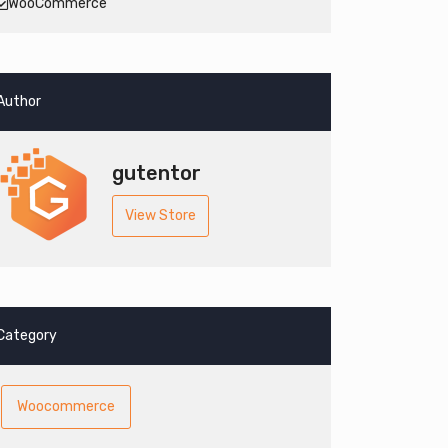
WooCommerce
Author
gutentor
View Store
Category
Woocommerce