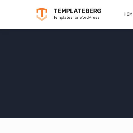
Skip
TEMPLATEBERG
to
HOM
Templates for WordPress
content