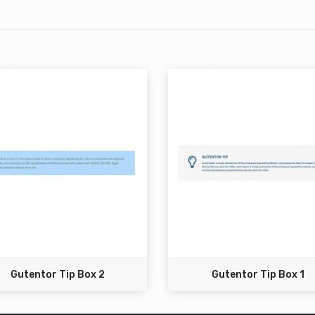
Gutentor Tip Box 2
Gutentor Tip Box 1