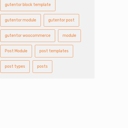
gutentor block template
gutentor module
gutentor post
gutentor woocommerce
module
Post Module
post templates
post types
posts