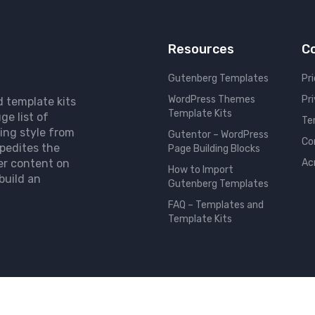
Resources
C
Gutenberg Templates
Pri
WordPress Themes
Pr
d template kits
Template Kits
ge list of
Te
ing style from
Gutentor – WordPress
Co
pedites the
Page Building Blocks
er content on
Ac
How to Import
build an
Gutenberg Templates
FAQ – Templates and
Template Kits