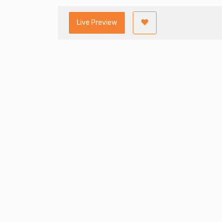
Live Preview