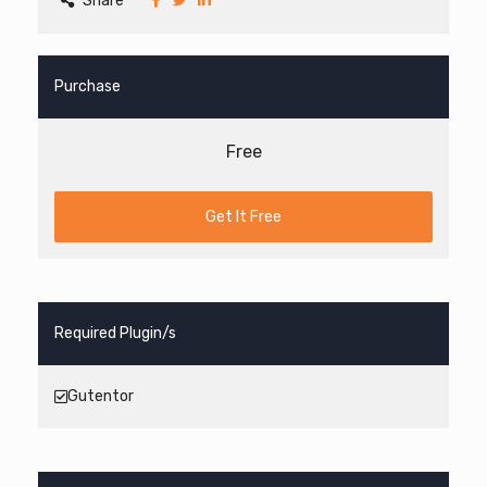
Share
Purchase
Free
Get It Free
Required Plugin/s
Gutentor