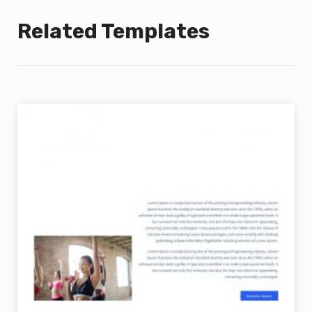
Related Templates