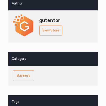
Author
gutentor
View Store
Category
Business
Tags