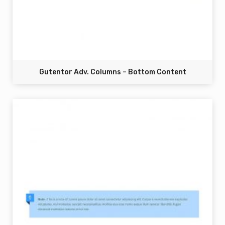
Gutentor Adv. Columns – Bottom Content