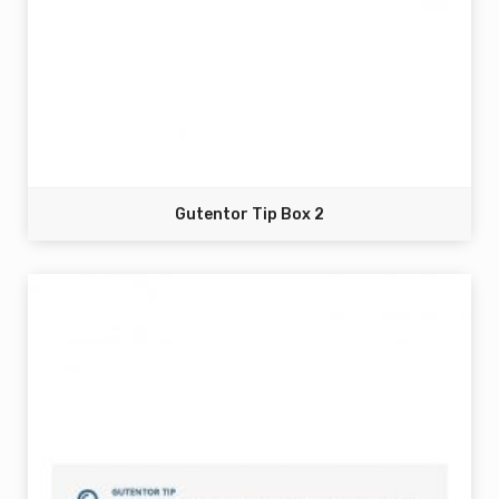
Gutentor Tip Box 2