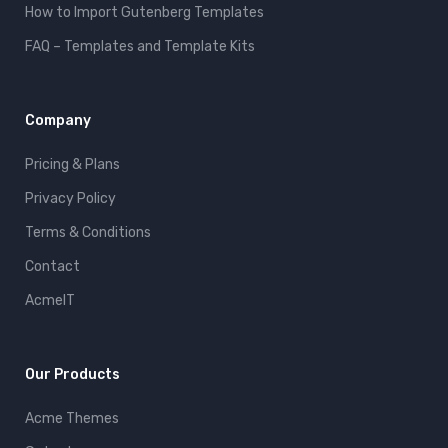
How to Import Gutenberg Templates
FAQ – Templates and Template Kits
Company
Pricing & Plans
Privacy Policy
Terms & Conditions
Contact
AcmeIT
Our Products
Acme Themes