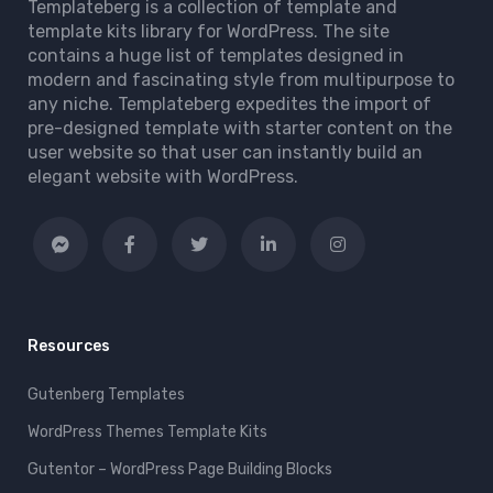
Templateberg is a collection of template and
template kits library for WordPress. The site
contains a huge list of templates designed in
modern and fascinating style from multipurpose to
any niche. Templateberg expedites the import of
pre-designed template with starter content on the
user website so that user can instantly build an
elegant website with WordPress.
Resources
Gutenberg Templates
WordPress Themes Template Kits
Gutentor – WordPress Page Building Blocks