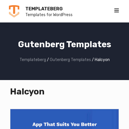
Skip
TEMPLATEBERG
to
Templates for WordPress
content
Gutenberg Templates
Templateberg
/
Gutenberg Templates
/
Halcyon
Halcyon