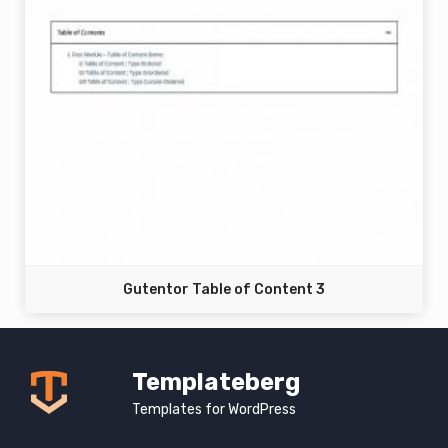
Gutentor Table of Content 3
Templateberg
Templates for WordPress