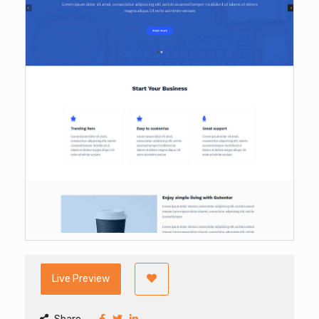
Live Preview