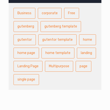
Business
corporate
Free
gutenberg
gutenberg template
gutentor
gutentor template
home
home page
home template
landing
Landing Page
Multipurpose
page
single page