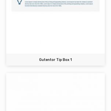
Gutentor Tip Box 1