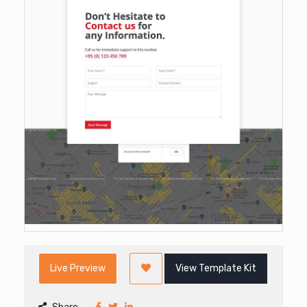
Live Preview
View Template Kit