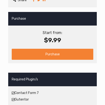
Share
Purchase
Start from:
$9.99
Purchase
Required Plugin/s
Contact Form 7
Gutentor