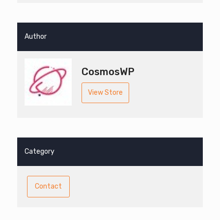
Author
CosmosWP
View Store
Category
Contact