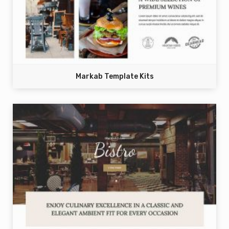
Markab Template Kits