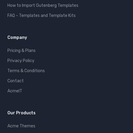
How to Import Gutenberg Templates
FAQ – Templates and Template Kits
Company
Pricing & Plans
Privacy Policy
Terms & Conditions
Contact
AcmeIT
Our Products
Acme Themes