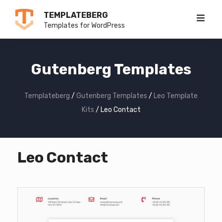
Skip
TEMPLATEBERG
to
Templates for WordPress
content
Gutenberg Templates
Templateberg
/
Gutenberg Templates
/
Leo Template
Kits
/
Leo Contact
Leo Contact