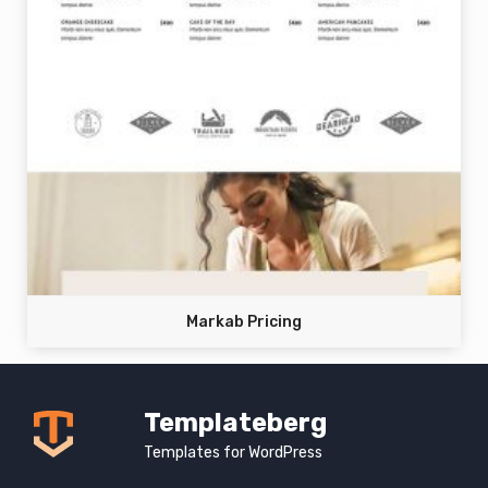
Markab Pricing
Templateberg
Templates for WordPress