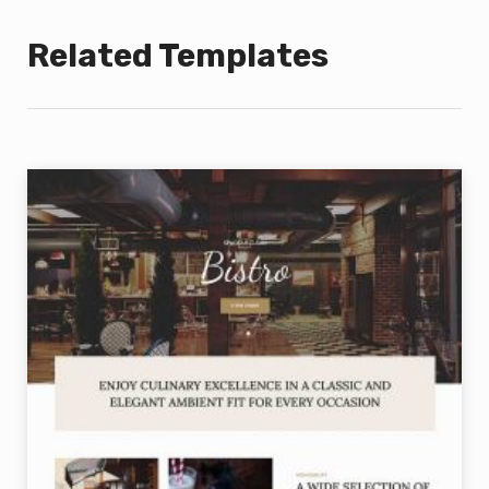
Related Templates