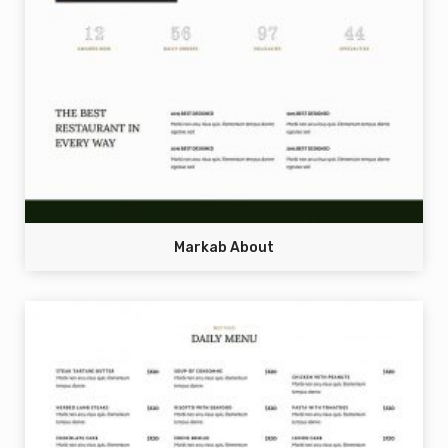
Markab About