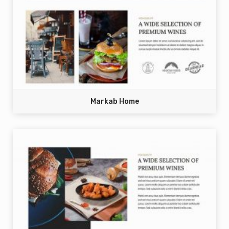
Markab Home