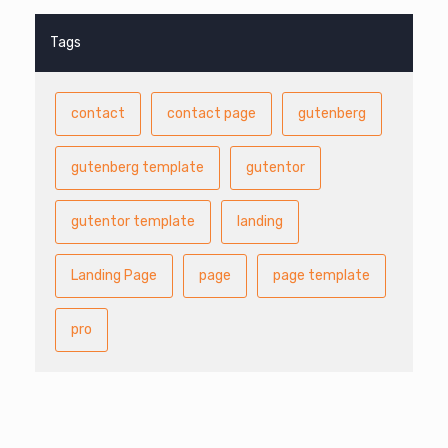
Tags
contact
contact page
gutenberg
gutenberg template
gutentor
gutentor template
landing
Landing Page
page
page template
pro