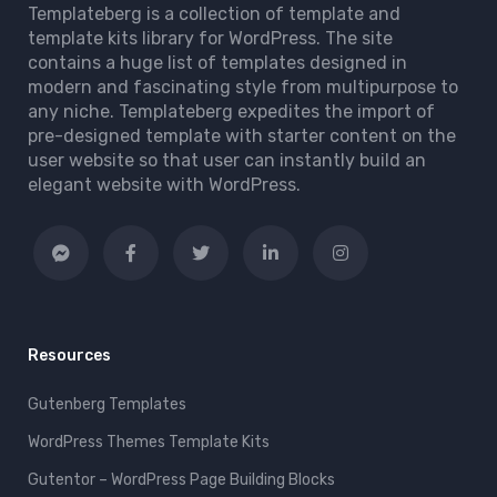
Templateberg is a collection of template and
template kits library for WordPress. The site
contains a huge list of templates designed in
modern and fascinating style from multipurpose to
any niche. Templateberg expedites the import of
pre-designed template with starter content on the
user website so that user can instantly build an
elegant website with WordPress.
Resources
Gutenberg Templates
WordPress Themes Template Kits
Gutentor – WordPress Page Building Blocks