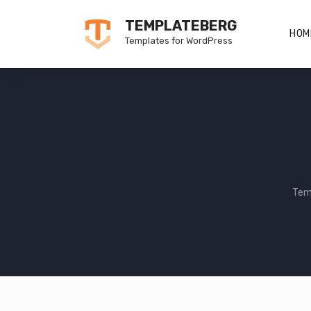
Skip
TEMPLATEBERG
to
HOM
Templates for WordPress
content
Tem