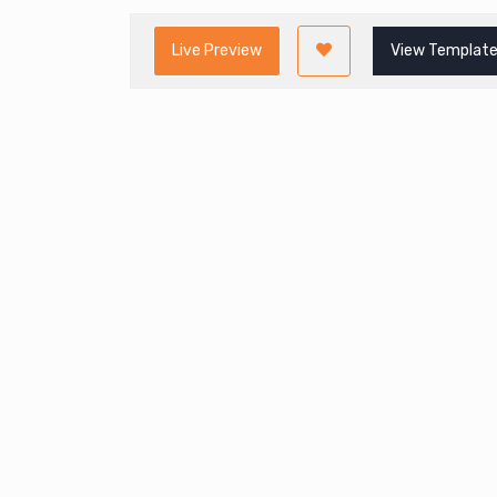
Live Preview
View Template