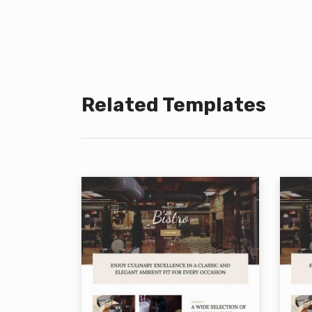
Related Templates