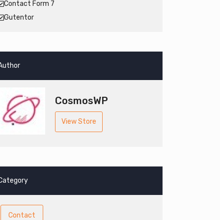
Contact Form 7
Gutentor
Author
CosmosWP
View Store
Category
Contact