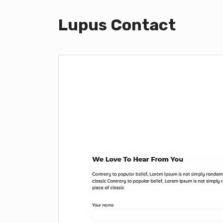
Lupus Contact