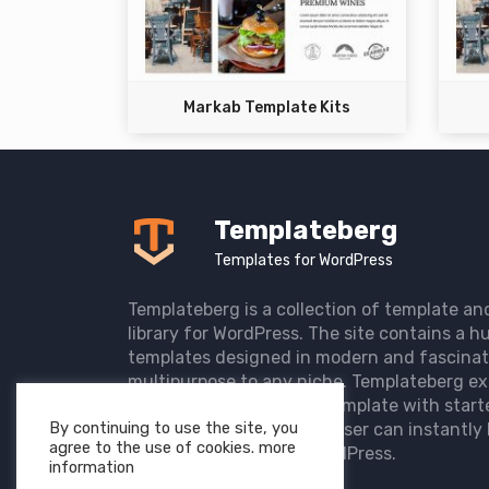
Markab Template Kits
Templateberg
Templates for WordPress
Templateberg is a collection of template an
library for WordPress. The site contains a hu
templates designed in modern and fascinat
multipurpose to any niche. Templateberg ex
import of pre-designed template with start
By continuing to use the site, you
the user website so that user can instantly 
agree to the use of cookies. more
elegant website with WordPress.
information