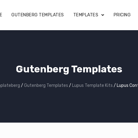
E
GUTENBERG TEMPLATES
TEMPLATES
PRICING
Gutenberg Templates
plateberg
/
Gutenberg Templates
/
Lupus Template Kits
/
Lupus Con