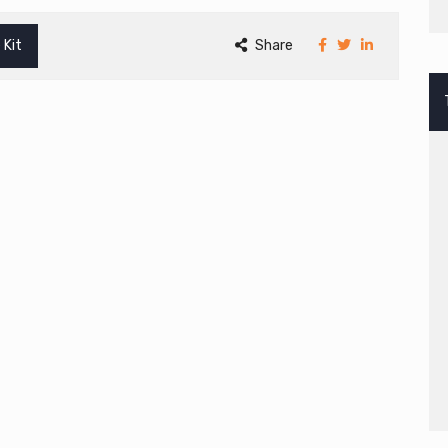
 Kit
Share