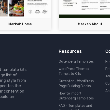
Markab Home
Markab About
Resources
C
Gutenberg Templates
Pri
WordPress Themes
Pr
d template kits
Template Kits
ge list of
Te
ing style from
Gutentor – WordPress
Co
pedites the
Page Building Blocks
er content on
Ac
How to Import
build an
Gutenberg Templates
FAQ – Templates and