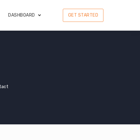
DASHBOARD
GET STARTED
tact