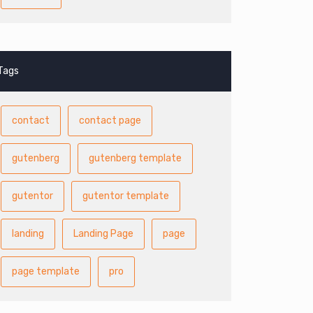
Tags
contact
contact page
gutenberg
gutenberg template
gutentor
gutentor template
landing
Landing Page
page
page template
pro