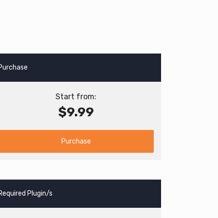
Purchase
Start from:
$9.99
Purchase
Required Plugin/s