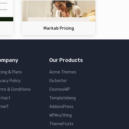
Markab Pricing
ompany
Our Products
cing & Plans
Acme Themes
ivacy Policy
Gutentor
rms & Conditions
CosmosWP
ntact
Templateberg
meIT
AddonsPress
WPAnything
ThemeFruits