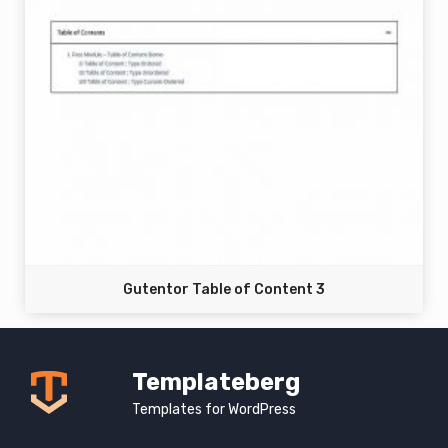
Gutentor Table of Content 3
Templateberg
Templates for WordPress