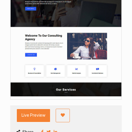
Live Preview