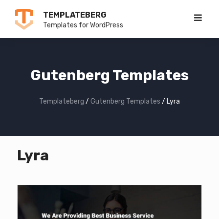
Skip
TEMPLATEBERG
to
Templates for WordPress
content
Gutenberg Templates
Templateberg
/
Gutenberg Templates
/
Lyra
Lyra