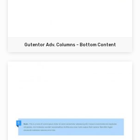
Gutentor Adv. Columns – Bottom Content