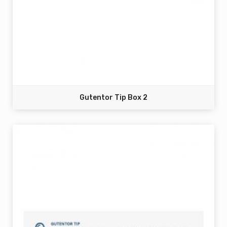
Gutentor Tip Box 2