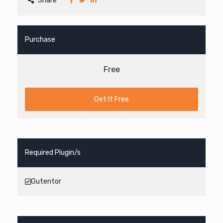
Share
Purchase
Free
Get It Free
Required Plugin/s
Gutentor