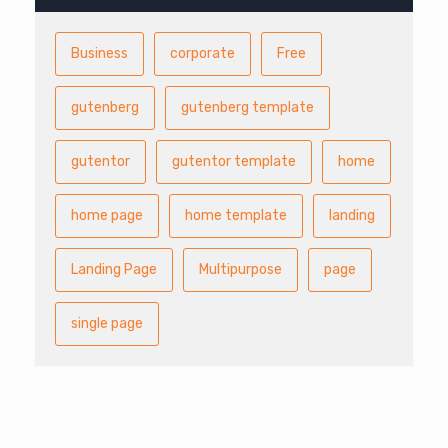
Business
corporate
Free
gutenberg
gutenberg template
gutentor
gutentor template
home
home page
home template
landing
Landing Page
Multipurpose
page
single page