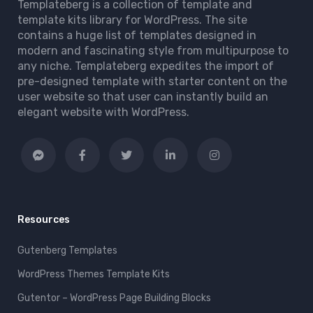
Templateberg is a collection of template and
template kits library for WordPress. The site
contains a huge list of templates designed in
modern and fascinating style from multipurpose to
any niche. Templateberg expedites the import of
pre-designed template with starter content on the
user website so that user can instantly build an
elegant website with WordPress.
Resources
Gutenberg Templates
WordPress Themes Template Kits
Gutentor – WordPress Page Building Blocks