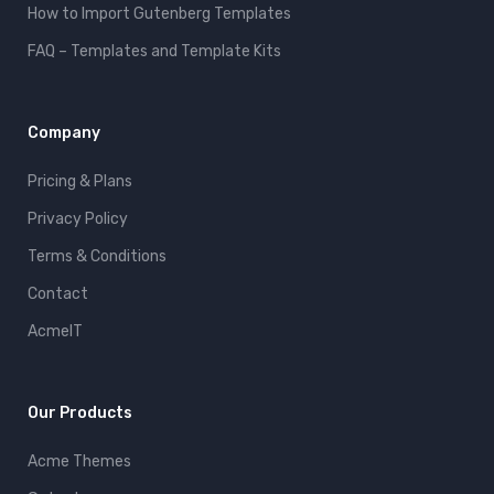
How to Import Gutenberg Templates
FAQ – Templates and Template Kits
Company
Pricing & Plans
Privacy Policy
Terms & Conditions
Contact
AcmeIT
Our Products
Acme Themes