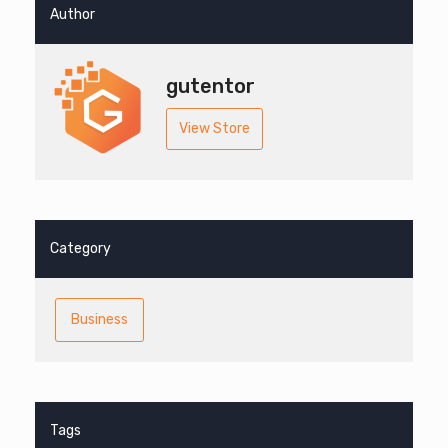
Author
gutentor
View Store
Category
Business
Tags