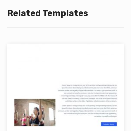
Related Templates