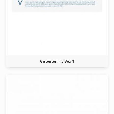
Gutentor Tip Box 1