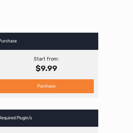
Purchase
Start from:
$9.99
Purchase
Required Plugin/s