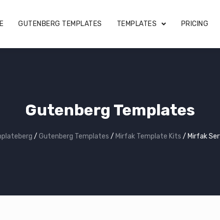
E
GUTENBERG TEMPLATES
TEMPLATES
PRICING
Gutenberg Templates
plateberg
/
Gutenberg Templates
/
Mirfak Template Kits
/
Mirfak Ser