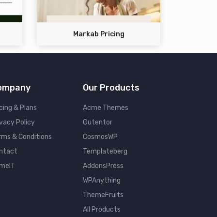
Markab Pricing
ompany
Our Products
cing & Plans
Acme Themes
ivacy Policy
Gutentor
rms & Conditions
CosmosWP
ntact
Templateberg
meIT
AddonsPress
WPAnything
ThemeFruits
All Products