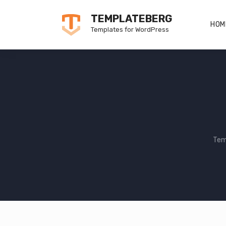
Skip
TEMPLATEBERG
to
HOM
Templates for WordPress
content
Tem