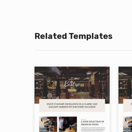
Related Templates