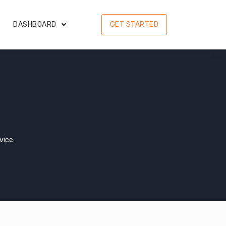
DASHBOARD
GET STARTED
vice