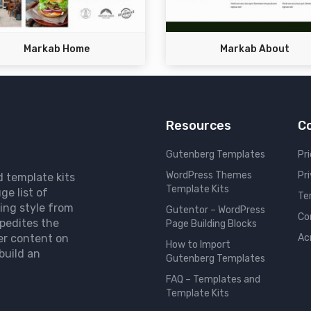
Markab Home
Markab About
Resources
C
Gutenberg Templates
Pri
WordPress Themes
Pr
d template kits
Template Kits
ge list of
Te
ing style from
Gutentor – WordPress
Co
pedites the
Page Building Blocks
er content on
Ac
How to Import
build an
Gutenberg Templates
FAQ – Templates and
Template Kits