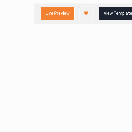
Live Preview
View Template