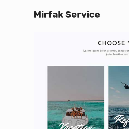
Mirfak Service