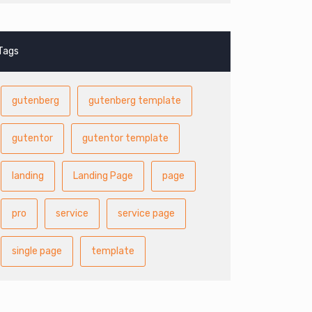
Tags
gutenberg
gutenberg template
gutentor
gutentor template
landing
Landing Page
page
pro
service
service page
single page
template