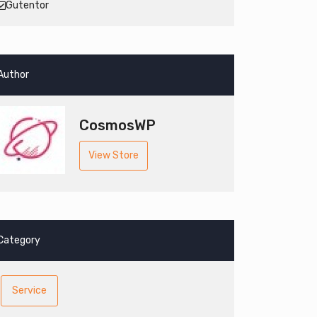
Gutentor
Author
CosmosWP
View Store
Category
Service