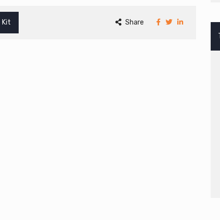
 Kit
Share