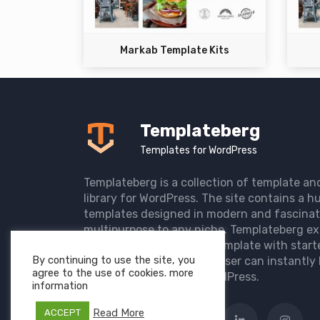
Markab Template Kits
Templateberg
Templates for WordPress
Templateberg is a collection of template an
library for WordPress. The site contains a hu
templates designed in modern and fascinat
multipurpose to any niche. Templateberg ex
import of pre-designed template with start
By continuing to use the site, you
the user website so that user can instantly 
agree to the use of cookies. more
elegant website with WordPress.
information
Read More
ACCEPT