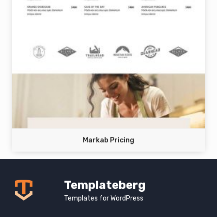
Markab Pricing
Templateberg
Templates for WordPress