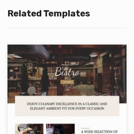
Related Templates