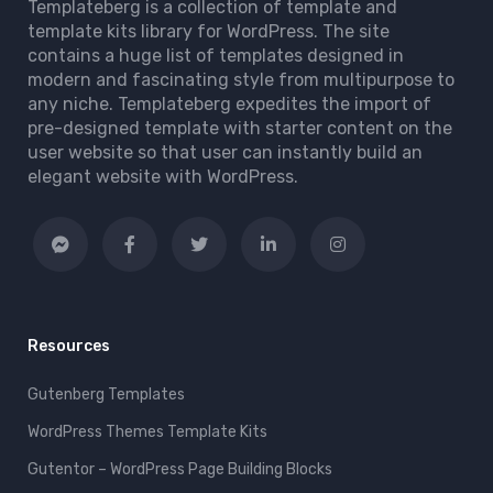
Templateberg is a collection of template and
template kits library for WordPress. The site
contains a huge list of templates designed in
modern and fascinating style from multipurpose to
any niche. Templateberg expedites the import of
pre-designed template with starter content on the
user website so that user can instantly build an
elegant website with WordPress.
Resources
Gutenberg Templates
WordPress Themes Template Kits
Gutentor – WordPress Page Building Blocks