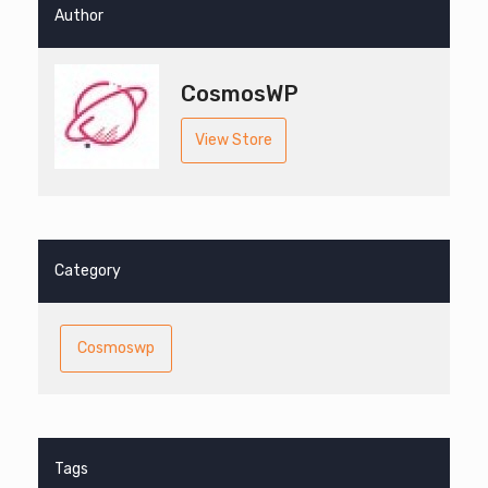
Author
CosmosWP
View Store
Category
Cosmoswp
Tags