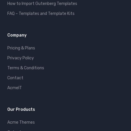
How to Import Gutenberg Templates
FAQ – Templates and Template Kits
Company
Pricing & Plans
Privacy Policy
Terms & Conditions
Contact
AcmeIT
Our Products
Acme Themes