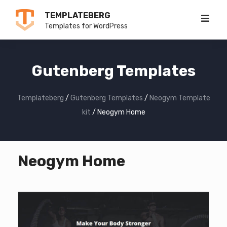
Skip
TEMPLATEBERG
to
Templates for WordPress
content
Gutenberg Templates
Templateberg
/
Gutenberg Templates
/
Neogym Template
kit
/
Neogym Home
Neogym Home