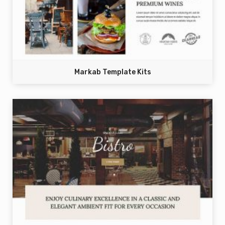
Markab Template Kits