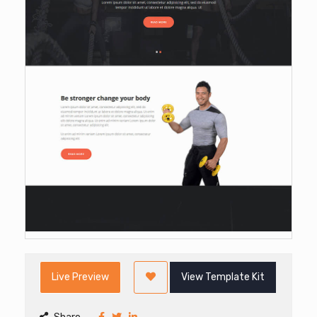
Live Preview
View Template Kit