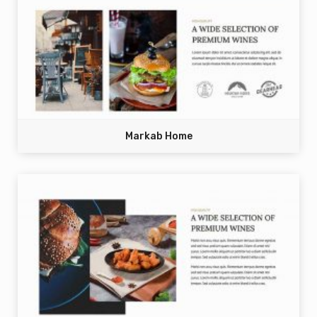
Markab Home