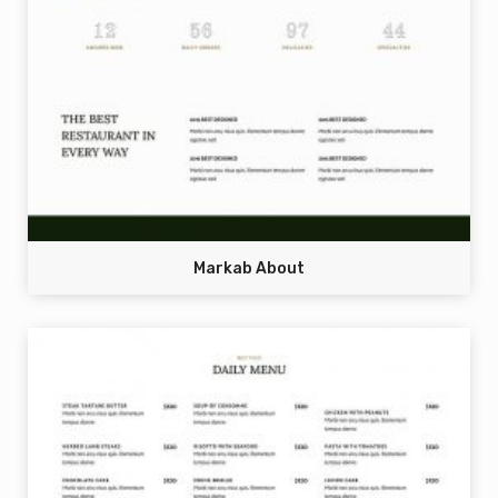
Markab About