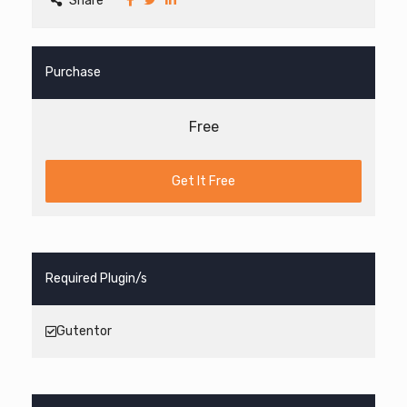
Share
Purchase
Free
Get It Free
Required Plugin/s
Gutentor