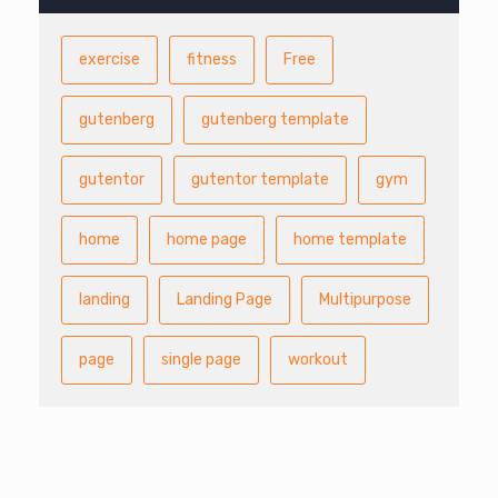
exercise
fitness
Free
gutenberg
gutenberg template
gutentor
gutentor template
gym
home
home page
home template
landing
Landing Page
Multipurpose
page
single page
workout