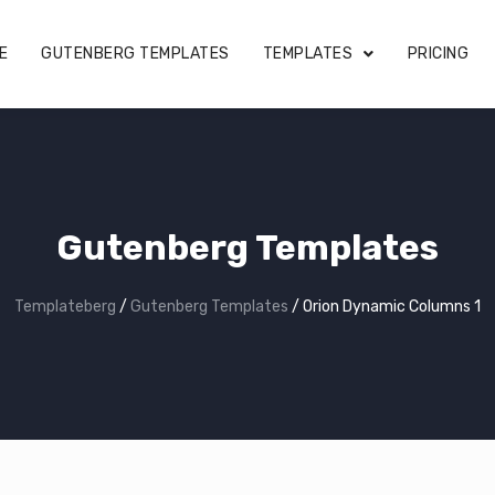
E
GUTENBERG TEMPLATES
TEMPLATES
PRICING
Gutenberg Templates
Templateberg
/
Gutenberg Templates
/
Orion Dynamic Columns 1