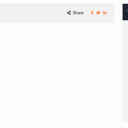
Share