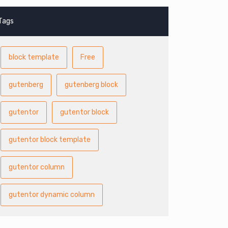
Tags
block template
Free
gutenberg
gutenberg block
gutentor
gutentor block
gutentor block template
gutentor column
gutentor dynamic column