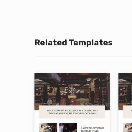
Related Templates