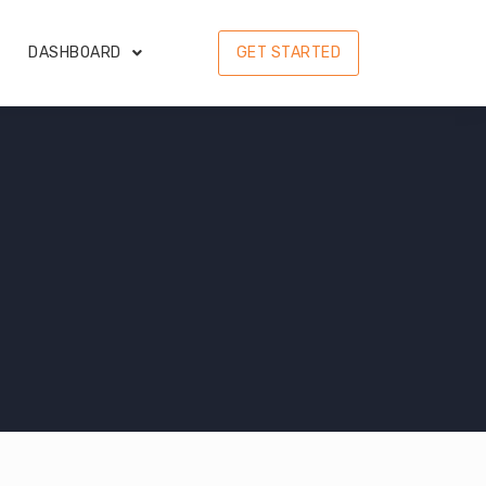
DASHBOARD
GET STARTED