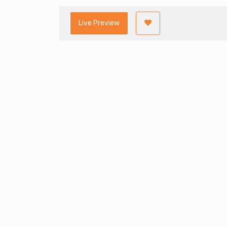
Live Preview