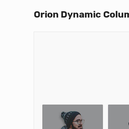
Orion Dynamic Colu