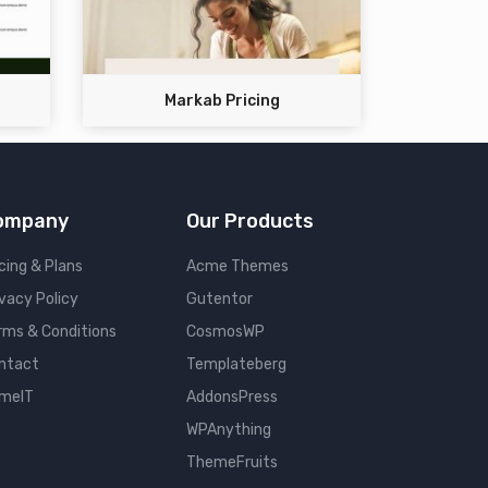
Markab Pricing
ompany
Our Products
cing & Plans
Acme Themes
ivacy Policy
Gutentor
rms & Conditions
CosmosWP
ntact
Templateberg
meIT
AddonsPress
WPAnything
ThemeFruits