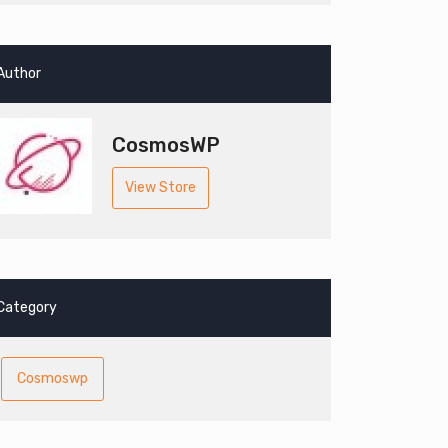
Author
CosmosWP
View Store
Category
Cosmoswp