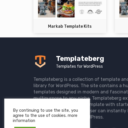
Markab Template Kits
Templateberg
Templates for WordPress
Templateberg is a collection of template an
library for WordPress. The site contains a hu
templates designed in modern and fascinat
multipurpose to any niche. Templateberg ex
import of pre-designed template with start
By continuing to use the site, you
the user website so that user can instantly 
agree to the use of cookies. more
elegant website with WordPress.
information