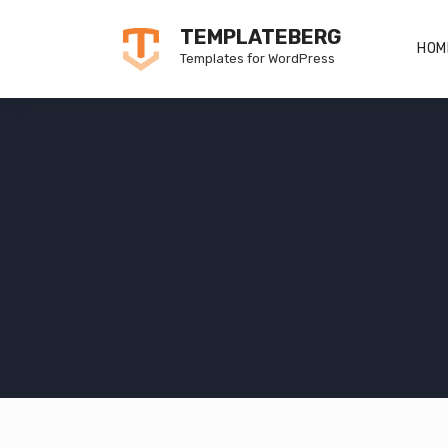
Skip
TEMPLATEBERG
to
HOM
Templates for WordPress
content