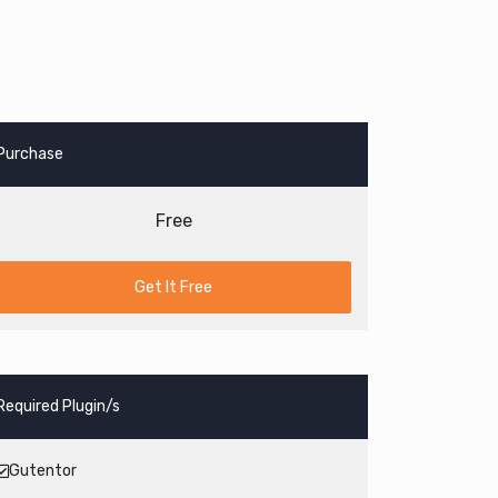
Purchase
Free
Get It Free
Required Plugin/s
Gutentor