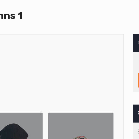
mns 1