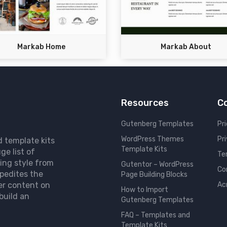
Markab Home
Markab About
Resources
C
Gutenberg Templates
Pri
WordPress Themes
Pr
d template kits
Template Kits
ge list of
Te
ing style from
Gutentor – WordPress
Co
pedites the
Page Building Blocks
er content on
Ac
How to Import
build an
Gutenberg Templates
FAQ – Templates and
Template Kits