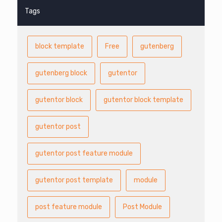
Tags
block template
Free
gutenberg
gutenberg block
gutentor
gutentor block
gutentor block template
gutentor post
gutentor post feature module
gutentor post template
module
post feature module
Post Module