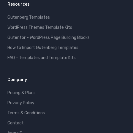
Resources
Gutenberg Templates
WordPress Themes Template Kits
Gutentor – WordPress Page Building Blocks
How to Import Gutenberg Templates
FAQ – Templates and Template Kits
Company
Pricing & Plans
Privacy Policy
Terms & Conditions
Contact