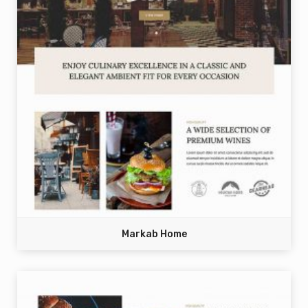
Markab Home