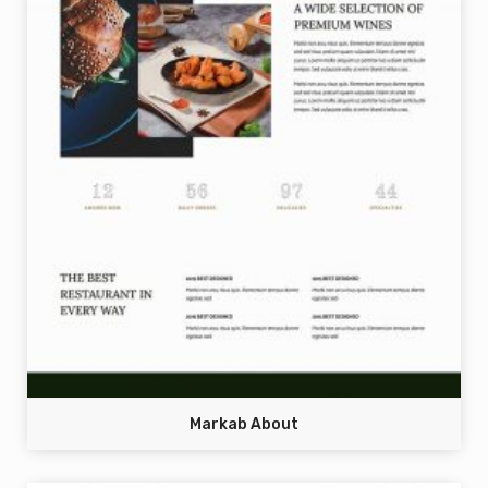
Markab About