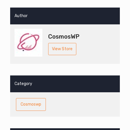
Author
CosmosWP
View Store
Category
Cosmoswp