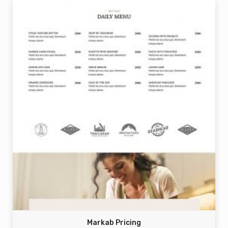
Markab Pricing