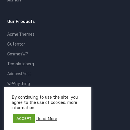
AcmeIT
Our Products
Acme Themes
Gutentor
CosmosWP
Templateberg
AddonsPress
WPAnything
ThemeFruits
By continuing to use the site, you
agree to the use of cookies. more
All Products
information
Read More
ACCEPT