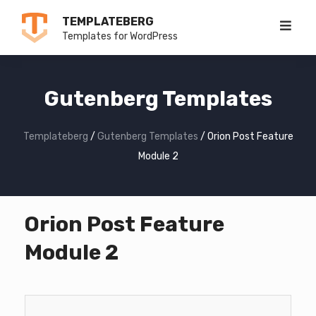
Skip
TEMPLATEBERG
to
Templates for WordPress
content
Gutenberg Templates
Templateberg
/
Gutenberg Templates
/
Orion Post Feature
Module 2
Orion Post Feature
Module 2