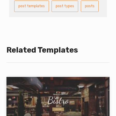
post templates
post types
posts
Related Templates