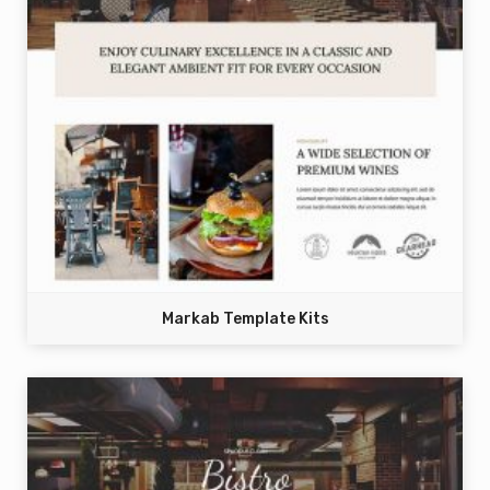
Markab Template Kits