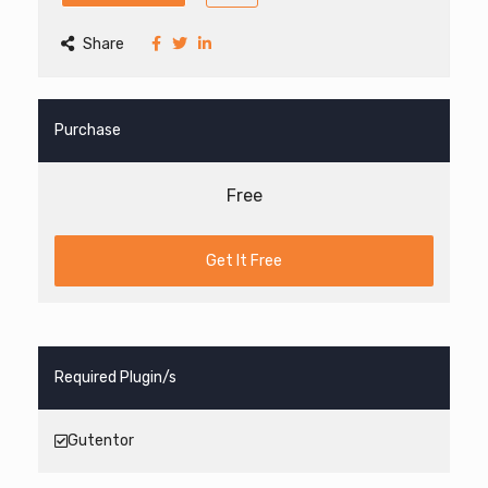
Share
Purchase
Free
Get It Free
Required Plugin/s
Gutentor