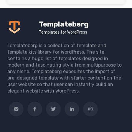
Templateberg
Templates for WordPress
Templateberg is a collection of template and
template kits library for WordPress. The site
contains a huge list of templates designed in
modern and fascinating style from multipurpose to
any niche. Templateberg expedites the import of
pre-designed template with starter content on the
user website so that user can instantly build an
elegant website with WordPress.