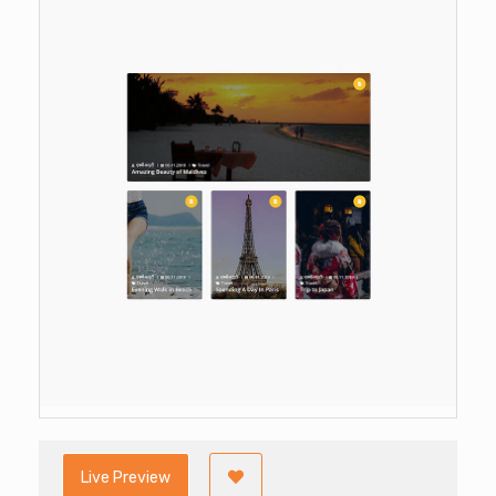
Live Preview