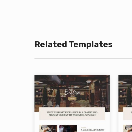
Related Templates