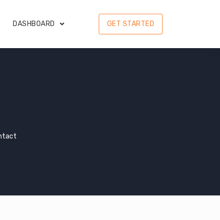
DASHBOARD
GET STARTED
ntact