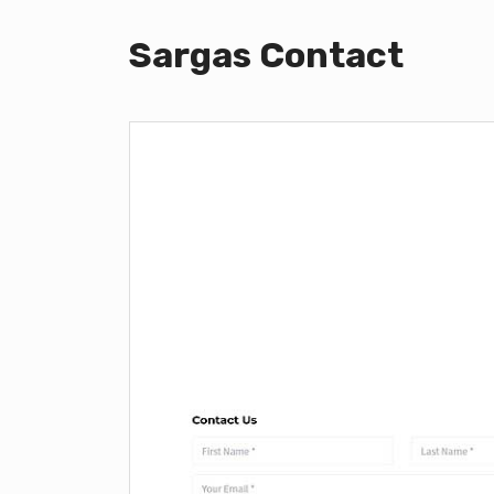
Sargas Contact