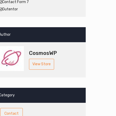
Contact Form 7
Gutentor
Author
CosmosWP
View Store
Category
Contact