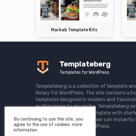
Markab Template Kits
Templateberg
Templates for WordPress
Templateberg is a collection of template an
library for WordPress. The site contains a hu
templates designed in modern and fascinat
multipurpose to any niche. Templateberg ex
import of pre-designed template with start
By continuing to use the site, you
the user website so that user can instantly 
agree to the use of cookies. more
elegant website with WordPress.
information