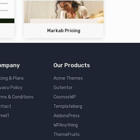
Markab Pricing
ompany
Our Products
cing & Plans
Acme Themes
ivacy Policy
Gutentor
rms & Conditions
CosmosWP
ntact
Templateberg
meIT
AddonsPress
WPAnything
ThemeFruits