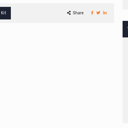
 Kit
Share