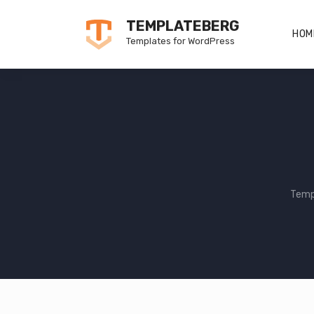
Skip
TEMPLATEBERG
to
HOM
Templates for WordPress
content
Temp