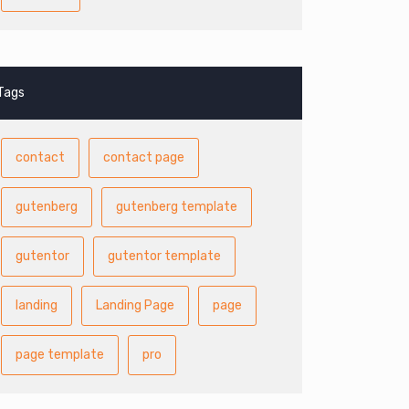
Tags
contact
contact page
gutenberg
gutenberg template
gutentor
gutentor template
landing
Landing Page
page
page template
pro