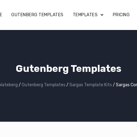
E
GUTENBERG TEMPLATES
TEMPLATES
PRICING
Gutenberg Templates
lateberg
/
Gutenberg Templates
/
Sargas Template Kits
/
Sargas Co