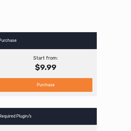
Purchase
Start from:
$9.99
Purchase
Required Plugin/s