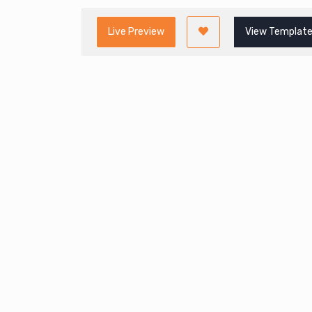
Live Preview
View Template