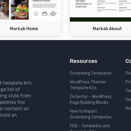
Markab Home
Markab About
Resources
C
Gutenberg Templates
Pri
WordPress Themes
Pr
d template kits
Template Kits
ge list of
Te
ing style from
Gutentor – WordPress
Co
pedites the
Page Building Blocks
er content on
Ac
How to Import
build an
Gutenberg Templates
FAQ – Templates and