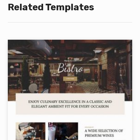
Related Templates