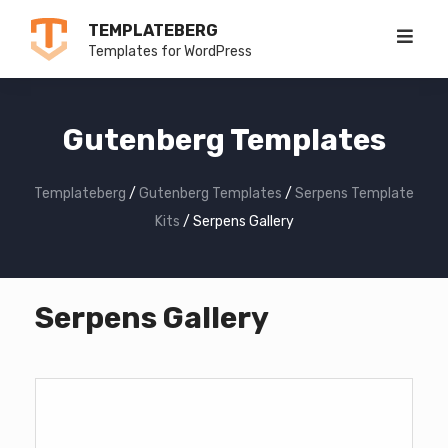
Skip
TEMPLATEBERG
to
Templates for WordPress
content
Gutenberg Templates
Templateberg
/
Gutenberg Templates
/
Serpens Template
Kits
/
Serpens Gallery
Serpens Gallery