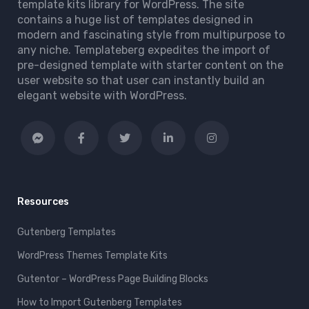
template kits library for WordPress. The site
contains a huge list of templates designed in
modern and fascinating style from multipurpose to
any niche. Templateberg expedites the import of
pre-designed template with starter content on the
user website so that user can instantly build an
elegant website with WordPress.
Resources
Gutenberg Templates
WordPress Themes Template Kits
Gutentor – WordPress Page Building Blocks
How to Import Gutenberg Templates