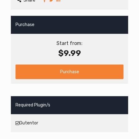
Share
Purchase
Start from:
$9.99
Purchase
Required Plugin/s
Gutentor