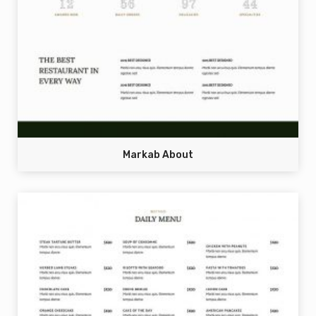
Markab About