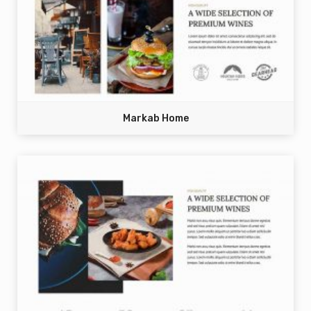
Markab Home