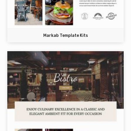
Markab Template Kits