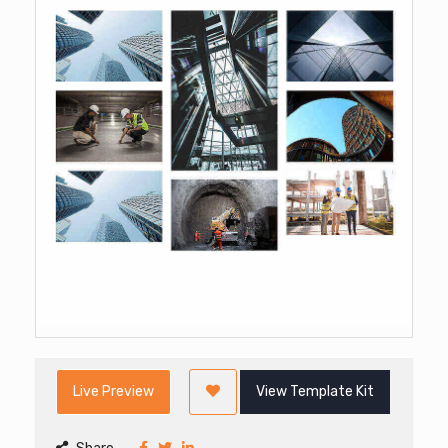
Live Preview
View Template Kit