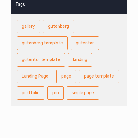
Tags
gallery
gutenberg
gutenberg template
gutentor
gutentor template
landing
Landing Page
page
page template
portfolio
pro
single page