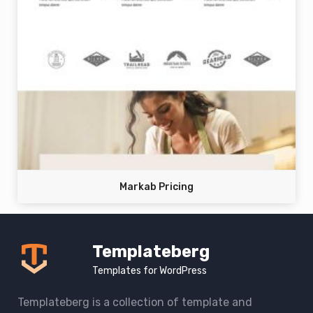
Markab Pricing
Templateberg
Templates for WordPress
Templateberg is a collection of template and