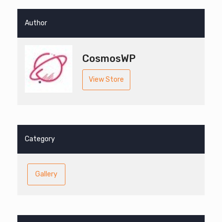
Author
CosmosWP
View Store
Category
Gallery