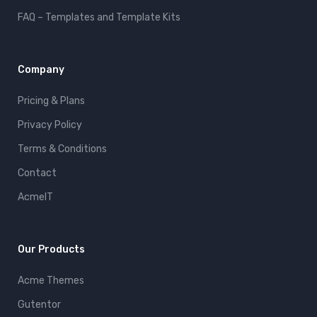
FAQ – Templates and Template Kits
Company
Pricing & Plans
Privacy Policy
Terms & Conditions
Contact
AcmeIT
Our Products
Acme Themes
Gutentor