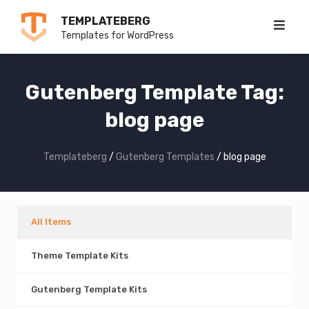
Skip
TEMPLATEBERG
to
Templates for WordPress
content
Gutenberg Template Tag:
blog page
Templateberg
/
Gutenberg Templates
/
blog page
All Items
Theme Template Kits
Gutenberg Template Kits