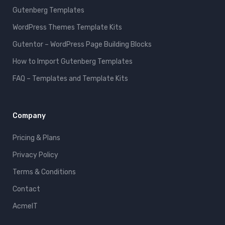
Gutenberg Templates
WordPress Themes Template Kits
Gutentor – WordPress Page Building Blocks
How to Import Gutenberg Templates
FAQ – Templates and Template Kits
Company
Pricing & Plans
Privacy Policy
Terms & Conditions
Contact
AcmeIT