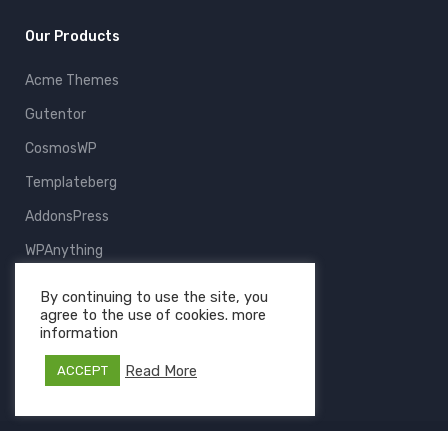
Our Products
Acme Themes
Gutentor
CosmosWP
Templateberg
AddonsPress
WPAnything
ThemeFruits
By continuing to use the site, you
agree to the use of cookies. more
All Products
information
Read More
ACCEPT