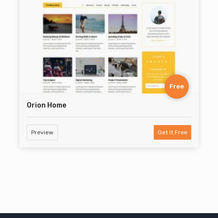
Free
Orion Home
Preview
Get It Free