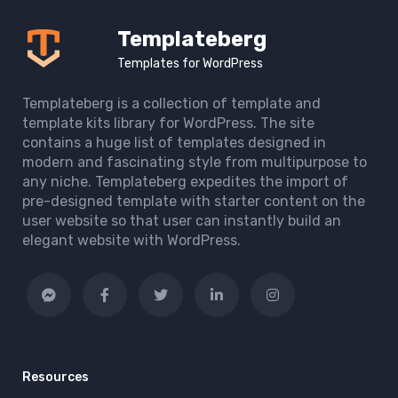
Templateberg
Templates for WordPress
Templateberg is a collection of template and
template kits library for WordPress. The site
contains a huge list of templates designed in
modern and fascinating style from multipurpose to
any niche. Templateberg expedites the import of
pre-designed template with starter content on the
user website so that user can instantly build an
elegant website with WordPress.
Resources