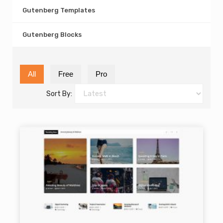
Gutenberg Templates
Gutenberg Blocks
All
Free
Pro
Sort By: