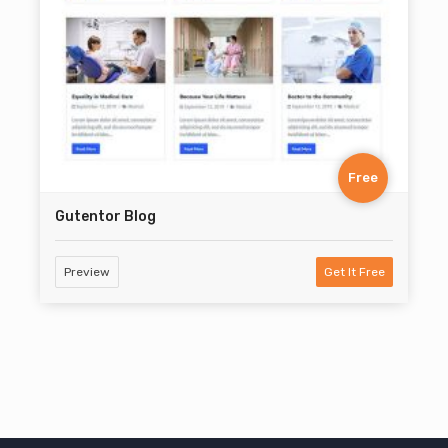
Free
Gutentor Blog
Preview
Get It Free