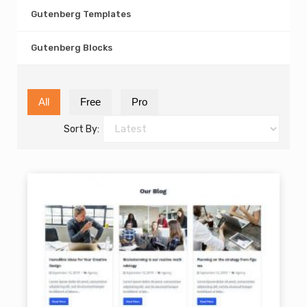
Gutenberg Templates
Gutenberg Blocks
All
Free
Pro
Sort By: