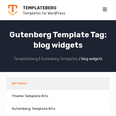
Skip
TEMPLATEBERG
to
Templates for WordPress
content
Gutenberg Template Tag:
blog widgets
Templateberg
/
Gutenberg Templates
/
blog widgets
All Items
Theme Template Kits
Gutenberg Template Kits