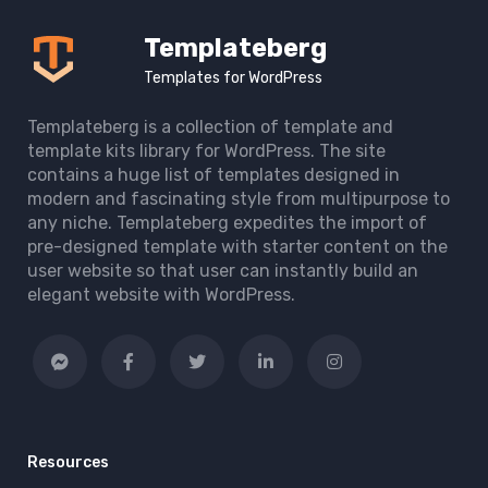
Templateberg
Templates for WordPress
Templateberg is a collection of template and
template kits library for WordPress. The site
contains a huge list of templates designed in
modern and fascinating style from multipurpose to
any niche. Templateberg expedites the import of
pre-designed template with starter content on the
user website so that user can instantly build an
elegant website with WordPress.
Resources