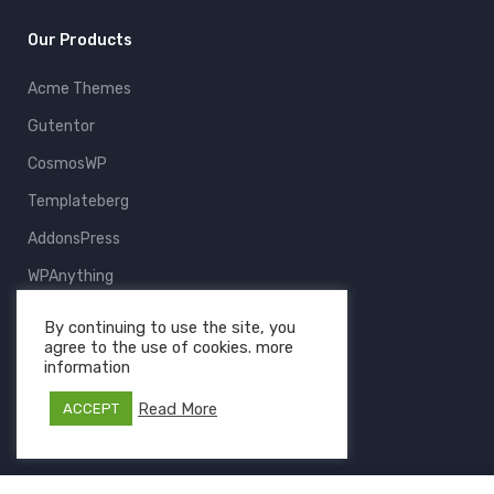
Our Products
Acme Themes
Gutentor
CosmosWP
Templateberg
AddonsPress
WPAnything
ThemeFruits
By continuing to use the site, you
agree to the use of cookies. more
All Products
information
Read More
ACCEPT