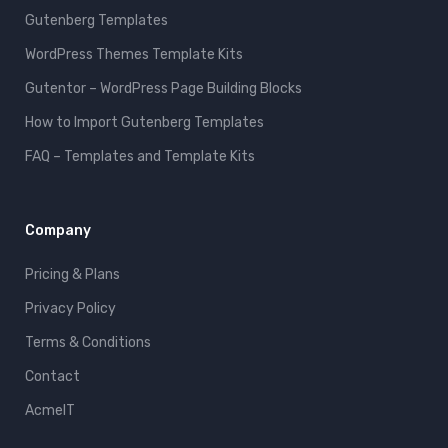
Gutenberg Templates
WordPress Themes Template Kits
Gutentor – WordPress Page Building Blocks
How to Import Gutenberg Templates
FAQ – Templates and Template Kits
Company
Pricing & Plans
Privacy Policy
Terms & Conditions
Contact
AcmeIT